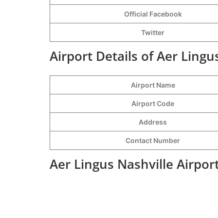
Official Facebook
Twitter
Airport Details of Aer Lingu
Airport Name
Airport Code
Address
Contact Number
Aer Lingus Nashville Airpor