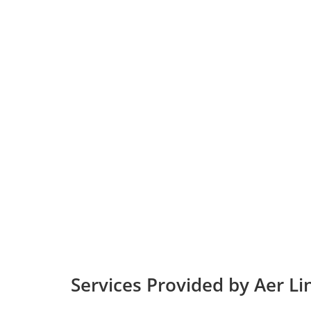
Services Provided by Aer Li