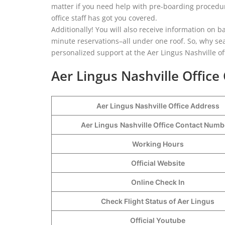
matter if you need help with pre-boarding procedure
office staff has got you covered.
Additionally! You will also receive information on b
minute reservations–all under one roof. So, why sea
personalized support at the Aer Lingus Nashville of
Aer Lingus Nashville Office
Aer Lingus Nashville Office Address
Aer Lingus
Nashville Office Contact Num
Working Hours
Official Website
Online Check In
Check Flight Status of Aer Lingus
Official Youtube