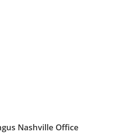
ngus Nashville Office