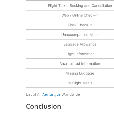
Flight Ticket Booking and Cancellation
Web / Online Check-in
Kiosk Check-in
Unaccompanied Minor
Baggage Allowance
Flight Information
Visa-related Information
Missing Luggage
In-Flight Meals
List of All
Aer Lingus
Worldwide
Conclusion