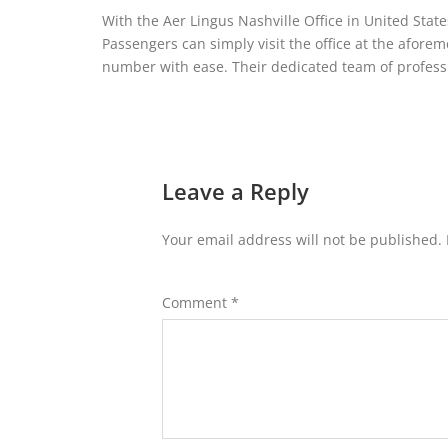
With the Aer Lingus Nashville Office in United State
Passengers can simply visit the office at the afor
number with ease. Their dedicated team of professi
Leave a Reply
Your email address will not be published.
Comment
*