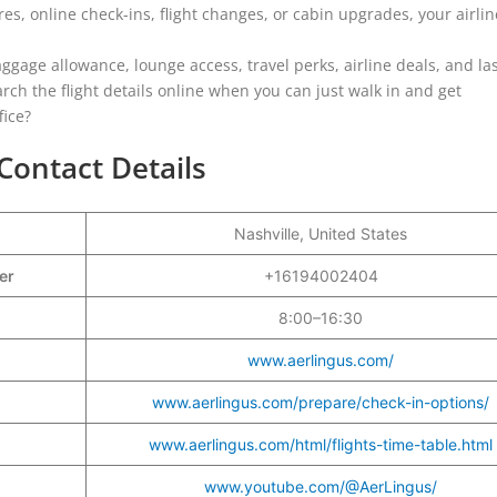
s, online check-ins, flight changes, or cabin upgrades, your airlin
aggage allowance, lounge access, travel perks, airline deals, and las
rch the flight details online when you can just walk in and get
fice?
 Contact Details
Nashville, United States
ber
+16194002404
8:00–16:30
www.aerlingus.com/
www.aerlingus.com/prepare/check-in-options/
www.aerlingus.com/html/flights-time-table.html
www.youtube.com/@AerLingus/