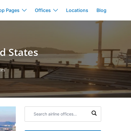
op Pages
Offices
Locations
Blog
ed States
tes
Search
airline
offices: