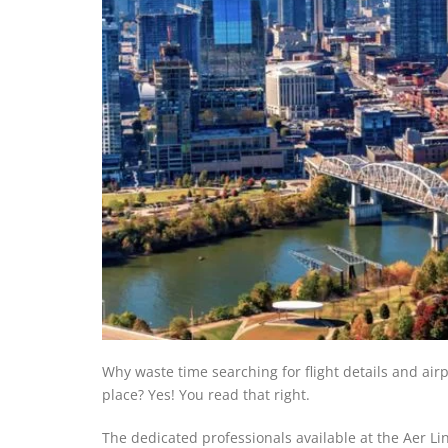
Why waste time searching for flight details and ai
place? Yes! You read that right.
The dedicated professionals available at the Aer Lin