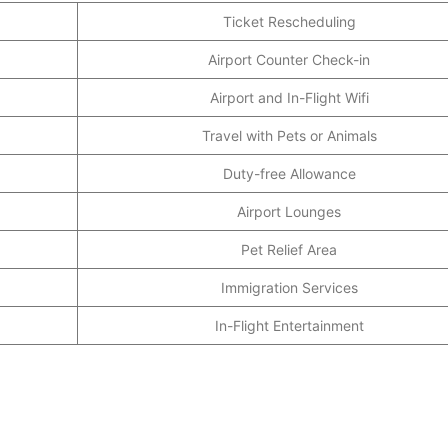
Ticket Rescheduling
Airport Counter Check-in
Airport and In-Flight Wifi
Travel with Pets or Animals
Duty-free Allowance
Airport Lounges
Pet Relief Area
Immigration Services
In-Flight Entertainment