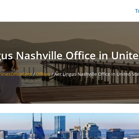
T
us Nashville Office in Unit
rlinesOfficeSpot
/
Offices
/
Aer Lingus Nashville Office in United Sta