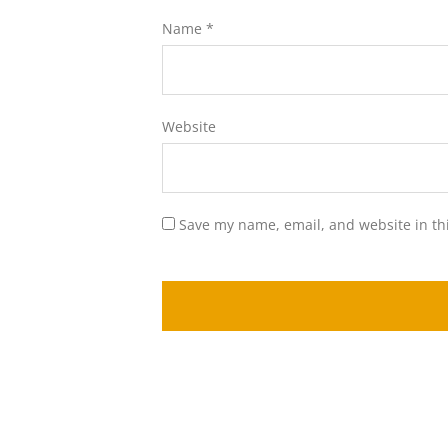
Name
*
Website
Save my name, email, and website in th