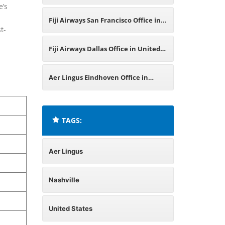
e’s
Germany
Fiji Airways San Francisco Office in
t-
United States
Fiji Airways Dallas Office in United
States
Aer Lingus Eindhoven Office in
Netherlands
TAGS:
Aer Lingus
Nashville
United States