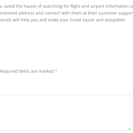
s, avoid the hassle of searching for flight and airport information o
ementioned address and connect with them at their customer suppor
onals will help you and make your travel easier and enjoyable!
Required fields are marked
*