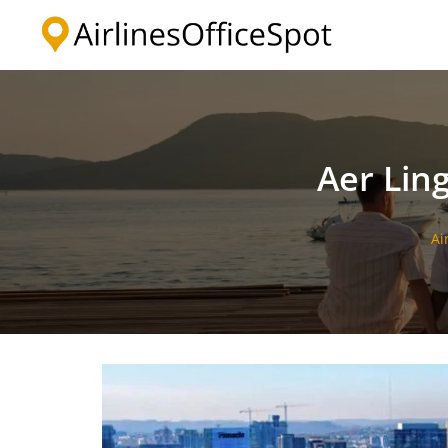
Skip
to
content
Aer Ling
Ai