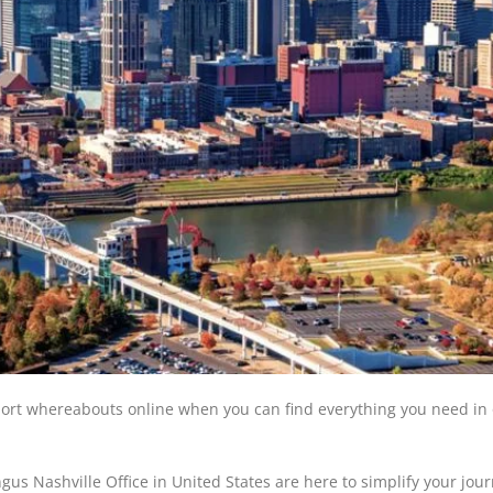
rport whereabouts online when you can find everything you need in
gus Nashville Office in United States are here to simplify your jou