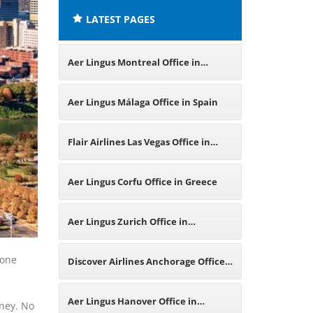
LATEST PAGES
Aer Lingus Montreal Office in
Canada
Aer Lingus Málaga Office in Spain
Flair Airlines Las Vegas Office in
United States
Aer Lingus Corfu Office in Greece
Aer Lingus Zurich Office in
Switzerland
 one
Discover Airlines Anchorage Office
in United States
Aer Lingus Hanover Office in
rney. No