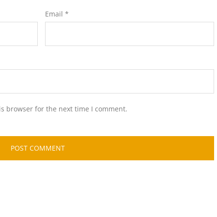
Email
*
is browser for the next time I comment.