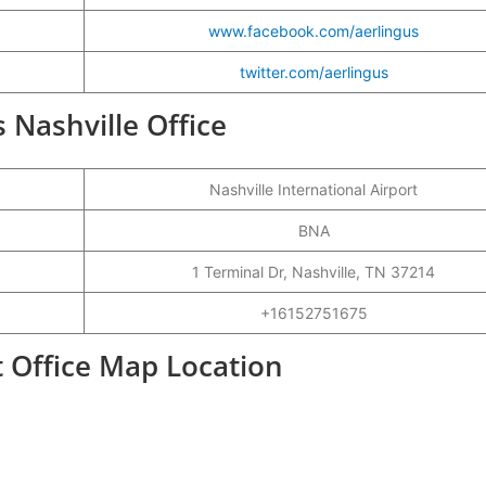
www.facebook.com/aerlingus
twitter.com/aerlingus
s Nashville Office
Nashville International Airport
BNA
1 Terminal Dr, Nashville, TN 37214
+16152751675
t Office Map Location