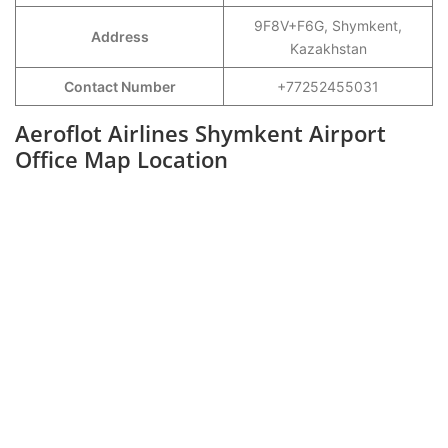
9F8V+F6G, Shymkent,
Address
Kazakhstan
Contact Number
+77252455031
Aeroflot Airlines Shymkent Airport
Office Map Location