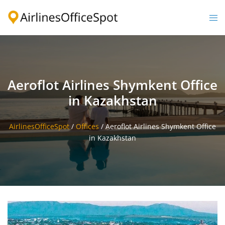
Skip
to
Togg
content
men
Aeroflot Airlines Shymkent Office
in Kazakhstan
AirlinesOfficeSpot
/
Offices
/
Aeroflot Airlines Shymkent Office
in Kazakhstan