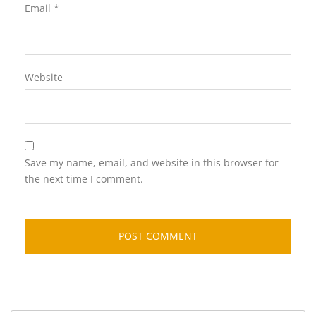
Email
*
Website
Save my name, email, and website in this browser for
the next time I comment.