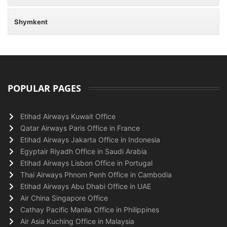
Shymkent
POPULAR PAGES
Etihad Airways Kuwait Office
Qatar Airways Paris Office in France
Etihad Airways Jakarta Office in Indonesia
Egyptair Riyadh Office in Saudi Arabia
Etihad Airways Lisbon Office in Portugal
Thai Airways Phnom Penh Office in Cambodia
Etihad Airways Abu Dhabi Office in UAE
Air China Singapore Office
Cathay Pacific Manila Office in Philippines
Air Asia Kuching Office in Malaysia