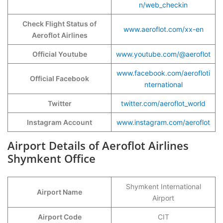
n/web_checkin
Check Flight Status of
www.aeroflot.com/xx-en
Aeroflot Airlines
Official Youtube
www.youtube.com/@aeroflot
www.facebook.com/aerofloti
Official Facebook
nternational
Twitter
twitter.com/aeroflot_world
Instagram Account
www.instagram.com/aeroflot
Airport Details of Aeroflot Airlines
Shymkent Office
Shymkent International
Airport Name
Airport
Airport Code
CIT