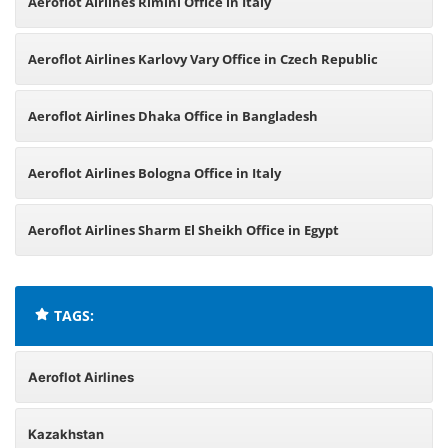
Aeroflot Airlines Rimini Office in Italy
Aeroflot Airlines Karlovy Vary Office in Czech Republic
Aeroflot Airlines Dhaka Office in Bangladesh
Aeroflot Airlines Bologna Office in Italy
Aeroflot Airlines Sharm El Sheikh Office in Egypt
TAGS:
Aeroflot Airlines
Kazakhstan