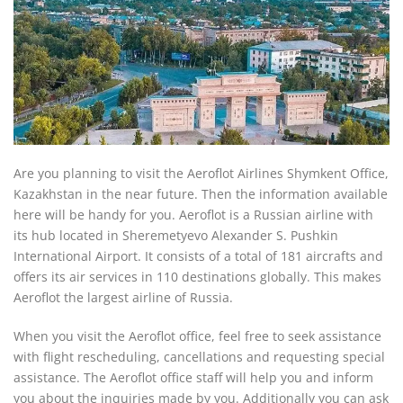
Are you planning to visit the Aeroflot Airlines Shymkent Office,
Kazakhstan in the near future. Then the information available
here will be handy for you. Aeroflot is a Russian airline with
its hub located in Sheremetyevo Alexander S. Pushkin
International Airport. It consists of a total of 181 aircrafts and
offers its air services in 110 destinations globally. This makes
Aeroflot the largest airline of Russia.
When you visit the Aeroflot office, feel free to seek assistance
with flight rescheduling, cancellations and requesting special
assistance. The Aeroflot office staff will help you and inform
you about the inquiries made by you. Additionally you can ask