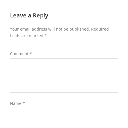
Leave a Reply
Your email address will not be published.
Required
fields are marked
*
Comment
*
Name
*