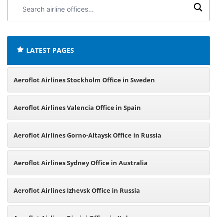
Search
airline
offices:
LATEST PAGES
Aeroflot Airlines Stockholm Office in Sweden
Aeroflot Airlines Valencia Office in Spain
Aeroflot Airlines Gorno-Altaysk Office in Russia
Aeroflot Airlines Sydney Office in Australia
Aeroflot Airlines Izhevsk Office in Russia