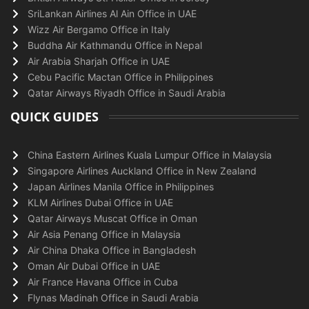
SriLankan Airlines Al Ain Office in UAE
Wizz Air Bergamo Office in Italy
Buddha Air Kathmandu Office in Nepal
Air Arabia Sharjah Office in UAE
Cebu Pacific Mactan Office in Philippines
Qatar Airways Riyadh Office in Saudi Arabia
QUICK GUIDES
China Eastern Airlines Kuala Lumpur Office in Malaysia
Singapore Airlines Auckland Office in New Zealand
Japan Airlines Manila Office in Philippines
KLM Airlines Dubai Office in UAE
Qatar Airways Muscat Office in Oman
Air Asia Penang Office in Malaysia
Air China Dhaka Office in Bangladesh
Oman Air Dubai Office in UAE
Air France Havana Office in Cuba
Flynas Madinah Office in Saudi Arabia