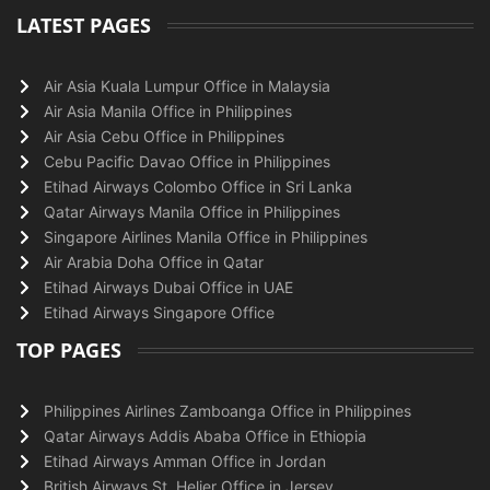
LATEST PAGES
Air Asia Kuala Lumpur Office in Malaysia
Air Asia Manila Office in Philippines
Air Asia Cebu Office in Philippines
Cebu Pacific Davao Office in Philippines
Etihad Airways Colombo Office in Sri Lanka
Qatar Airways Manila Office in Philippines
Singapore Airlines Manila Office in Philippines
Air Arabia Doha Office in Qatar
Etihad Airways Dubai Office in UAE
Etihad Airways Singapore Office
TOP PAGES
Philippines Airlines Zamboanga Office in Philippines
Qatar Airways Addis Ababa Office in Ethiopia
Etihad Airways Amman Office in Jordan
British Airways St. Helier Office in Jersey