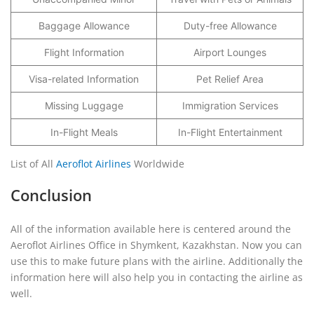
Baggage Allowance
Duty-free Allowance
Flight Information
Airport Lounges
Visa-related Information
Pet Relief Area
Missing Luggage
Immigration Services
In-Flight Meals
In-Flight Entertainment
List of All
Aeroflot Airlines
Worldwide
Conclusion
All of the information available here is centered around the
Aeroflot Airlines Office in Shymkent, Kazakhstan. Now you can
use this to make future plans with the airline. Additionally the
information here will also help you in contacting the airline as
well.