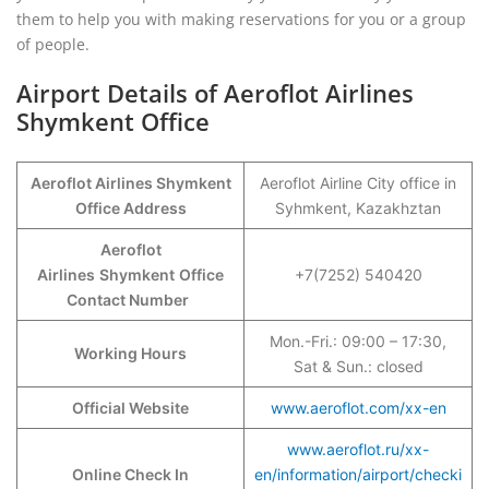
them to help you with making reservations for you or a group
of people.
Airport Details of Aeroflot Airlines
Shymkent Office
Aeroflot Airlines Shymkent
Aeroflot Airline City office in
Office Address
Syhmkent, Kazakhztan
Aeroflot
Airlines
Shymkent
Office
+7(7252) 540420
Contact Number
Mon.-Fri.: 09:00 – 17:30,
Working Hours
Sat & Sun.: closed
Official Website
www.aeroflot.com/xx-en
www.aeroflot.ru/xx-
Online Check In
en/information/airport/checki