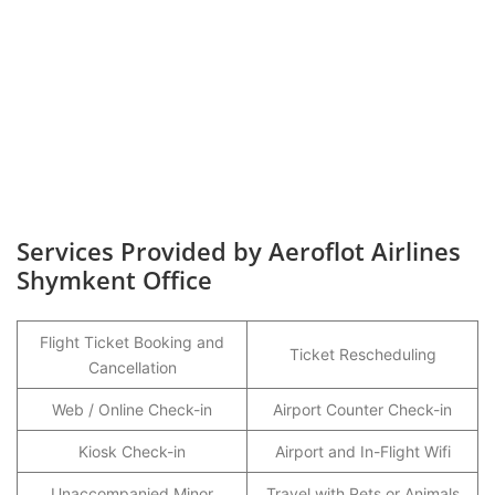
Services Provided by Aeroflot Airlines
Shymkent Office
Flight Ticket Booking and
Ticket Rescheduling
Cancellation
Web / Online Check-in
Airport Counter Check-in
Kiosk Check-in
Airport and In-Flight Wifi
Unaccompanied Minor
Travel with Pets or Animals