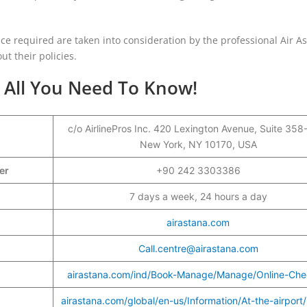
nce required are taken into consideration by the professional Air A
ut their policies.
- All You Need To Know!
c/o AirlinePros Inc. 420 Lexington Avenue, Suite 358
New York, NY 10170, USA
ber
+90 242 3303386
7 days a week, 24 hours a day
airastana.com
Call.centre@airastana.com
airastana.com/ind/Book-Manage/Manage/Online-Che
airastana.com/global/en-us/Information/At-the-airport/