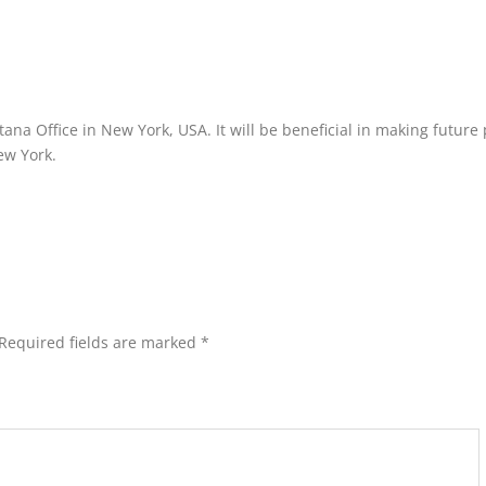
ana Office in New York, USA. It will be beneficial in making future
New York.
Required fields are marked
*