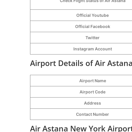
Check Flight Status of Air Astana
Official Youtube
Official Facebook
Twitter
Instagram Account
Airport Details of Air Asta
Airport Name
Airport Code
Address
Contact Number
Air Astana New York Airpor