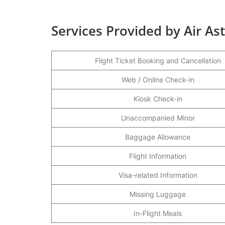
Services Provided by Air As
Flight Ticket Booking and Cancellation
Web / Online Check-in
Kiosk Check-in
Unaccompanied Minor
Baggage Allowance
Flight Information
Visa-related Information
Missing Luggage
In-Flight Meals