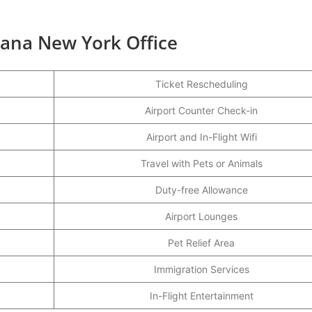
tana New York Office
Ticket Rescheduling
Airport Counter Check-in
Airport and In-Flight Wifi
Travel with Pets or Animals
Duty-free Allowance
Airport Lounges
Pet Relief Area
Immigration Services
In-Flight Entertainment