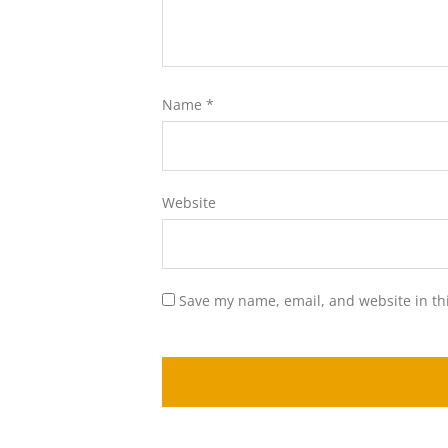
Name
*
Website
Save my name, email, and website in th