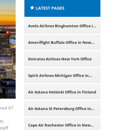
LATEST PAGES
Avelo Airlines Binghamton Office in
New York
Ameriflight Buffalo Office in New
York
Emirates Airlines New York Office
Spirit Airlines Michigan Office in
USA
Air Astana Helsinki Office in Finland
bout 67
Air Astana St Petersburg Office in
to
Russia
Cape Air Rochester Office in New
staff