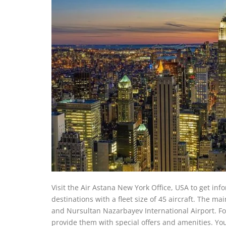
Visit the Air Astana New York Office, USA to get info
destinations with a fleet size of 45 aircraft. The ma
and Nursultan Nazarbayev International Airport. F
provide them with special offers and amenities. Yo