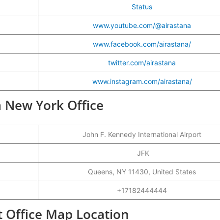
Status
www.youtube.com/@airastana
www.facebook.com/airastana/
twitter.com/airastana
www.instagram.com/airastana/
na New York Office
John F. Kennedy International Airport
JFK
Queens, NY 11430, United States
+17182444444
t Office Map Location