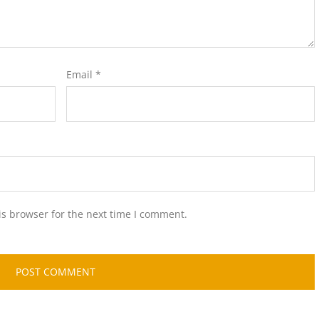
Email
*
is browser for the next time I comment.