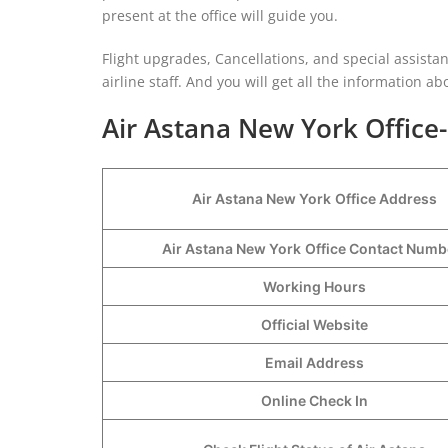
present at the office will guide you.
Flight upgrades, Cancellations, and special assista
airline staff. And you will get all the information abo
Air Astana New York Office
Air Astana New York
Office Address
Air Astana New York
Office Contact Num
Working Hours
Official Website
Email Address
Online Check In