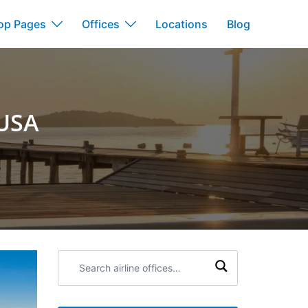
op Pages
Offices
Locations
Blog
 USA
Search
airline
offices: