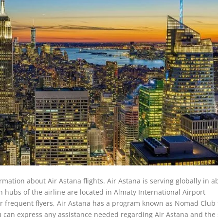
rmation about Air Astana flights. Air Astana is serving globally in a
in hubs of the airline are located in Almaty International Airport
or frequent flyers, Air Astana has a program known as Nomad Club 
u can express any assistance needed regarding Air Astana and the 