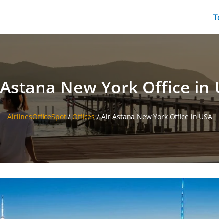
T
 Astana New York Office in
AirlinesOfficeSpot
/
Offices
/
Air Astana New York Office in USA