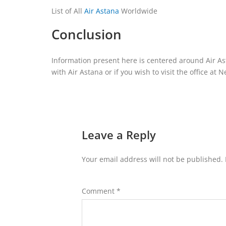
List of All
Air Astana
Worldwide
Conclusion
Information present here is centered around Air Ast
with Air Astana or if you wish to visit the office at 
Leave a Reply
Your email address will not be published.
Comment
*