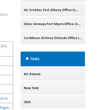
York
Air Creebec Fort Albany Office in
stana
New York
Silver Airways Fort Myers Office in
USA
Caribbean Airlines Orlando Office in
-360,
USA
TAGS:
Air Astana
New York
ck-In
USA
Flight-