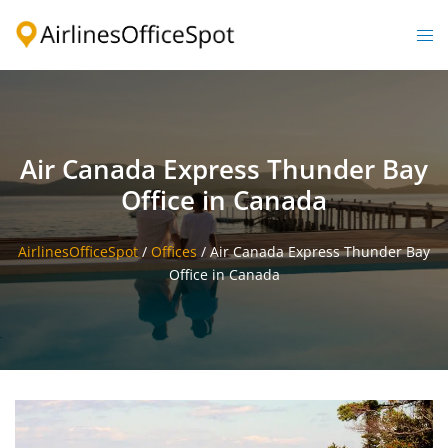
Skip
to
Togg
content
men
Air Canada Express Thunder Bay
Office in Canada
AirlinesOfficeSpot
/
Offices
/
Air Canada Express Thunder Bay
Office in Canada