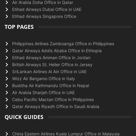
Air Arabia Doha Office in Qatar
Etihad Airways Dubai Office in UAE
Etihad Airways Singapore Office
TOP PAGES
Philippines Airlines Zamboanga Office in Philippines
Qatar Airways Addis Ababa Office in Ethiopia
Etihad Airways Amman Office in Jordan
British Airways St. Helier Office in Jersey
SriLankan Airlines Al Ain Office in UAE
Wizz Air Bergamo Office in Italy
Buddha Air Kathmandu Office in Nepal
Air Arabia Sharjah Office in UAE
Cebu Pacific Mactan Office in Philippines
Qatar Airways Riyadh Office in Saudi Arabia
QUICK GUIDES
China Eastern Airlines Kuala Lumpur Office in Malaysia