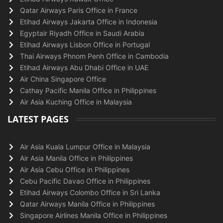
Qatar Airways Paris Office in France
Etihad Airways Jakarta Office in Indonesia
Egyptair Riyadh Office in Saudi Arabia
Etihad Airways Lisbon Office in Portugal
Thai Airways Phnom Penh Office in Cambodia
Etihad Airways Abu Dhabi Office in UAE
Air China Singapore Office
Cathay Pacific Manila Office in Philippines
Air Asia Kuching Office in Malaysia
LATEST PAGES
Air Asia Kuala Lumpur Office in Malaysia
Air Asia Manila Office in Philippines
Air Asia Cebu Office in Philippines
Cebu Pacific Davao Office in Philippines
Etihad Airways Colombo Office in Sri Lanka
Qatar Airways Manila Office in Philippines
Singapore Airlines Manila Office in Philippines