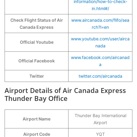
information/how-to-check-
in.html#/
Check Flight Status of Air
www.aircanada.com/flifo/sea
Canada Express
rch?l=en
www.youtube.com/user/airca
Official Youtube
nada
www.facebook.com/aircanad
Official Facebook
a
Twitter
twitter.com/aircanada
Airport Details of Air Canada Express
Thunder Bay Office
Thunder Bay International
Airport Name
Airport
Airport Code
YQT