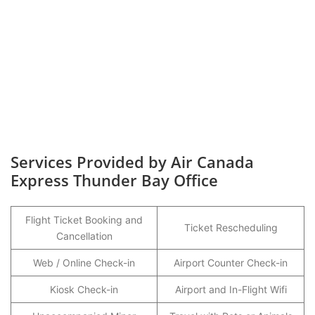
Services Provided by Air Canada
Express Thunder Bay Office
Flight Ticket Booking and
Ticket Rescheduling
Cancellation
Web / Online Check-in
Airport Counter Check-in
Kiosk Check-in
Airport and In-Flight Wifi