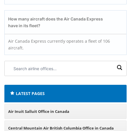
How many aircraft does the
Air Canada Express
have in its fleet?
Air Canada Express currently operates a fleet of 106
aircraft.
Search
airline
offices:
LATEST PAGES
Air Inuit Salluit Office in Canada
Central Mountain Air British Columbia Office in Canada