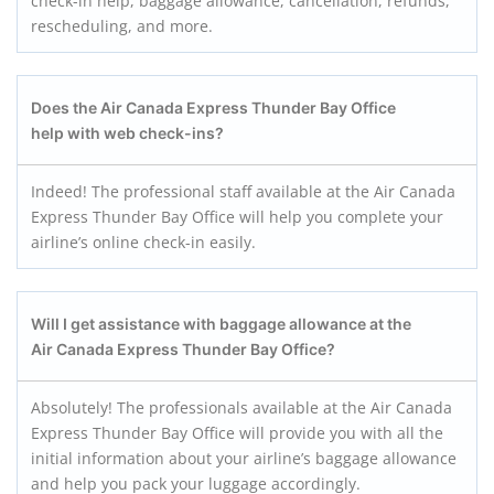
check-in help, baggage allowance, cancellation, refunds,
rescheduling, and more.
Does the
Air Canada Express
Thunder Bay
Office
help with web check-ins?
Indeed! The professional staff available at the Air Canada
Express Thunder Bay Office will help you complete your
airline’s online check-in easily.
Will I get assistance with baggage allowance at the
Air Canada Express
Thunder Bay
Office?
Absolutely! The professionals available at the Air Canada
Express Thunder Bay Office will provide you with all the
initial information about your airline’s baggage allowance
and help you pack your luggage accordingly.