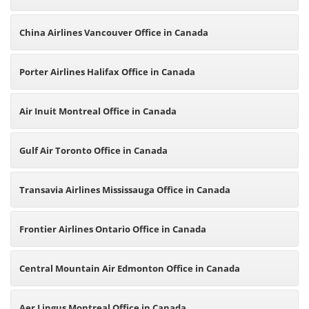
China Airlines Vancouver Office in Canada
Porter Airlines Halifax Office in Canada
Air Inuit Montreal Office in Canada
Gulf Air Toronto Office in Canada
Transavia Airlines Mississauga Office in Canada
Frontier Airlines Ontario Office in Canada
Central Mountain Air Edmonton Office in Canada
Aer Lingus Montreal Office in Canada