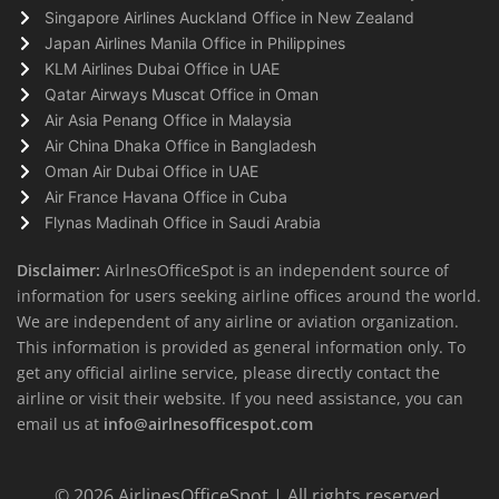
Singapore Airlines Auckland Office in New Zealand
Japan Airlines Manila Office in Philippines
KLM Airlines Dubai Office in UAE
Qatar Airways Muscat Office in Oman
Air Asia Penang Office in Malaysia
Air China Dhaka Office in Bangladesh
Oman Air Dubai Office in UAE
Air France Havana Office in Cuba
Flynas Madinah Office in Saudi Arabia
Disclaimer:
AirlnesOfficeSpot is an independent source of
information for users seeking airline offices around the world.
We are independent of any airline or aviation organization.
This information is provided as general information only. To
get any official airline service, please directly contact the
airline or visit their website. If you need assistance, you can
email us at
info@airlnesofficespot.com
© 2026
AirlinesOfficeSpot
| All rights reserved.