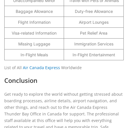
Unaccompanied Minor
Travel with Pets or Animals
Baggage Allowance
Duty-free Allowance
Flight Information
Airport Lounges
Visa-related Information
Pet Relief Area
Missing Luggage
Immigration Services
In-Flight Meals
In-Flight Entertainment
List of All
Air Canada Express
Worldwide
Conclusion
Get ready to explore the world without getting stressed about
boarding processes, airline details, airport navigation, and
other things, and reach out to the Air Canada Express
Thunder Bay Office in Canada for support. The professional
staff available at this office will help you with everything
related to your travel and have a memorable trip. Safe