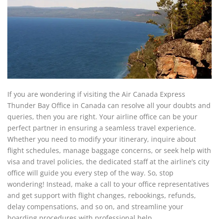
If you are wondering if visiting the Air Canada Express
Thunder Bay Office in Canada can resolve all your doubts and
queries, then you are right. Your airline office can be your
perfect partner in ensuring a seamless travel experience.
Whether you need to modify your itinerary, inquire about
flight schedules, manage baggage concerns, or seek help with
visa and travel policies, the dedicated staff at the airline’s city
office will guide you every step of the way. So, stop
wondering! Instead, make a call to your office representatives
and get support with flight changes, rebookings, refunds,
delay compensations, and so on, and streamline your
boarding procedures with professional help.