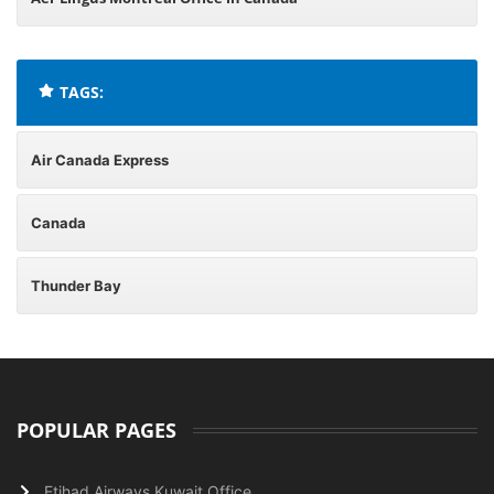
TAGS:
Air Canada Express
Canada
Thunder Bay
POPULAR PAGES
Etihad Airways Kuwait Office