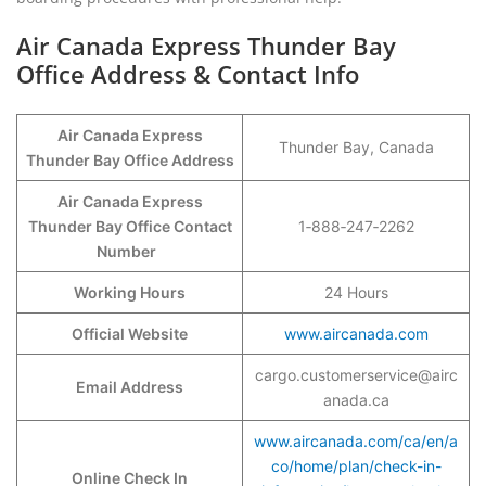
Air Canada Express Thunder Bay
Office Address & Contact Info
Air Canada Express
Thunder Bay, Canada
Thunder Bay Office Address
Air Canada Express
Thunder Bay Office Contact
1‑888‑247‑2262
Number
Working Hours
24 Hours
Official Website
www.aircanada.com
cargo.customerservice@airc
Email Address
anada.ca
www.aircanada.com/ca/en/a
co/home/plan/check-in-
Online Check In