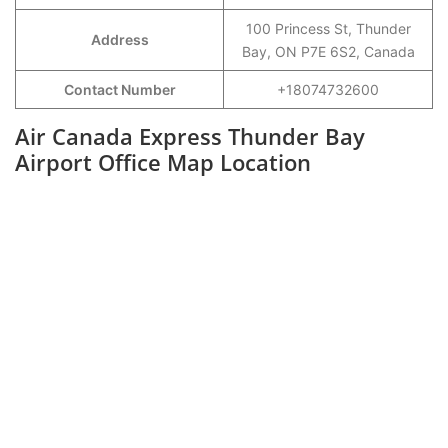
100 Princess St, Thunder
Address
Bay, ON P7E 6S2, Canada
Contact Number
+18074732600
Air Canada Express Thunder Bay
Airport Office Map Location