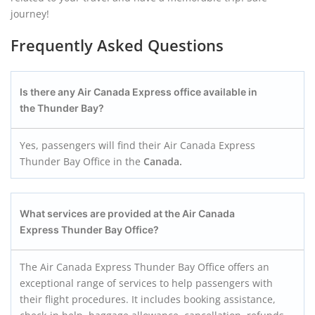
journey!
Frequently Asked Questions
Is there any
Air Canada Express
office available in
the
Thunder Bay
?
Yes, passengers will find their Air Canada Express
Thunder Bay Office in the
Canada.
What services are provided at the
Air Canada
Express
Thunder Bay
Office?
The Air Canada Express Thunder Bay Office offers an
exceptional range of services to help passengers with
their flight procedures. It includes booking assistance,