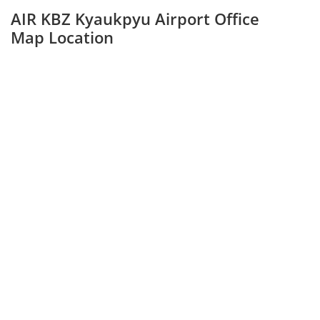
AIR KBZ Kyaukpyu Airport Office
Map Location