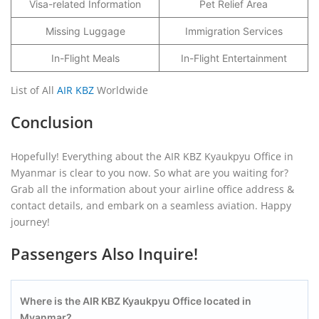
Visa-related Information
Pet Relief Area
Missing Luggage
Immigration Services
In-Flight Meals
In-Flight Entertainment
List of All
AIR KBZ
Worldwide
Conclusion
Hopefully! Everything about the AIR KBZ Kyaukpyu Office in
Myanmar is clear to you now. So what are you waiting for?
Grab all the information about your airline office address &
contact details, and embark on a seamless aviation. Happy
journey!
Passengers Also Inquire!
Where is the AIR KBZ Kyaukpyu
Office located in
Myanmar?