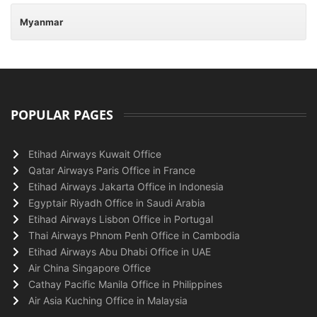
Myanmar
POPULAR PAGES
Etihad Airways Kuwait Office
Qatar Airways Paris Office in France
Etihad Airways Jakarta Office in Indonesia
Egyptair Riyadh Office in Saudi Arabia
Etihad Airways Lisbon Office in Portugal
Thai Airways Phnom Penh Office in Cambodia
Etihad Airways Abu Dhabi Office in UAE
Air China Singapore Office
Cathay Pacific Manila Office in Philippines
Air Asia Kuching Office in Malaysia