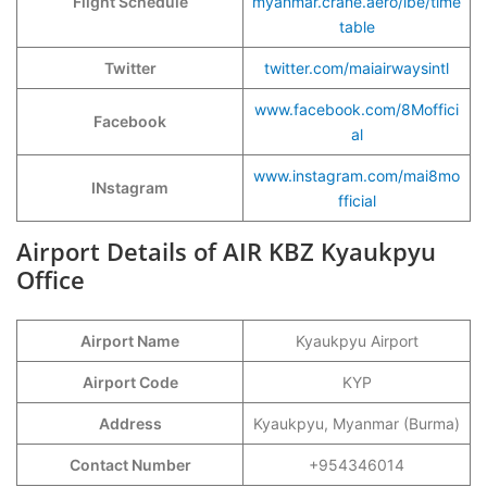
Flight Schedule
myanmar.crane.aero/ibe/time
table
Twitter
twitter.com/maiairwaysintl
www.facebook.com/8Moffici
Facebook
al
www.instagram.com/mai8mo
INstagram
fficial
Airport Details of AIR KBZ Kyaukpyu
Office
Airport Name
Kyaukpyu Airport
Airport Code
KYP
Address
Kyaukpyu, Myanmar (Burma)
Contact Number
+954346014