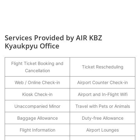
Services Provided by AIR KBZ
Kyaukpyu Office
Flight Ticket Booking and
Ticket Rescheduling
Cancellation
Web / Online Check-in
Airport Counter Check-in
Kiosk Check-in
Airport and In-Flight Wifi
Unaccompanied Minor
Travel with Pets or Animals
Baggage Allowance
Duty-free Allowance
Flight Information
Airport Lounges