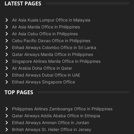
LATEST PAGES
Air Asia Kuala Lumpur Office in Malaysia
Air Asia Manila Office in Philippines
Air Asia Cebu Office in Philippines
Cebu Pacific Davao Office in Philippines
Etihad Airways Colombo Office in Sri Lanka
Qatar Airways Manila Office in Philippines
Singapore Airlines Manila Office in Philippines
Air Arabia Doha Office in Qatar
Etihad Airways Dubai Office in UAE
Etihad Airways Singapore Office
TOP PAGES
Philippines Airlines Zamboanga Office in Philippines
Qatar Airways Addis Ababa Office in Ethiopia
Etihad Airways Amman Office in Jordan
British Airways St. Helier Office in Jersey