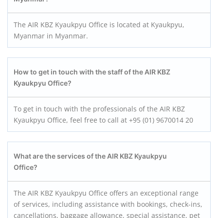
The AIR KBZ Kyaukpyu Office is located at Kyaukpyu,
Myanmar in Myanmar.
How to get in touch with the staff of the AIR KBZ
Kyaukpyu
Office?
To get in touch with the professionals of the AIR KBZ
Kyaukpyu Office, feel free to call at +95 (01) 9670014 20
What are the services of the AIR KBZ Kyaukpyu
Office?
The AIR KBZ Kyaukpyu Office offers an exceptional range
of services, including assistance with bookings, check-ins,
cancellations, baggage allowance, special assistance, pet