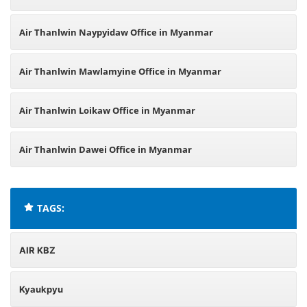
Air Thanlwin Naypyidaw Office in Myanmar
Air Thanlwin Mawlamyine Office in Myanmar
Air Thanlwin Loikaw Office in Myanmar
Air Thanlwin Dawei Office in Myanmar
TAGS:
AIR KBZ
Kyaukpyu