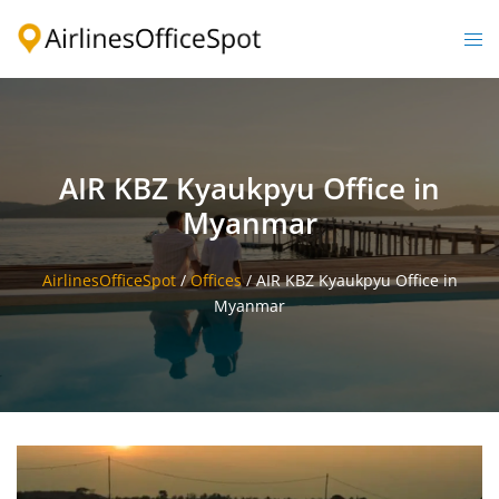
Skip
to
Togg
content
men
AIR KBZ Kyaukpyu Office in
Myanmar
AirlinesOfficeSpot
/
Offices
/
AIR KBZ Kyaukpyu Office in
Myanmar