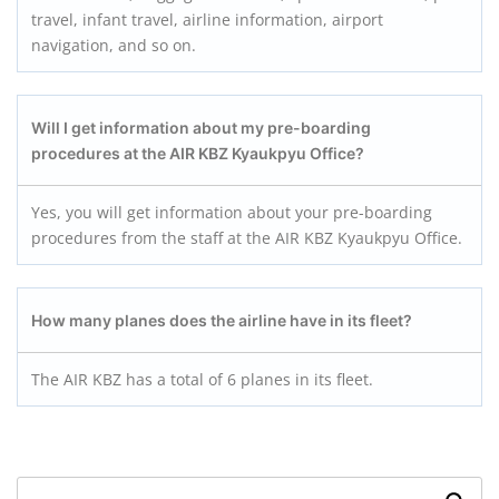
travel, infant travel, airline information, airport
navigation, and so on.
Will I get information about my pre-boarding
procedures at the AIR KBZ Kyaukpyu
Office?
Yes, you will get information about your pre-boarding
procedures from the staff at the AIR KBZ Kyaukpyu Office.
How many planes does the airline have in its fleet?
The AIR KBZ has a total of 6 planes in its fleet.
Search