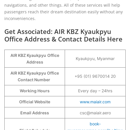
navigations, and other things. All of these services will help
passengers reach their dream destination easily without any
inconveniences.
Get Associated: AIR KBZ Kyaukpyu
Office Address & Contact Details Here
AIR KBZ Kyaukpyu
Office
Kyaukpyu, Myanmar
Address
AIR KBZ Kyaukpyu Office
+95 (01) 9670014 20
Contact Number
Working Hours
Every day – 24hrs
Official Website
www.maiair.com
Email Address
csc@maiair.aero
book-