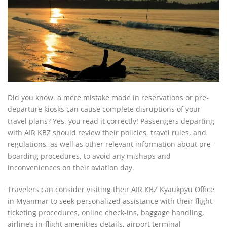
Did you know, a mere mistake made in reservations or pre-
departure kiosks can cause complete disruptions of your
travel plans? Yes, you read it correctly! Passengers departing
with AIR KBZ should review their policies, travel rules, and
regulations, as well as other relevant information about pre-
boarding procedures, to avoid any mishaps and
inconveniences on their aviation day.
Travelers can consider visiting their AIR KBZ Kyaukpyu Office
in Myanmar to seek personalized assistance with their flight
ticketing procedures, online check-ins, baggage handling,
airline’s in-flight amenities details, airport terminal