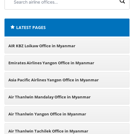
airline
offices:
LATEST PAGES
AIR KBZ Loikaw Office in Myanmar
Emirates Airlines Yangon Office in Myanmar
Asia Pacific Airlines Yangon Office in Myanmar
Air Thanlwin Mandalay Office in Myanmar
Air Thanlwin Yangon Office in Myanmar
Air Thanlwin Tachilek Office in Myanmar