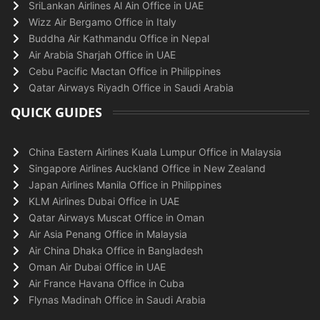
SriLankan Airlines Al Ain Office in UAE
Wizz Air Bergamo Office in Italy
Buddha Air Kathmandu Office in Nepal
Air Arabia Sharjah Office in UAE
Cebu Pacific Mactan Office in Philippines
Qatar Airways Riyadh Office in Saudi Arabia
QUICK GUIDES
China Eastern Airlines Kuala Lumpur Office in Malaysia
Singapore Airlines Auckland Office in New Zealand
Japan Airlines Manila Office in Philippines
KLM Airlines Dubai Office in UAE
Qatar Airways Muscat Office in Oman
Air Asia Penang Office in Malaysia
Air China Dhaka Office in Bangladesh
Oman Air Dubai Office in UAE
Air France Havana Office in Cuba
Flynas Madinah Office in Saudi Arabia