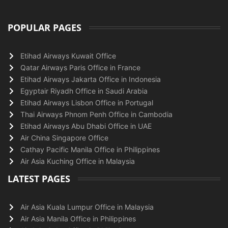
POPULAR PAGES
Etihad Airways Kuwait Office
Qatar Airways Paris Office in France
Etihad Airways Jakarta Office in Indonesia
Egyptair Riyadh Office in Saudi Arabia
Etihad Airways Lisbon Office in Portugal
Thai Airways Phnom Penh Office in Cambodia
Etihad Airways Abu Dhabi Office in UAE
Air China Singapore Office
Cathay Pacific Manila Office in Philippines
Air Asia Kuching Office in Malaysia
LATEST PAGES
Air Asia Kuala Lumpur Office in Malaysia
Air Asia Manila Office in Philippines