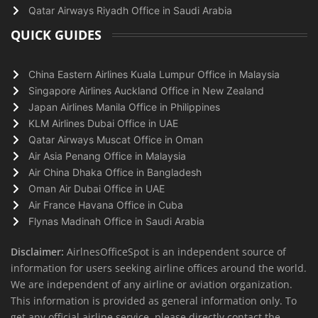
Qatar Airways Riyadh Office in Saudi Arabia
QUICK GUIDES
China Eastern Airlines Kuala Lumpur Office in Malaysia
Singapore Airlines Auckland Office in New Zealand
Japan Airlines Manila Office in Philippines
KLM Airlines Dubai Office in UAE
Qatar Airways Muscat Office in Oman
Air Asia Penang Office in Malaysia
Air China Dhaka Office in Bangladesh
Oman Air Dubai Office in UAE
Air France Havana Office in Cuba
Flynas Madinah Office in Saudi Arabia
Disclaimer:
AirlnesOfficeSpot is an independent source of
information for users seeking airline offices around the world.
We are independent of any airline or aviation organization.
This information is provided as general information only. To
get any official airline service, please directly contact the