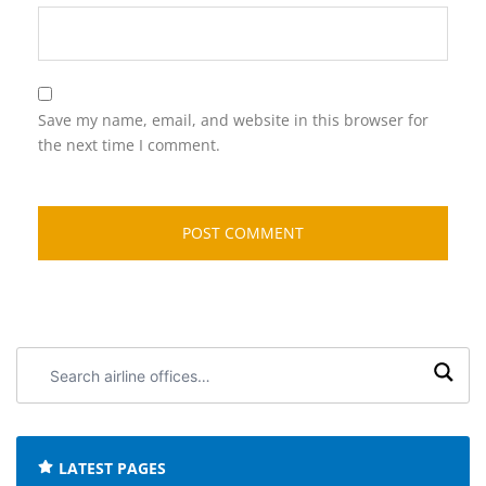
Save my name, email, and website in this browser for
the next time I comment.
Search
airline
offices:
LATEST PAGES