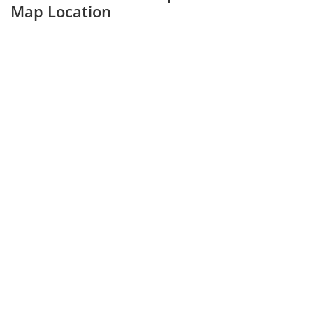
Map Location