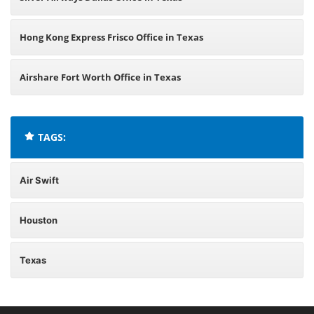
Hong Kong Express Frisco Office in Texas
Airshare Fort Worth Office in Texas
TAGS:
Air Swift
Houston
Texas