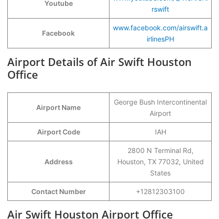
Youtube
rswift
www.facebook.com/airswift.a
Facebook
irlinesPH
Airport Details of Air Swift Houston
Office
George Bush Intercontinental
Airport Name
Airport
Airport Code
IAH
2800 N Terminal Rd,
Address
Houston, TX 77032, United
States
Contact Number
+12812303100
Air Swift Houston Airport Office