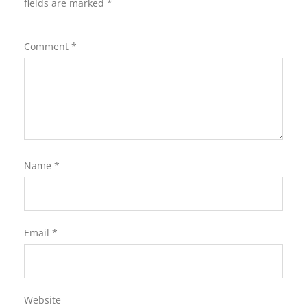
fields are marked
*
Comment
*
Name
*
Email
*
Website