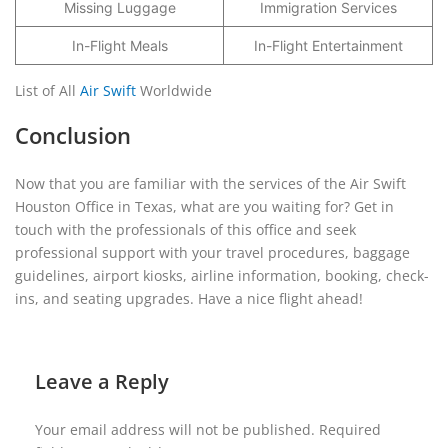
Missing Luggage
Immigration Services
In-Flight Meals
In-Flight Entertainment
List of All
Air Swift
Worldwide
Conclusion
Now that you are familiar with the services of the Air Swift
Houston Office in Texas, what are you waiting for? Get in
touch with the professionals of this office and seek
professional support with your travel procedures, baggage
guidelines, airport kiosks, airline information, booking, check-
ins, and seating upgrades. Have a nice flight ahead!
Leave a Reply
Your email address will not be published.
Required