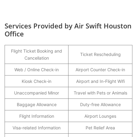
Services Provided by Air Swift Houston
Office
Flight Ticket Booking and
Ticket Rescheduling
Cancellation
Web / Online Check-in
Airport Counter Check-in
Kiosk Check-in
Airport and In-Flight Wifi
Unaccompanied Minor
Travel with Pets or Animals
Baggage Allowance
Duty-free Allowance
Flight Information
Airport Lounges
Visa-related Information
Pet Relief Area