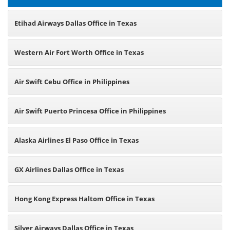
Etihad Airways Dallas Office in Texas
Western Air Fort Worth Office in Texas
Air Swift Cebu Office in Philippines
Air Swift Puerto Princesa Office in Philippines
Alaska Airlines El Paso Office in Texas
GX Airlines Dallas Office in Texas
Hong Kong Express Haltom Office in Texas
Silver Airways Dallas Office in Texas