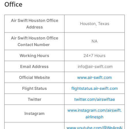
Office
Air Swift Houston Office
Houston, Texas
Address
Air Swift Houston Office
NA
Contact Number
Working Hours
24×7 Hours
Email Address
info@air-swift.com
Official Website
www.air-swift.com
Flight Status
flightstatus.air-swift.com
Twitter
twitter.com/airswiftae
www.instagram.com/airswift.
Instagram
airlinesph
www.youtube.com/@WeAreAi