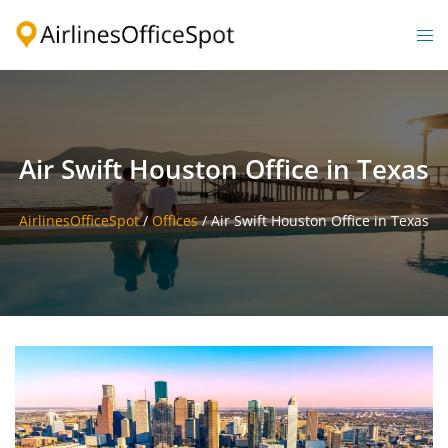
Skip
to
Togg
content
men
Air Swift Houston Office in Texas
AirlinesOfficeSpot
/
Offices
/
Air Swift Houston Office in Texas