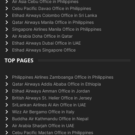
Air Asia Cebu Office in Philippines
Cebu Pacific Davao Office in Philippines
Etihad Airways Colombo Office in Sri Lanka
Qatar Airways Manila Office in Philippines
Singapore Airlines Manila Office in Philippines
Air Arabia Doha Office in Qatar
Etihad Airways Dubai Office in UAE
Etihad Airways Singapore Office
TOP PAGES
Philippines Airlines Zamboanga Office in Philippines
Qatar Airways Addis Ababa Office in Ethiopia
Etihad Airways Amman Office in Jordan
British Airways St. Helier Office in Jersey
SriLankan Airlines Al Ain Office in UAE
Wizz Air Bergamo Office in Italy
Buddha Air Kathmandu Office in Nepal
Air Arabia Sharjah Office in UAE
Cebu Pacific Mactan Office in Philippines