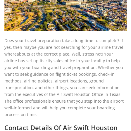
Does your travel preparation take a long time to complete? If
yes, then maybe you are not searching for your airline travel
whereabouts at the correct place. Well, stress not! Your
airline has set up its city sales office in your locality to help
you with your boarding and travel preparation. Whether you
want to seek guidance on flight ticket bookings, check-in
methods, airline policies, airport locations, ground
transportation, and other things, you can seek information
from the executives of the Air Swift Houston Office in Texas.
The office professionals ensure that you step into the airport
well-informed and will help you complete your boarding
process on time.
Contact Details Of Air Swift Houston