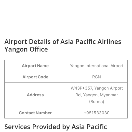
Airport Details of Asia Pacific Airlines
Yangon Office
Airport Name
Yangon International Airport
Airport Code
RGN
W43P+357, Yangon Airport
Address
Rd, Yangon, Myanmar
(Burma)
Contact Number
+951533030
Services Provided by Asia Pacific