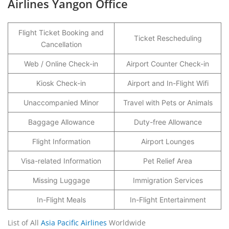
Airlines Yangon Office
Flight Ticket Booking and
Ticket Rescheduling
Cancellation
Web / Online Check-in
Airport Counter Check-in
Kiosk Check-in
Airport and In-Flight Wifi
Unaccompanied Minor
Travel with Pets or Animals
Baggage Allowance
Duty-free Allowance
Flight Information
Airport Lounges
Visa-related Information
Pet Relief Area
Missing Luggage
Immigration Services
In-Flight Meals
In-Flight Entertainment
List of All
Asia Pacific Airlines
Worldwide