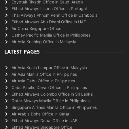
Egyptair Riyadh Office in Saudi Arabia
Etihad Airways Lisbon Office in Portugal
Thai Airways Phnom Penh Office in Cambodia
Etihad Airways Abu Dhabi Office in UAE
Air China Singapore Office
Cathay Pacific Manila Office in Philippines
Air Asia Kuching Office in Malaysia
LATEST PAGES
Air Asia Kuala Lumpur Office in Malaysia
Air Asia Manila Office in Philippines
Air Asia Cebu Office in Philippines
Cebu Pacific Davao Office in Philippines
Etihad Airways Colombo Office in Sri Lanka
Qatar Airways Manila Office in Philippines
Singapore Airlines Manila Office in Philippines
Air Arabia Doha Office in Qatar
Etihad Airways Dubai Office in UAE
Etihad Airways Singapore Office