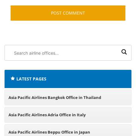
Search
airline
offices:
LATEST PAGES
Asia Pacific Airlines Bangkok Office in Thailand
Asia Pacific Airlines Adria Office in Italy
Asia Pacific Airlines Beppu Office in Japan