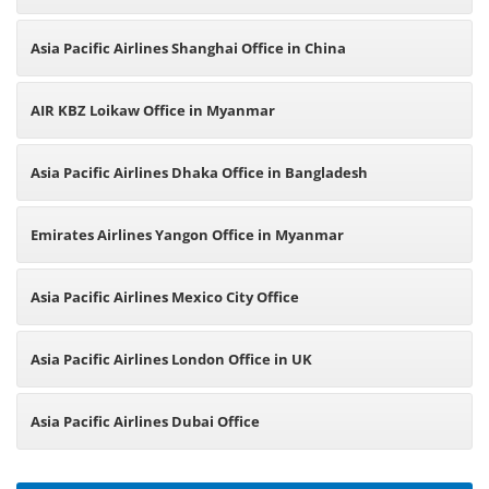
Asia Pacific Airlines Shanghai Office in China
AIR KBZ Loikaw Office in Myanmar
Asia Pacific Airlines Dhaka Office in Bangladesh
Emirates Airlines Yangon Office in Myanmar
Asia Pacific Airlines Mexico City Office
Asia Pacific Airlines London Office in UK
Asia Pacific Airlines Dubai Office