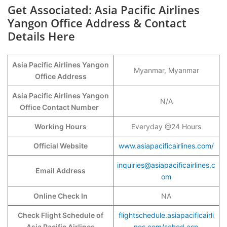
Get Associated: Asia Pacific Airlines
Yangon Office Address & Contact
Details Here
Asia Pacific Airlines Yangon
Myanmar, Myanmar
Office Address
Asia Pacific Airlines Yangon
N/A
Office Contact Number
Working Hours
Everyday @24 Hours
Official Website
www.asiapacificairlines.com/
inquiries@asiapacificairlines.c
Email Address
om
Online Check In
NA
Check Flight Schedule of
flightschedule.asiapacificairli
Asia Pacific Airlines
nes.com/sched.asp