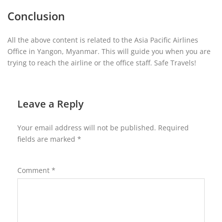
Conclusion
All the above content is related to the Asia Pacific Airlines
Office in Yangon, Myanmar. This will guide you when you are
trying to reach the airline or the office staff. Safe Travels!
Leave a Reply
Your email address will not be published.
Required
fields are marked
*
Comment
*