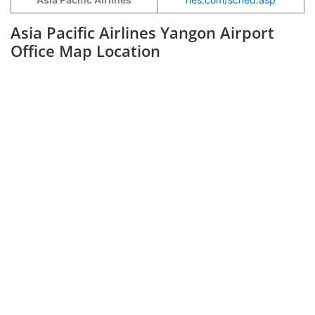
Asia Pacific Airlines Yangon Airport
Office Map Location