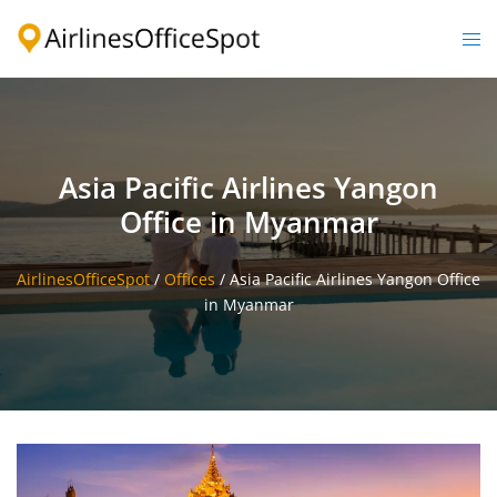
Skip
to
Togg
content
men
Asia Pacific Airlines Yangon
Office in Myanmar
AirlinesOfficeSpot
/
Offices
/
Asia Pacific Airlines Yangon Office
in Myanmar