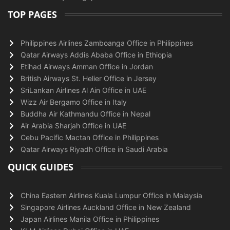
TOP PAGES
Philippines Airlines Zamboanga Office in Philippines
Qatar Airways Addis Ababa Office in Ethiopia
Etihad Airways Amman Office in Jordan
British Airways St. Helier Office in Jersey
SriLankan Airlines Al Ain Office in UAE
Wizz Air Bergamo Office in Italy
Buddha Air Kathmandu Office in Nepal
Air Arabia Sharjah Office in UAE
Cebu Pacific Mactan Office in Philippines
Qatar Airways Riyadh Office in Saudi Arabia
QUICK GUIDES
China Eastern Airlines Kuala Lumpur Office in Malaysia
Singapore Airlines Auckland Office in New Zealand
Japan Airlines Manila Office in Philippines