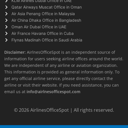
KLM Airlines Dubai Office in UAE
Qatar Airways Muscat Office in Oman
Air Asia Penang Office in Malaysia
Air China Dhaka Office in Bangladesh
Oman Air Dubai Office in UAE
Air France Havana Office in Cuba
Flynas Madinah Office in Saudi Arabia
Disclaimer:
AirlnesOfficeSpot is an independent source of
information for users seeking airline offices around the world.
We are independent of any airline or aviation organization.
This information is provided as general information only. To
get any official airline service, please directly contact the
airline or visit their website. If you need assistance, you can
email us at
info@airlnesofficespot.com
© 2026
AirlinesOfficeSpot
| All rights reserved.