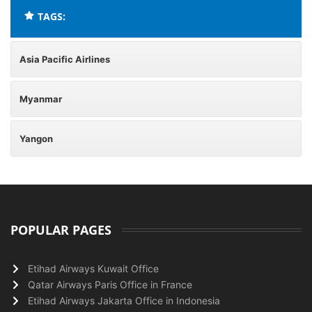
TAGS:
Asia Pacific Airlines
Myanmar
Yangon
POPULAR PAGES
Etihad Airways Kuwait Office
Qatar Airways Paris Office in France
Etihad Airways Jakarta Office in Indonesia