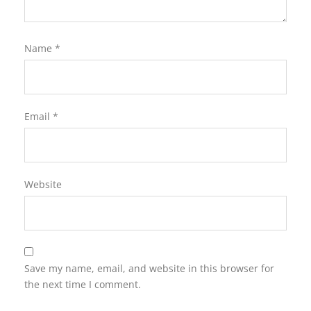
Name
*
Email
*
Website
Save my name, email, and website in this browser for
the next time I comment.