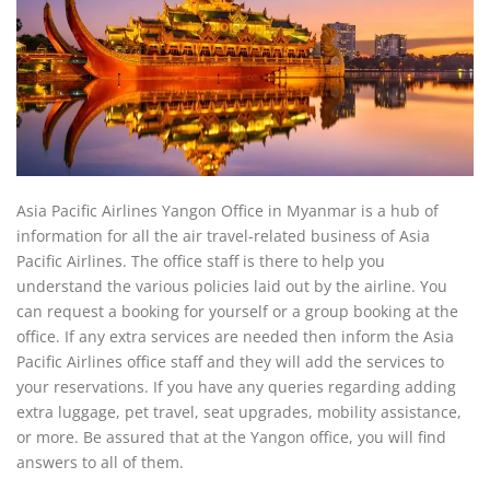
Asia Pacific Airlines Yangon Office in Myanmar is a hub of
information for all the air travel-related business of Asia
Pacific Airlines. The office staff is there to help you
understand the various policies laid out by the airline. You
can request a booking for yourself or a group booking at the
office. If any extra services are needed then inform the Asia
Pacific Airlines office staff and they will add the services to
your reservations. If you have any queries regarding adding
extra luggage, pet travel, seat upgrades, mobility assistance,
or more. Be assured that at the Yangon office, you will find
answers to all of them.