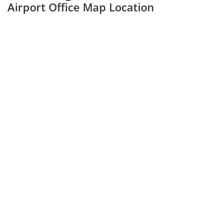
Airport Office Map Location