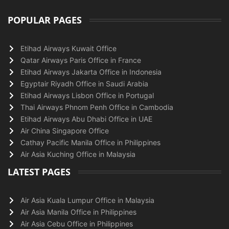
POPULAR PAGES
Etihad Airways Kuwait Office
Qatar Airways Paris Office in France
Etihad Airways Jakarta Office in Indonesia
Egyptair Riyadh Office in Saudi Arabia
Etihad Airways Lisbon Office in Portugal
Thai Airways Phnom Penh Office in Cambodia
Etihad Airways Abu Dhabi Office in UAE
Air China Singapore Office
Cathay Pacific Manila Office in Philippines
Air Asia Kuching Office in Malaysia
LATEST PAGES
Air Asia Kuala Lumpur Office in Malaysia
Air Asia Manila Office in Philippines
Air Asia Cebu Office in Philippines