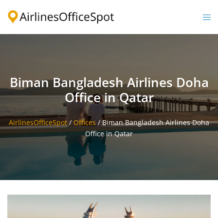
Skip
to
Togg
content
men
Biman Bangladesh Airlines Doha
Office in Qatar
AirlinesOfficeSpot
/
Offices
/
Biman Bangladesh Airlines Doha
Office in Qatar