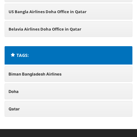
US Bangla Airlines Doha Office in Qatar
Belavia Airlines Doha Office in Qatar
TAGS:
Biman Bangladesh Airlines
Doha
Qatar