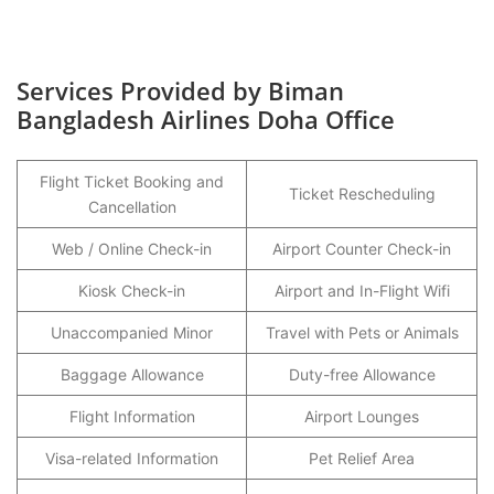
Services Provided by Biman
Bangladesh Airlines Doha Office
Flight Ticket Booking and
Ticket Rescheduling
Cancellation
Web / Online Check-in
Airport Counter Check-in
Kiosk Check-in
Airport and In-Flight Wifi
Unaccompanied Minor
Travel with Pets or Animals
Baggage Allowance
Duty-free Allowance
Flight Information
Airport Lounges
Visa-related Information
Pet Relief Area