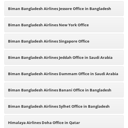
Biman Bangladesh Airlines Jessore Office in Bangladesh
Biman Bangladesh Airlines New York Office
Biman Bangladesh Airlines Singapore Office
Biman Bangladesh Airlines Jeddah Office in Saudi Arabia
Biman Bangladesh Airlines Dammam Office in Saudi Arabia
Biman Bangladesh Airlines Banani Office in Bangladesh
Biman Bangladesh Airlines Sylhet Office in Bangladesh
Himalaya Airlines Doha Office in Qatar