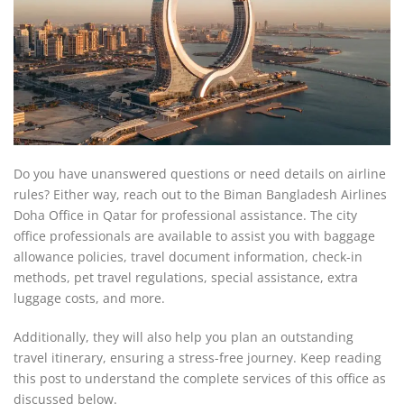
Do you have unanswered questions or need details on airline
rules? Either way, reach out to the Biman Bangladesh Airlines
Doha Office in Qatar for professional assistance. The city
office professionals are available to assist you with baggage
allowance policies, travel document information, check-in
methods, pet travel regulations, special assistance, extra
luggage costs, and more.
Additionally, they will also help you plan an outstanding
travel itinerary, ensuring a stress-free journey. Keep reading
this post to understand the complete services of this office as
discussed below.