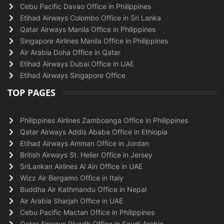
Cebu Pacific Davao Office in Philippines
Etihad Airways Colombo Office in Sri Lanka
Qatar Airways Manila Office in Philippines
Singapore Airlines Manila Office in Philippines
Air Arabia Doha Office in Qatar
Etihad Airways Dubai Office in UAE
Etihad Airways Singapore Office
TOP PAGES
Philippines Airlines Zamboanga Office in Philippines
Qatar Airways Addis Ababa Office in Ethiopia
Etihad Airways Amman Office in Jordan
British Airways St. Helier Office in Jersey
SriLankan Airlines Al Ain Office in UAE
Wizz Air Bergamo Office in Italy
Buddha Air Kathmandu Office in Nepal
Air Arabia Sharjah Office in UAE
Cebu Pacific Mactan Office in Philippines
Qatar Airways Riyadh Office in Saudi Arabia