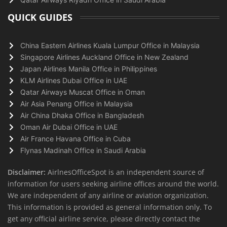
QUICK GUIDES
China Eastern Airlines Kuala Lumpur Office in Malaysia
Singapore Airlines Auckland Office in New Zealand
Japan Airlines Manila Office in Philippines
KLM Airlines Dubai Office in UAE
Qatar Airways Muscat Office in Oman
Air Asia Penang Office in Malaysia
Air China Dhaka Office in Bangladesh
Oman Air Dubai Office in UAE
Air France Havana Office in Cuba
Flynas Madinah Office in Saudi Arabia
Disclaimer:
AirlnesOfficeSpot is an independent source of
information for users seeking airline offices around the world.
We are independent of any airline or aviation organization.
This information is provided as general information only. To
get any official airline service, please directly contact the