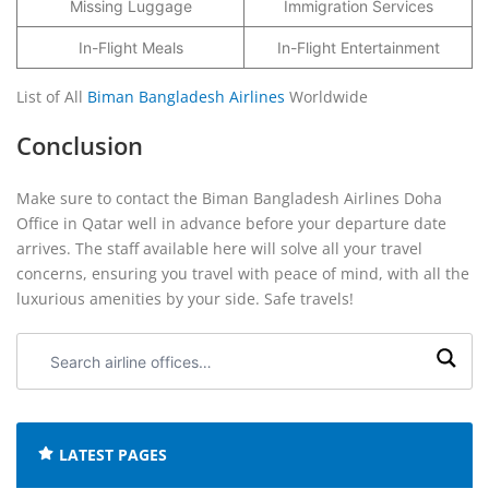
Missing Luggage
Immigration Services
In-Flight Meals
In-Flight Entertainment
List of All
Biman Bangladesh Airlines
Worldwide
Conclusion
Make sure to contact the Biman Bangladesh Airlines Doha
Office in Qatar well in advance before your departure date
arrives. The staff available here will solve all your travel
concerns, ensuring you travel with peace of mind, with all the
luxurious amenities by your side. Safe travels!
Search
airline
offices:
LATEST PAGES