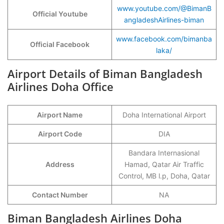
www.youtube.com/@BimanB
Official Youtube
angladeshAirlines-biman
www.facebook.com/bimanba
Official Facebook
laka/
Airport Details of Biman Bangladesh
Airlines Doha Office
Airport Name
Doha International Airport
Airport Code
DIA
Bandara Internasional
Address
Hamad, Qatar Air Traffic
Control, MB l.p, Doha, Qatar
Contact Number
NA
Biman Bangladesh Airlines Doha