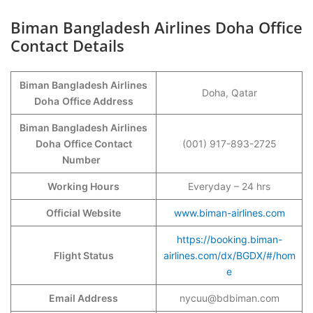
Biman Bangladesh Airlines Doha Office
Contact Details
Biman Bangladesh Airlines
Doha, Qatar
Doha
Office Address
Biman Bangladesh Airlines
Doha
Office Contact
(001) 917-893-2725
Number
Working Hours
Everyday – 24 hrs
Official Website
www.biman-airlines.com
https://booking.biman-
Flight Status
airlines.com/dx/BGDX/#/hom
e
Email Address
nycuu@bdbiman.com