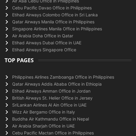
Air Asia Cebu Office in Philippines
Cebu Pacific Davao Office in Philippines
Etihad Airways Colombo Office in Sri Lanka
Qatar Airways Manila Office in Philippines
Singapore Airlines Manila Office in Philippines
Air Arabia Doha Office in Qatar
Etihad Airways Dubai Office in UAE
Etihad Airways Singapore Office
TOP PAGES
Philippines Airlines Zamboanga Office in Philippines
Qatar Airways Addis Ababa Office in Ethiopia
Etihad Airways Amman Office in Jordan
British Airways St. Helier Office in Jersey
SriLankan Airlines Al Ain Office in UAE
Wizz Air Bergamo Office in Italy
Buddha Air Kathmandu Office in Nepal
Air Arabia Sharjah Office in UAE
Cebu Pacific Mactan Office in Philippines