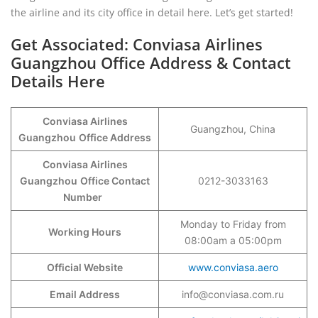
the airline and its city office in detail here. Let’s get started!
Get Associated: Conviasa Airlines
Guangzhou Office Address & Contact
Details Here
Conviasa Airlines
Guangzhou, China
Guangzhou
Office Address
Conviasa Airlines
Guangzhou
Office Contact
0212-3033163
Number
Monday to Friday from
Working Hours
08:00am a 05:00pm
Official Website
www.conviasa.aero
Email Address
info@conviasa.com.ru