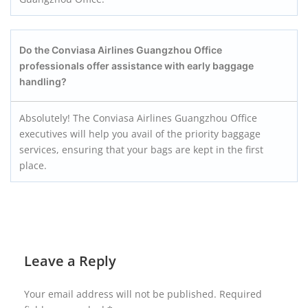
Do the Conviasa Airlines Guangzhou
Office
professionals offer assistance with early baggage
handling?
Absolutely! The Conviasa Airlines Guangzhou Office
executives will help you avail of the priority baggage
services, ensuring that your bags are kept in the first
place.
Leave a Reply
Your email address will not be published.
Required