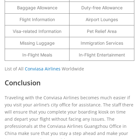
Baggage Allowance
Duty-free Allowance
Flight Information
Airport Lounges
Visa-related Information
Pet Relief Area
Missing Luggage
Immigration Services
In-Flight Meals
In-Flight Entertainment
List of All
Conviasa Airlines
Worldwide
Conclusion
Traveling with the Conviasa Airlines becomes much easier if
you visit your airline’s city office for assistance. The staff there
will ensure that you complete your boarding kiosk on time
and depart your flight without facing any issues. The
professionals at the Conviasa Airlines Guangzhou Office in
China make sure that you stay a step ahead and make your