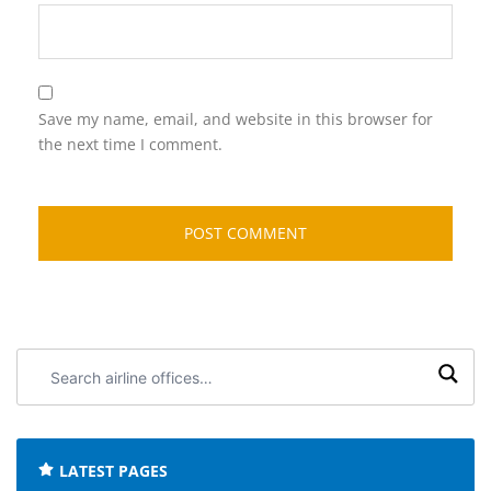
Save my name, email, and website in this browser for
the next time I comment.
Search
airline
offices:
LATEST PAGES