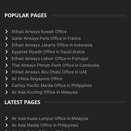
POPULAR PAGES
Etihad Airways Kuwait Office
Qatar Airways Paris Office in France
Etihad Airways Jakarta Office in Indonesia
Egyptair Riyadh Office in Saudi Arabia
Etihad Airways Lisbon Office in Portugal
Thai Airways Phnom Penh Office in Cambodia
Etihad Airways Abu Dhabi Office in UAE
Air China Singapore Office
Cathay Pacific Manila Office in Philippines
Air Asia Kuching Office in Malaysia
LATEST PAGES
Air Asia Kuala Lumpur Office in Malaysia
Air Asia Manila Office in Philippines