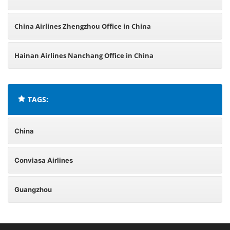
China Airlines Zhengzhou Office in China
Hainan Airlines Nanchang Office in China
TAGS:
China
Conviasa Airlines
Guangzhou