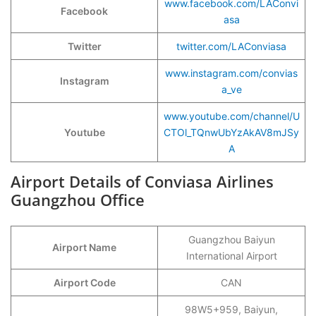
www.facebook.com/LAConvi
Facebook
asa
Twitter
twitter.com/LAConviasa
www.instagram.com/convias
Instagram
a_ve
www.youtube.com/channel/U
Youtube
CTOl_TQnwUbYzAkAV8mJSy
A
Airport Details of Conviasa Airlines
Guangzhou Office
Guangzhou Baiyun
Airport Name
International Airport
Airport Code
CAN
98W5+959, Baiyun,