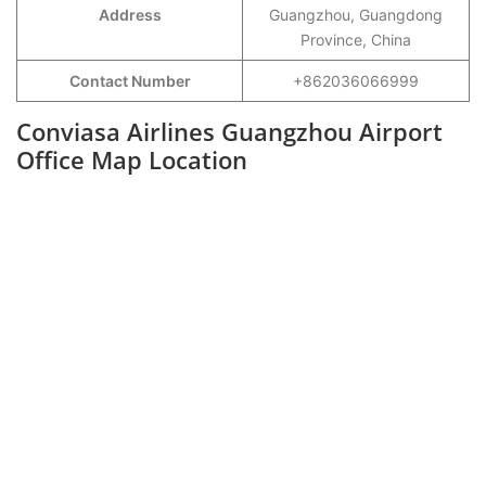
Address
Guangzhou, Guangdong
Province, China
Contact Number
+862036066999
Conviasa Airlines Guangzhou Airport
Office Map Location