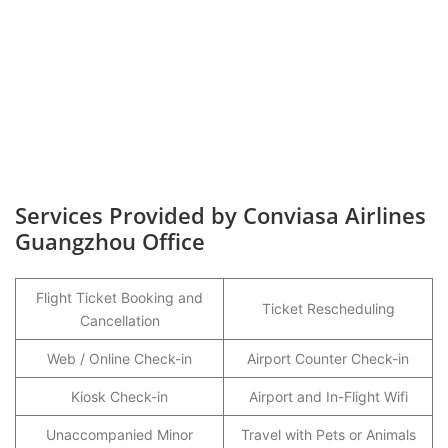
Services Provided by Conviasa Airlines
Guangzhou Office
Flight Ticket Booking and
Ticket Rescheduling
Cancellation
Web / Online Check-in
Airport Counter Check-in
Kiosk Check-in
Airport and In-Flight Wifi
Unaccompanied Minor
Travel with Pets or Animals