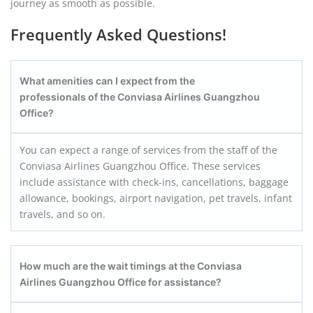
journey as smooth as possible.
Frequently Asked Questions!
What amenities can I expect from the
professionals of the Conviasa Airlines Guangzhou
Office?
You can expect a range of services from the staff of the
Conviasa Airlines Guangzhou Office. These services
include assistance with check-ins, cancellations, baggage
allowance, bookings, airport navigation, pet travels, infant
travels, and so on.
How much are the wait timings at the Conviasa
Airlines Guangzhou
Office for assistance?