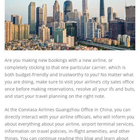
Are you making new bookings with a new airline, or
completely sticking to that one particular carrier, which is
both budget-friendly and trustworthy to you? No matter what
you are doing, make sure to visit your airline’s city sales office
once before making reservations, resolve all your ifs and buts,
and start your travel planning on the right note.
At the Conviasa Airlines Guangzhou Office in China, you can
directly interact with your airline officials, who will inform you
about everything about your airline, airport terminal services,
information on travel policies, in-flight amenities, and other
things. You can continue reading this blog and learn about