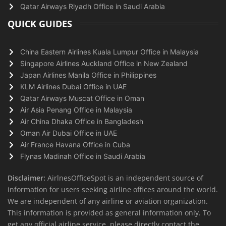
Qatar Airways Riyadh Office in Saudi Arabia
QUICK GUIDES
China Eastern Airlines Kuala Lumpur Office in Malaysia
Singapore Airlines Auckland Office in New Zealand
Japan Airlines Manila Office in Philippines
KLM Airlines Dubai Office in UAE
Qatar Airways Muscat Office in Oman
Air Asia Penang Office in Malaysia
Air China Dhaka Office in Bangladesh
Oman Air Dubai Office in UAE
Air France Havana Office in Cuba
Flynas Madinah Office in Saudi Arabia
Disclaimer:
AirlnesOfficeSpot is an independent source of
information for users seeking airline offices around the world.
We are independent of any airline or aviation organization.
This information is provided as general information only. To
get any official airline service, please directly contact the