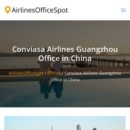
Skip
to
Togg
content
men
Conviasa Airlines Guangzhou
Office in China
AirlinesOfficeSpot
/
Offices
/
Conviasa Airlines Guangzhou
Office in China