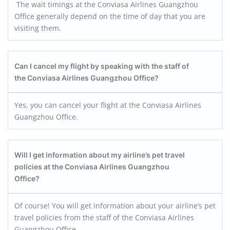
The wait timings at the Conviasa Airlines Guangzhou
Office generally depend on the time of day that you are
visiting them.
Can I cancel my flight by speaking with the staff of
the Conviasa Airlines Guangzhou
Office?
Yes, you can cancel your flight at the Conviasa Airlines
Guangzhou Office.
Will I get information about my airline’s pet travel
policies at the Conviasa Airlines Guangzhou
Office?
Of course! You will get information about your airline’s pet
travel policies from the staff of the Conviasa Airlines
Guangzhou Office.