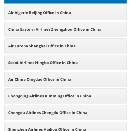
Air Algerie Beijing Office in China
China Eastern Airlines Zhengzhou Office in China
Air Europa Shanghai Office in China
Scoot Airlines Ningbo Office in China
Air China Qingdao Office in China
Chongqing Airlines Kunming Office in China
Chengdu Airlines Chengdu Office in China
Shenzhen Airlines Haikou Office in China