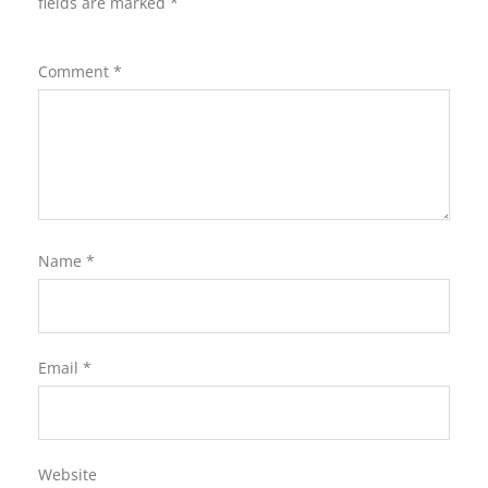
fields are marked
*
Comment
*
Name
*
Email
*
Website