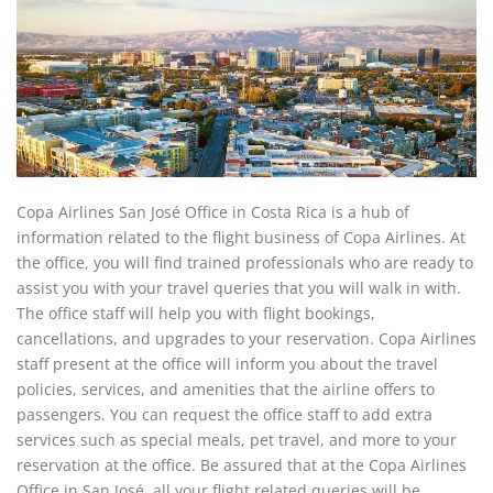
Copa Airlines San José Office in Costa Rica is a hub of
information related to the flight business of Copa Airlines. At
the office, you will find trained professionals who are ready to
assist you with your travel queries that you will walk in with.
The office staff will help you with flight bookings,
cancellations, and upgrades to your reservation. Copa Airlines
staff present at the office will inform you about the travel
policies, services, and amenities that the airline offers to
passengers. You can request the office staff to add extra
services such as special meals, pet travel, and more to your
reservation at the office. Be assured that at the Copa Airlines
Office in San José, all your flight related queries will be