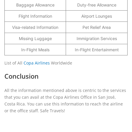
Baggage Allowance
Duty-free Allowance
Flight Information
Airport Lounges
Visa-related Information
Pet Relief Area
Missing Luggage
Immigration Services
In-Flight Meals
In-Flight Entertainment
List of All
Copa Airlines
Worldwide
Conclusion
All the information mentioned above is centric to the services
that you can avail at the Copa Airlines Office in San José,
Costa Rica. You can use this information to reach the airline
or the office staff. Safe Travels!