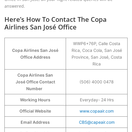
answered.
Here’s How To Contact The Copa
Airlines San José Office
WWP6+76P, Calle Costa
Copa Airlines San José
Rica, Coca Cola, San José
Office Address
Province, San José, Costa
Rica
Copa Airlines San
José Office Contact
(506) 4000 0478
Number
Working Hours
Everyday- 24 Hrs
Official Website
www.copaair.com
Email Address
CBS@capeair.com