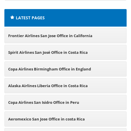
offices:
LATEST PAGES
Frontier Airlines San Jose Office in California
Spirit Airlines San José Office in Costa Rica
Copa Airlines Birmingham Office in England
Alaska Airlines Liberia Office in Costa Rica
Copa Airlines San Isidro Office in Peru
Aeromexico San Jose Office in costa Rica