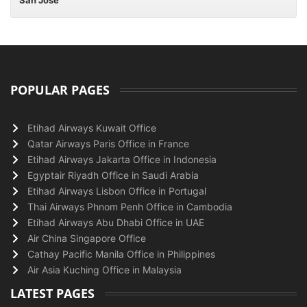
San Jose
POPULAR PAGES
Etihad Airways Kuwait Office
Qatar Airways Paris Office in France
Etihad Airways Jakarta Office in Indonesia
Egyptair Riyadh Office in Saudi Arabia
Etihad Airways Lisbon Office in Portugal
Thai Airways Phnom Penh Office in Cambodia
Etihad Airways Abu Dhabi Office in UAE
Air China Singapore Office
Cathay Pacific Manila Office in Philippines
Air Asia Kuching Office in Malaysia
LATEST PAGES