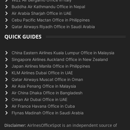
Buddha Air Kathmandu Office in Nepal
Air Arabia Sharjah Office in UAE
Cebu Pacific Mactan Office in Philippines
Qatar Airways Riyadh Office in Saudi Arabia
QUICK GUIDES
China Eastern Airlines Kuala Lumpur Office in Malaysia
Singapore Airlines Auckland Office in New Zealand
Japan Airlines Manila Office in Philippines
KLM Airlines Dubai Office in UAE
Qatar Airways Muscat Office in Oman
Air Asia Penang Office in Malaysia
Air China Dhaka Office in Bangladesh
Oman Air Dubai Office in UAE
Air France Havana Office in Cuba
Flynas Madinah Office in Saudi Arabia
Disclaimer:
AirlnesOfficeSpot is an independent source of