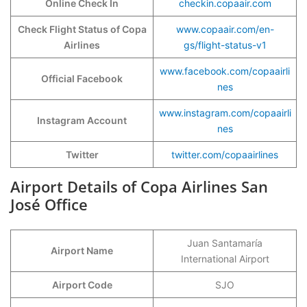
Online Check In
checkin.copaair.com
Check Flight Status of Copa
www.copaair.com/en-
Airlines
gs/flight-status-v1
www.facebook.com/copaairli
Official Facebook
nes
www.instagram.com/copaairli
Instagram Account
nes
Twitter
twitter.com/copaairlines
Airport Details of Copa Airlines San
José Office
Juan Santamaría
Airport Name
International Airport
Airport Code
SJO