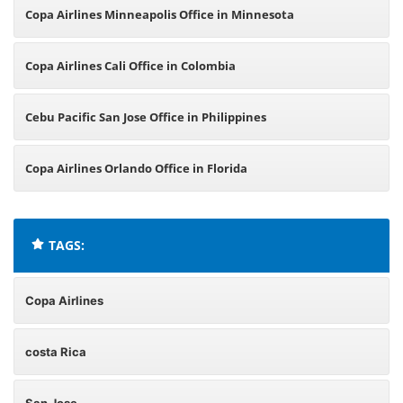
Copa Airlines Minneapolis Office in Minnesota
Copa Airlines Cali Office in Colombia
Cebu Pacific San Jose Office in Philippines
Copa Airlines Orlando Office in Florida
TAGS:
Copa Airlines
costa Rica