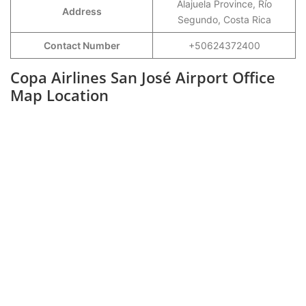
Alajuela Province, Río
Address
Segundo, Costa Rica
Contact Number
+50624372400
Copa Airlines San José Airport Office
Map Location