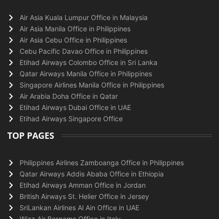
Air Asia Kuala Lumpur Office in Malaysia
Air Asia Manila Office in Philippines
Air Asia Cebu Office in Philippines
Cebu Pacific Davao Office in Philippines
Etihad Airways Colombo Office in Sri Lanka
Qatar Airways Manila Office in Philippines
Singapore Airlines Manila Office in Philippines
Air Arabia Doha Office in Qatar
Etihad Airways Dubai Office in UAE
Etihad Airways Singapore Office
TOP PAGES
Philippines Airlines Zamboanga Office in Philippines
Qatar Airways Addis Ababa Office in Ethiopia
Etihad Airways Amman Office in Jordan
British Airways St. Helier Office in Jersey
SriLankan Airlines Al Ain Office in UAE
Wizz Air Bergamo Office in Italy