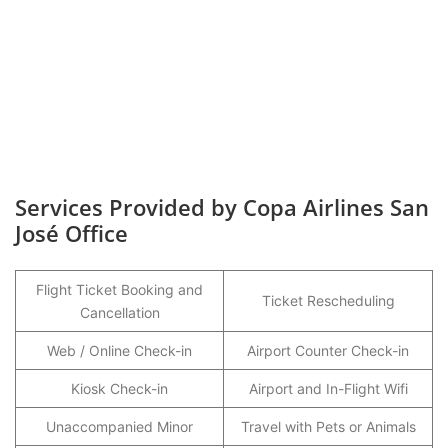
Services Provided by Copa Airlines San
José Office
Flight Ticket Booking and
Ticket Rescheduling
Cancellation
Web / Online Check-in
Airport Counter Check-in
Kiosk Check-in
Airport and In-Flight Wifi
Unaccompanied Minor
Travel with Pets or Animals