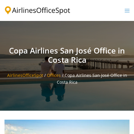
Skip
to
Togg
content
men
Copa Airlines San José Office in
Costa Rica
AirlinesOfficeSpot
/
Offices
/
Copa Airlines San José Office in
Costa Rica