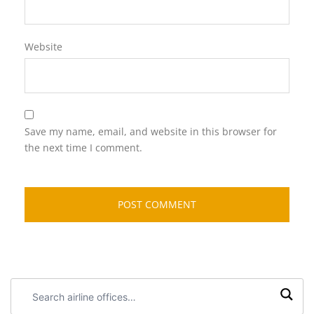
Website
Save my name, email, and website in this browser for
the next time I comment.
Search
airline