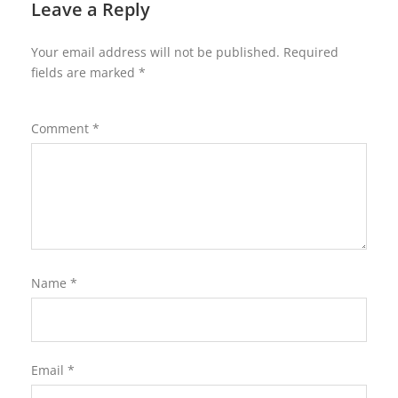
Leave a Reply
Your email address will not be published.
Required
fields are marked
*
Comment
*
Name
*
Email
*