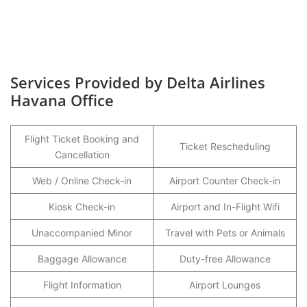
Services Provided by Delta Airlines
Havana Office
Flight Ticket Booking and
Ticket Rescheduling
Cancellation
Web / Online Check-in
Airport Counter Check-in
Kiosk Check-in
Airport and In-Flight Wifi
Unaccompanied Minor
Travel with Pets or Animals
Baggage Allowance
Duty-free Allowance
Flight Information
Airport Lounges