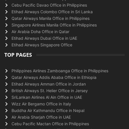
Cebu Pacific Davao Office in Philippines
Etihad Airways Colombo Office in Sri Lanka
Qatar Airways Manila Office in Philippines
Singapore Airlines Manila Office in Philippines
Air Arabia Doha Office in Qatar
Etihad Airways Dubai Office in UAE
Etihad Airways Singapore Office
TOP PAGES
Philippines Airlines Zamboanga Office in Philippines
Qatar Airways Addis Ababa Office in Ethiopia
Etihad Airways Amman Office in Jordan
British Airways St. Helier Office in Jersey
SriLankan Airlines Al Ain Office in UAE
Wizz Air Bergamo Office in Italy
Buddha Air Kathmandu Office in Nepal
Air Arabia Sharjah Office in UAE
Cebu Pacific Mactan Office in Philippines