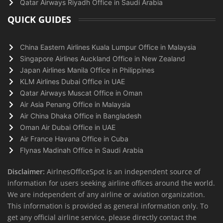
Qatar Airways Riyadh Office in Saudi Arabia
QUICK GUIDES
China Eastern Airlines Kuala Lumpur Office in Malaysia
Singapore Airlines Auckland Office in New Zealand
Japan Airlines Manila Office in Philippines
KLM Airlines Dubai Office in UAE
Qatar Airways Muscat Office in Oman
Air Asia Penang Office in Malaysia
Air China Dhaka Office in Bangladesh
Oman Air Dubai Office in UAE
Air France Havana Office in Cuba
Flynas Madinah Office in Saudi Arabia
Disclaimer:
AirlnesOfficeSpot is an independent source of
information for users seeking airline offices around the world.
We are independent of any airline or aviation organization.
This information is provided as general information only. To
get any official airline service, please directly contact the