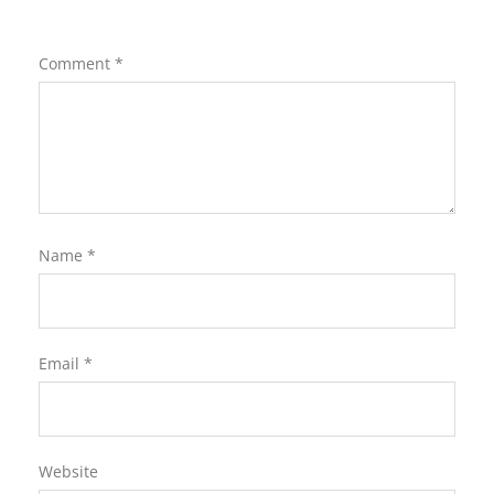
Comment
*
Name
*
Email
*
Website