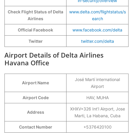
in-security/overview
Check Flight Status of Delta
www.delta.com/flightstatus/s
Airlines
earch
Official Facebook
www.facebook.com/delta
Twitter
twitter.com/delta
Airport Details of Delta Airlines
Havana Office
José Martí international
Airport Name
Airport
Airport Code
HAV, MUHA
XHXV+326 Int’l Airport, Jose
Address
Marti, La Habana, Cuba
Contact Number
+5376420100