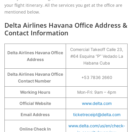
your flight itinerary. All the services you get at the office are
mentioned below.
Delta Airlines Havana Office Address &
Contact Information
Comercial Takeoff Calle 23,
Delta Airlines Havana Office
#64 Esquina “P” Vedado La
Address
Habana Cuba
Delta Airlines Havana Office
+53 7836 2660
Contact Number
Working Hours
Mon-Fri: 9am – 4pm
Official Website
www.delta.com
Email Address
ticketreceipt@delta.com
www.delta.com/us/en/check-
Online Check In