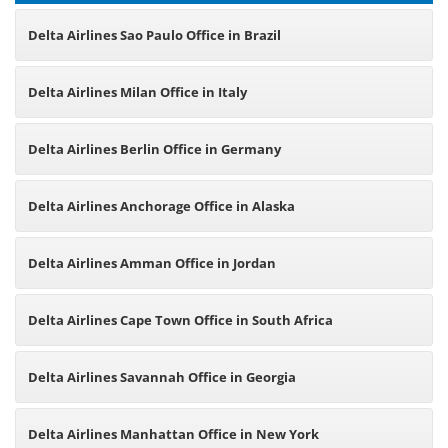
Delta Airlines Sao Paulo Office in Brazil
Delta Airlines Milan Office in Italy
Delta Airlines Berlin Office in Germany
Delta Airlines Anchorage Office in Alaska
Delta Airlines Amman Office in Jordan
Delta Airlines Cape Town Office in South Africa
Delta Airlines Savannah Office in Georgia
Delta Airlines Manhattan Office in New York