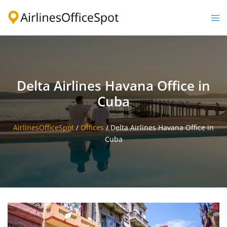
Skip
to
Togg
content
men
Delta Airlines Havana Office in
Cuba
AirlinesOfficeSpot
/
Offices
/
Delta Airlines Havana Office in
Cuba