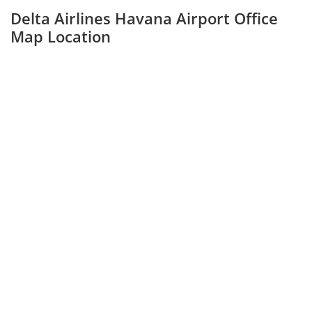
Delta Airlines Havana Airport Office
Map Location