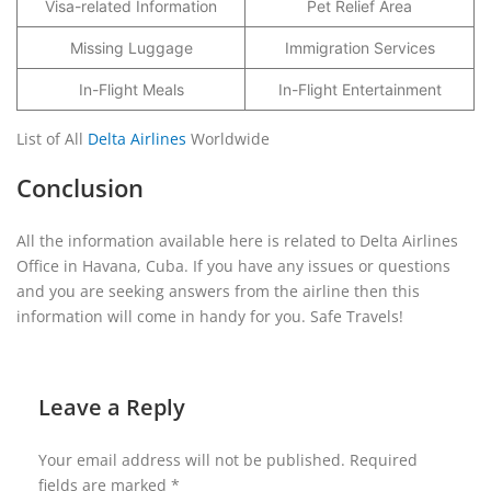
Visa-related Information
Pet Relief Area
Missing Luggage
Immigration Services
In-Flight Meals
In-Flight Entertainment
List of All
Delta Airlines
Worldwide
Conclusion
All the information available here is related to Delta Airlines
Office in Havana, Cuba. If you have any issues or questions
and you are seeking answers from the airline then this
information will come in handy for you. Safe Travels!
Leave a Reply
Your email address will not be published.
Required
fields are marked
*