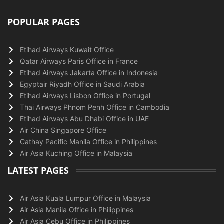
POPULAR PAGES
Etihad Airways Kuwait Office
Qatar Airways Paris Office in France
Etihad Airways Jakarta Office in Indonesia
Egyptair Riyadh Office in Saudi Arabia
Etihad Airways Lisbon Office in Portugal
Thai Airways Phnom Penh Office in Cambodia
Etihad Airways Abu Dhabi Office in UAE
Air China Singapore Office
Cathay Pacific Manila Office in Philippines
Air Asia Kuching Office in Malaysia
LATEST PAGES
Air Asia Kuala Lumpur Office in Malaysia
Air Asia Manila Office in Philippines
Air Asia Cebu Office in Philippines