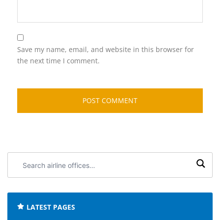
Save my name, email, and website in this browser for
the next time I comment.
Search
airline
offices:
LATEST PAGES