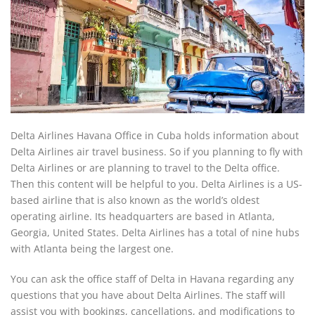
Delta Airlines Havana Office in Cuba holds information about
Delta Airlines air travel business. So if you planning to fly with
Delta Airlines or are planning to travel to the Delta office.
Then this content will be helpful to you. Delta Airlines is a US-
based airline that is also known as the world’s oldest
operating airline. Its headquarters are based in Atlanta,
Georgia, United States. Delta Airlines has a total of nine hubs
with Atlanta being the largest one.
You can ask the office staff of Delta in Havana regarding any
questions that you have about Delta Airlines. The staff will
assist you with bookings, cancellations, and modifications to