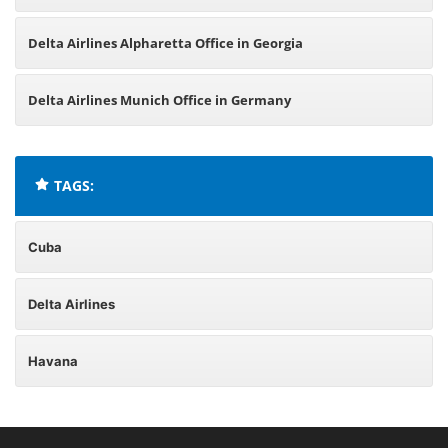
Delta Airlines Alpharetta Office in Georgia
Delta Airlines Munich Office in Germany
TAGS:
Cuba
Delta Airlines
Havana