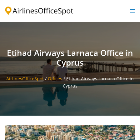
Skip
to
Togg
content
men
Etihad Airways Larnaca Office in
Cyprus
AirlinesOfficeSpot
/
Offices
/
Etihad Airways Larnaca Office in
Cyprus