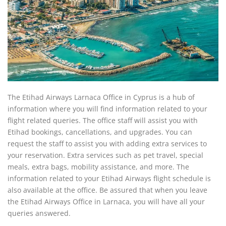
The Etihad Airways Larnaca Office in Cyprus is a hub of
information where you will find information related to your
flight related queries. The office staff will assist you with
Etihad bookings, cancellations, and upgrades. You can
request the staff to assist you with adding extra services to
your reservation. Extra services such as pet travel, special
meals, extra bags, mobility assistance, and more. The
information related to your Etihad Airways flight schedule is
also available at the office. Be assured that when you leave
the Etihad Airways Office in Larnaca, you will have all your
queries answered.