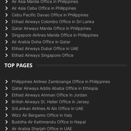
Air Asia Manila Office in Philippines
Air Asia Cebu Office in Philippines
Cebu Pacific Davao Office in Philippines
Etihad Airways Colombo Office in Sri Lanka
Qatar Airways Manila Office in Philippines
Singapore Airlines Manila Office in Philippines
Air Arabia Doha Office in Qatar
Etihad Airways Dubai Office in UAE
Etihad Airways Singapore Office
TOP PAGES
Philippines Airlines Zamboanga Office in Philippines
Qatar Airways Addis Ababa Office in Ethiopia
Etihad Airways Amman Office in Jordan
British Airways St. Helier Office in Jersey
SriLankan Airlines Al Ain Office in UAE
Wizz Air Bergamo Office in Italy
Buddha Air Kathmandu Office in Nepal
Air Arabia Sharjah Office in UAE