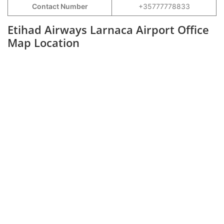
Contact Number
+35777778833
Etihad Airways Larnaca Airport Office
Map Location