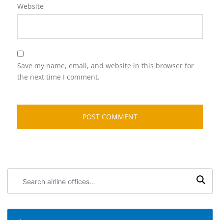
Website
Save my name, email, and website in this browser for
the next time I comment.
Search
airline
offices: