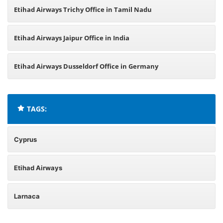
Etihad Airways Trichy Office in Tamil Nadu
Etihad Airways Jaipur Office in India
Etihad Airways Dusseldorf Office in Germany
TAGS:
Cyprus
Etihad Airways
Larnaca