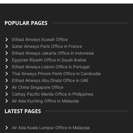
POPULAR PAGES
Etihad Airways Kuwait Office
Qatar Airways Paris Office in France
Etihad Airways Jakarta Office in Indonesia
Egyptair Riyadh Office in Saudi Arabia
Etihad Airways Lisbon Office in Portugal
Thai Airways Phnom Penh Office in Cambodia
Etihad Airways Abu Dhabi Office in UAE
Air China Singapore Office
Cathay Pacific Manila Office in Philippines
Air Asia Kuching Office in Malaysia
LATEST PAGES
Air Asia Kuala Lumpur Office in Malaysia