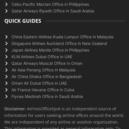
Cebu Pacific Mactan Office in Philippines
Qatar Airways Riyadh Office in Saudi Arabia
QUICK GUIDES
China Eastern Airlines Kuala Lumpur Office in Malaysia
Singapore Airlines Auckland Office in New Zealand
Japan Airlines Manila Office in Philippines
KLM Airlines Dubai Office in UAE
Qatar Airways Muscat Office in Oman
Air Asia Penang Office in Malaysia
Air China Dhaka Office in Bangladesh
Oman Air Dubai Office in UAE
Air France Havana Office in Cuba
Flynas Madinah Office in Saudi Arabia
Disclaimer:
AirlnesOfficeSpot is an independent source of
information for users seeking airline offices around the world.
We are independent of any airline or aviation organization.
This information is provided as general information only. To