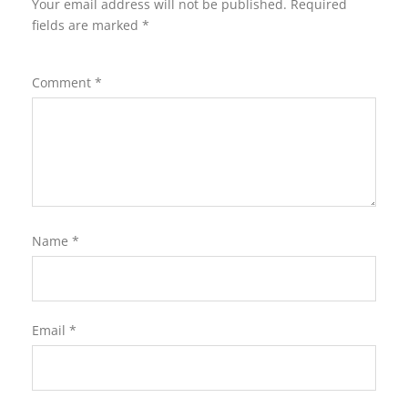
Your email address will not be published.
Required
fields are marked
*
Comment
*
Name
*
Email
*