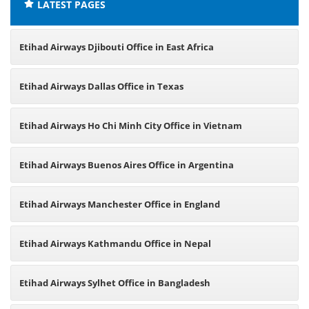
LATEST PAGES
Etihad Airways Djibouti Office in East Africa
Etihad Airways Dallas Office in Texas
Etihad Airways Ho Chi Minh City Office in Vietnam
Etihad Airways Buenos Aires Office in Argentina
Etihad Airways Manchester Office in England
Etihad Airways Kathmandu Office in Nepal
Etihad Airways Sylhet Office in Bangladesh