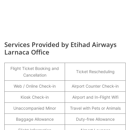
Services Provided by Etihad Airways
Larnaca Office
Flight Ticket Booking and
Ticket Rescheduling
Cancellation
Web / Online Check-in
Airport Counter Check-in
Kiosk Check-in
Airport and In-Flight Wifi
Unaccompanied Minor
Travel with Pets or Animals
Baggage Allowance
Duty-free Allowance