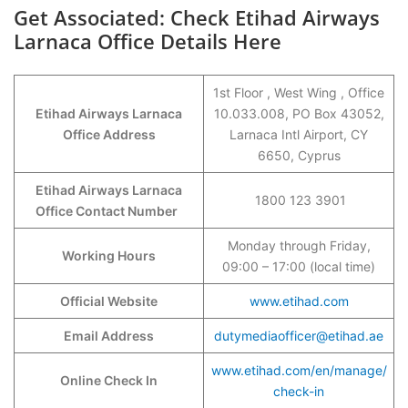
Get Associated: Check Etihad Airways
Larnaca Office Details Here
1st Floor , West Wing , Office
Etihad Airways Larnaca
10.033.008, PO Box 43052,
Office Address
Larnaca Intl Airport, CY
6650, Cyprus
Etihad Airways Larnaca
1800 123 3901
Office Contact Number
Monday through Friday,
Working Hours
09:00 – 17:00 (local time)
Official Website
www.etihad.com
Email Address
dutymediaofficer@etihad.ae
www.etihad.com/en/manage/
Online Check In
check-in