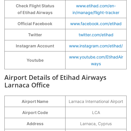
Check Flight Status
www.etihad.com/en-
of Etihad Airways
in/manage/flight-tracker
Official Facebook
www.facebook.com/etihad
Twitter
twitter.com/etihad
Instagram Account
www.instagram.com/etihad/
www.youtube.com/EtihadAir
Youtube
ways
Airport Details of Etihad Airways
Larnaca Office
Airport Name
Larnaca International Airport
Airport Code
LCA
Address
Larnaca, Cyprus