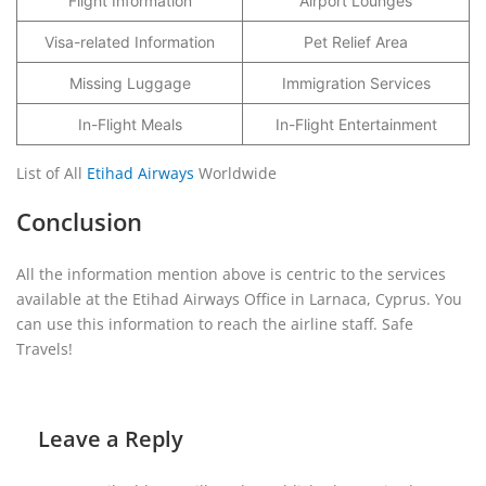
Flight Information
Airport Lounges
Visa-related Information
Pet Relief Area
Missing Luggage
Immigration Services
In-Flight Meals
In-Flight Entertainment
List of All
Etihad Airways
Worldwide
Conclusion
All the information mention above is centric to the services
available at the Etihad Airways Office in Larnaca, Cyprus. You
can use this information to reach the airline staff. Safe
Travels!
Leave a Reply