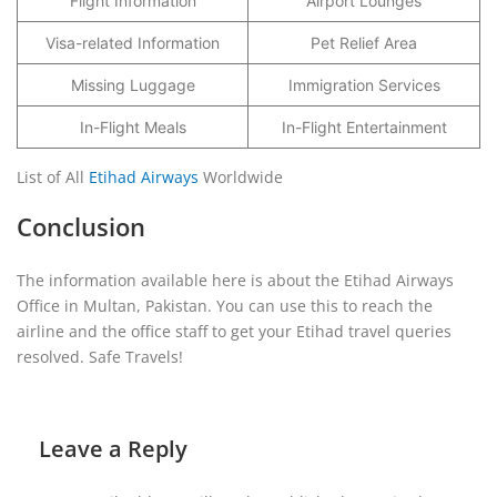
Flight Information
Airport Lounges
Visa-related Information
Pet Relief Area
Missing Luggage
Immigration Services
In-Flight Meals
In-Flight Entertainment
List of All
Etihad Airways
Worldwide
Conclusion
The information available here is about the Etihad Airways
Office in Multan, Pakistan. You can use this to reach the
airline and the office staff to get your Etihad travel queries
resolved. Safe Travels!
Leave a Reply