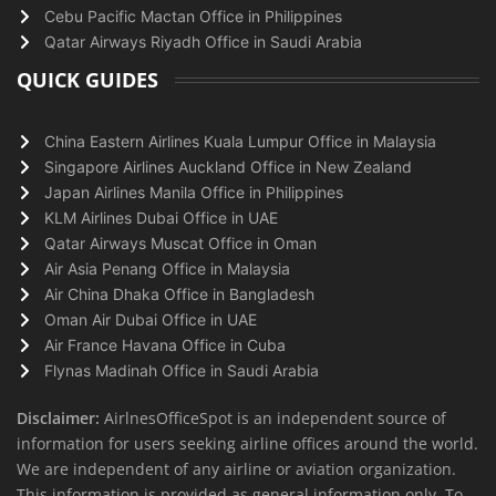
Cebu Pacific Mactan Office in Philippines
Qatar Airways Riyadh Office in Saudi Arabia
QUICK GUIDES
China Eastern Airlines Kuala Lumpur Office in Malaysia
Singapore Airlines Auckland Office in New Zealand
Japan Airlines Manila Office in Philippines
KLM Airlines Dubai Office in UAE
Qatar Airways Muscat Office in Oman
Air Asia Penang Office in Malaysia
Air China Dhaka Office in Bangladesh
Oman Air Dubai Office in UAE
Air France Havana Office in Cuba
Flynas Madinah Office in Saudi Arabia
Disclaimer:
AirlnesOfficeSpot is an independent source of
information for users seeking airline offices around the world.
We are independent of any airline or aviation organization.
This information is provided as general information only. To