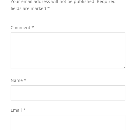
Your email address will not be published.
Required
fields are marked
*
Comment
*
Name
*
Email
*