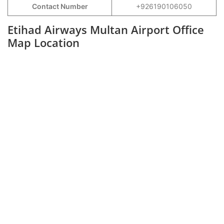
Contact Number
+926190106050
Etihad Airways Multan Airport Office
Map Location