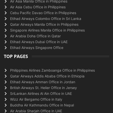
Air Asia Manila Office in Philippines
Air Asia Cebu Office in Philippines
Cebu Pacific Davao Office in Philippines
Etihad Airways Colombo Office in Sri Lanka
Qatar Airways Manila Office in Philippines
Singapore Airlines Manila Office in Philippines
Air Arabia Doha Office in Qatar
Etihad Airways Dubai Office in UAE
Etihad Airways Singapore Office
TOP PAGES
Philippines Airlines Zamboanga Office in Philippines
Qatar Airways Addis Ababa Office in Ethiopia
Etihad Airways Amman Office in Jordan
British Airways St. Helier Office in Jersey
SriLankan Airlines Al Ain Office in UAE
Wizz Air Bergamo Office in Italy
Buddha Air Kathmandu Office in Nepal
Air Arabia Sharjah Office in UAE