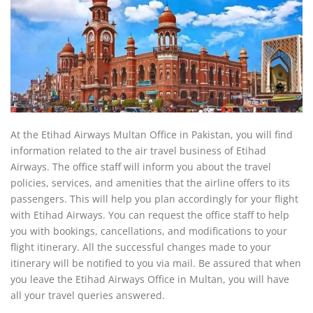
At the Etihad Airways Multan Office in Pakistan, you will find
information related to the air travel business of Etihad
Airways. The office staff will inform you about the travel
policies, services, and amenities that the airline offers to its
passengers. This will help you plan accordingly for your flight
with Etihad Airways. You can request the office staff to help
you with bookings, cancellations, and modifications to your
flight itinerary. All the successful changes made to your
itinerary will be notified to you via mail. Be assured that when
you leave the Etihad Airways Office in Multan, you will have
all your travel queries answered.