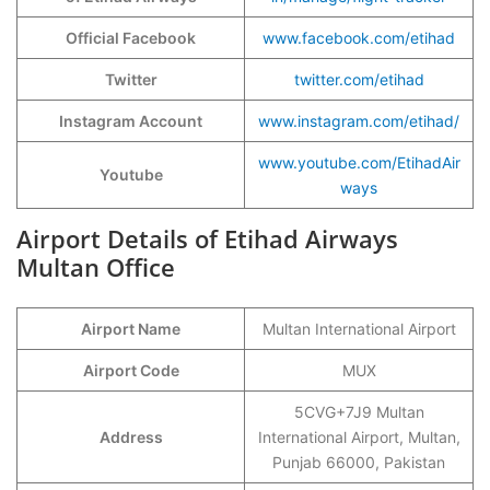
Official Facebook
www.facebook.com/etihad
Twitter
twitter.com/etihad
Instagram Account
www.instagram.com/etihad/
www.youtube.com/EtihadAir
Youtube
ways
Airport Details of Etihad Airways
Multan Office
Airport Name
Multan International Airport
Airport Code
MUX
5CVG+7J9 Multan
Address
International Airport, Multan,
Punjab 66000, Pakistan