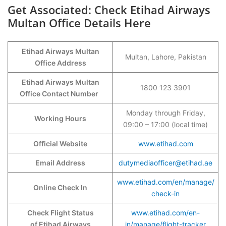
Get Associated: Check Etihad Airways
Multan Office Details Here
Etihad Airways Multan
Multan, Lahore, Pakistan
Office Address
Etihad Airways Multan
1800 123 3901
Office Contact Number
Monday through Friday,
Working Hours
09:00 – 17:00 (local time)
Official Website
www.etihad.com
Email Address
dutymediaofficer@etihad.ae
www.etihad.com/en/manage/
Online Check In
check-in
Check Flight Status
www.etihad.com/en-
of Etihad Airways
in/manage/flight-tracker