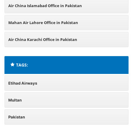
Air China Islamabad Office in Pakistan
Mahan Air Lahore Office in Pakistan
Air China Karachi Office in Pakistan
TAGS:
Etihad Airways
Multan
Pakistan