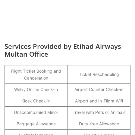
Services Provided by Etihad Airways
Multan Office
Flight Ticket Booking and
Ticket Rescheduling
Cancellation
Web / Online Check-in
Airport Counter Check-in
Kiosk Check-in
Airport and In-Flight Wifi
Unaccompanied Minor
Travel with Pets or Animals
Baggage Allowance
Duty-free Allowance