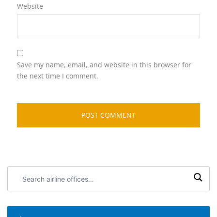
Website
Save my name, email, and website in this browser for
the next time I comment.
Search
airline
offices: