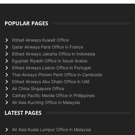
POPULAR PAGES
Etihad Airways Kuwait Office
Qatar Airways Paris Office in France
Etihad Airways Jakarta Office in Indonesia
Egyptair Riyadh Office in Saudi Arabia
Etihad Airways Lisbon Office in Portugal
Thai Airways Phnom Penh Office in Cambodia
Etihad Airways Abu Dhabi Office in UAE
Air China Singapore Office
Cathay Pacific Manila Office in Philippines
Air Asia Kuching Office in Malaysia
LATEST PAGES
Air Asia Kuala Lumpur Office in Malaysia