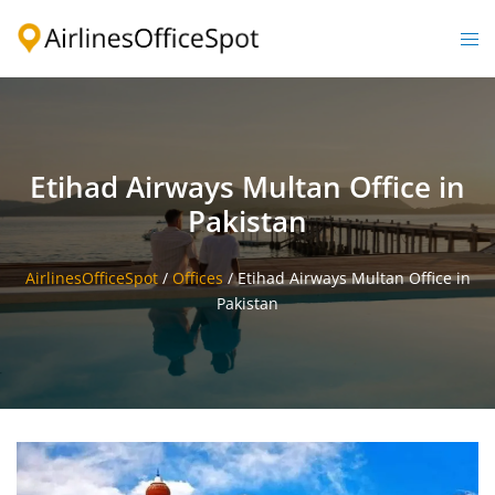
Skip
to
Togg
content
men
Etihad Airways Multan Office in
Pakistan
AirlinesOfficeSpot
/
Offices
/
Etihad Airways Multan Office in
Pakistan