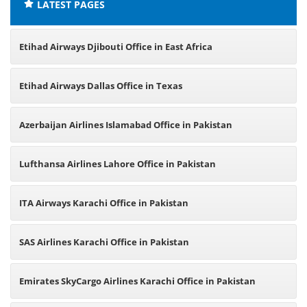
LATEST PAGES
Etihad Airways Djibouti Office in East Africa
Etihad Airways Dallas Office in Texas
Azerbaijan Airlines Islamabad Office in Pakistan
Lufthansa Airlines Lahore Office in Pakistan
ITA Airways Karachi Office in Pakistan
SAS Airlines Karachi Office in Pakistan
Emirates SkyCargo Airlines Karachi Office in Pakistan