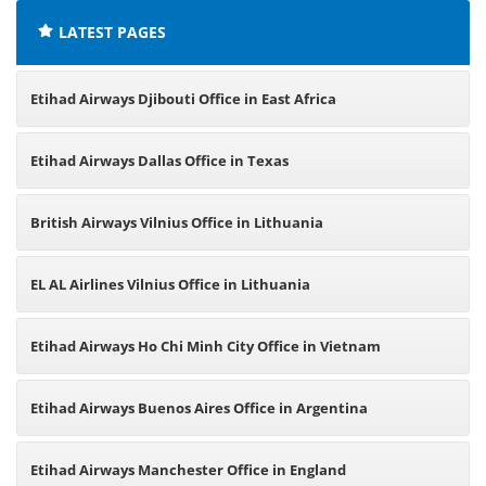
LATEST PAGES
Etihad Airways Djibouti Office in East Africa
Etihad Airways Dallas Office in Texas
British Airways Vilnius Office in Lithuania
EL AL Airlines Vilnius Office in Lithuania
Etihad Airways Ho Chi Minh City Office in Vietnam
Etihad Airways Buenos Aires Office in Argentina
Etihad Airways Manchester Office in England