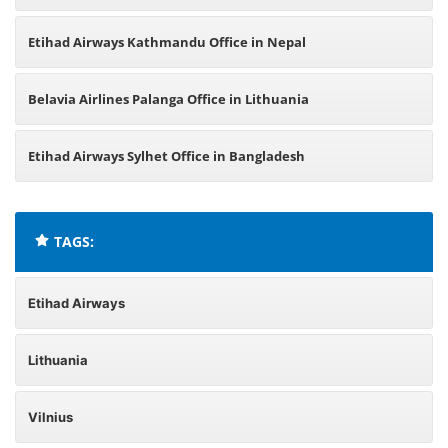
Etihad Airways Kathmandu Office in Nepal
Belavia Airlines Palanga Office in Lithuania
Etihad Airways Sylhet Office in Bangladesh
TAGS:
Etihad Airways
Lithuania
Vilnius