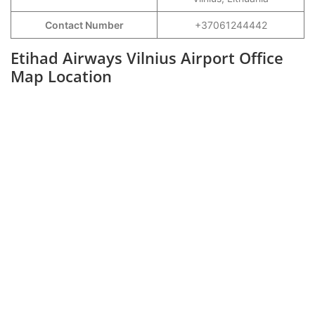
Contact Number
+37061244442
Etihad Airways Vilnius Airport Office
Map Location