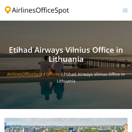
Skip
to
Togg
content
men
Etihad Airways Vilnius Office in
Lithuania
AirlinesOfficeSpot
/
Offices
/
Etihad Airways Vilnius Office in
Lithuania