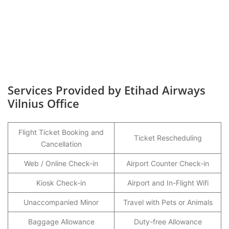
Services Provided by Etihad Airways
Vilnius Office
Flight Ticket Booking and
Ticket Rescheduling
Cancellation
Web / Online Check-in
Airport Counter Check-in
Kiosk Check-in
Airport and In-Flight Wifi
Unaccompanied Minor
Travel with Pets or Animals
Baggage Allowance
Duty-free Allowance