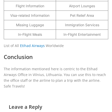
Flight Information
Airport Lounges
Visa-related Information
Pet Relief Area
Missing Luggage
Immigration Services
In-Flight Meals
In-Flight Entertainment
List of All
Etihad Airways
Worldwide
Conclusion
The information mentioned here is centric to the Etihad
Airways Office in Vilnius, Lithuania. You can use this to reach
the office staff or the airline to plan a trip with the airline.
Safe Travels!
Leave a Reply