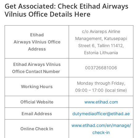
Get Associated: Check Etihad Airways
Vilnius Office Details Here
c/o Aviareps Airline
Etihad
Management, Katusepapi
Airways Vilnius
Office
Street 6, Tallinn 11412,
Address
Estonia Lithuania
Etihad Airways Vilnius
003726681006
Office Contact Number
Monday through Friday,
Working Hours
09:00 – 17:00 (local time)
Official Website
www.etihad.com
Email Address
dutymediaofficer@etihad.ae
www.etihad.com/en/manage/
Online Check In
check-in