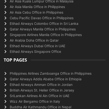
Air Asia Kuala Lumpur Office in Malaysia
Air Asia Manila Office in Philippines
Air Asia Cebu Office in Philippines
Cebu Pacific Davao Office in Philippines
Etihad Airways Colombo Office in Sri Lanka
Qatar Airways Manila Office in Philippines
Singapore Airlines Manila Office in Philippines
Air Arabia Doha Office in Qatar
Etihad Airways Dubai Office in UAE
Etihad Airways Singapore Office
TOP PAGES
Philippines Airlines Zamboanga Office in Philippines
Qatar Airways Addis Ababa Office in Ethiopia
Etihad Airways Amman Office in Jordan
British Airways St. Helier Office in Jersey
SriLankan Airlines Al Ain Office in UAE
Wizz Air Bergamo Office in Italy
Buddha Air Kathmandu Office in Nepal