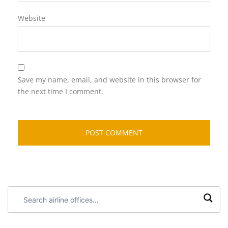
Website
Save my name, email, and website in this browser for
the next time I comment.
Search
airline
offices: