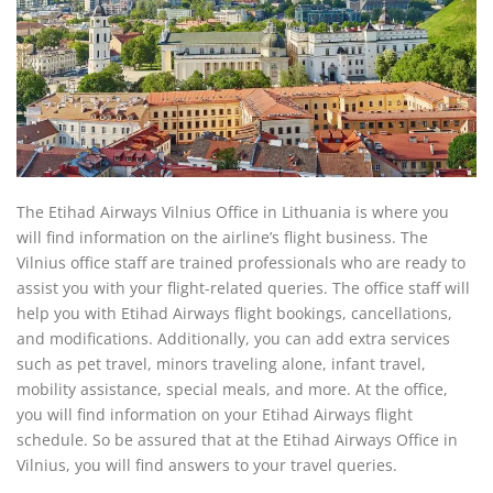
The Etihad Airways Vilnius Office in Lithuania is where you
will find information on the airline’s flight business. The
Vilnius office staff are trained professionals who are ready to
assist you with your flight-related queries. The office staff will
help you with Etihad Airways flight bookings, cancellations,
and modifications. Additionally, you can add extra services
such as pet travel, minors traveling alone, infant travel,
mobility assistance, special meals, and more. At the office,
you will find information on your Etihad Airways flight
schedule. So be assured that at the Etihad Airways Office in
Vilnius, you will find answers to your travel queries.