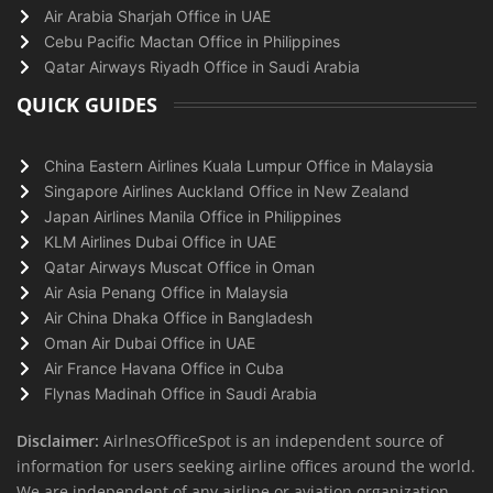
Air Arabia Sharjah Office in UAE
Cebu Pacific Mactan Office in Philippines
Qatar Airways Riyadh Office in Saudi Arabia
QUICK GUIDES
China Eastern Airlines Kuala Lumpur Office in Malaysia
Singapore Airlines Auckland Office in New Zealand
Japan Airlines Manila Office in Philippines
KLM Airlines Dubai Office in UAE
Qatar Airways Muscat Office in Oman
Air Asia Penang Office in Malaysia
Air China Dhaka Office in Bangladesh
Oman Air Dubai Office in UAE
Air France Havana Office in Cuba
Flynas Madinah Office in Saudi Arabia
Disclaimer:
AirlnesOfficeSpot is an independent source of
information for users seeking airline offices around the world.
We are independent of any airline or aviation organization.