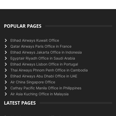
POPULAR PAGES
Etihad Airways Kuwait Office
Qatar Airways Paris Office in France
Etihad Airways Jakarta Office in Indonesia
Egyptair Riyadh Office in Saudi Arabia
Etihad Airways Lisbon Office in Portugal
Thai Airways Phnom Penh Office in Cambodia
Etihad Airways Abu Dhabi Office in UAE
Air China Singapore Office
Cathay Pacific Manila Office in Philippines
Air Asia Kuching Office in Malaysia
LATEST PAGES