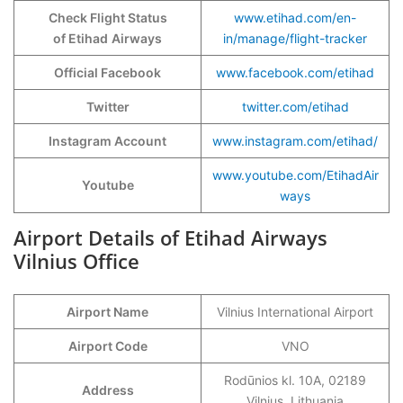
Check Flight Status
www.etihad.com/en-
of Etihad
Airways
in/manage/flight-tracker
Official Facebook
www.facebook.com/etihad
Twitter
twitter.com/etihad
Instagram Account
www.instagram.com/etihad/
www.youtube.com/EtihadAir
Youtube
ways
Airport Details of Etihad Airways
Vilnius Office
Airport Name
Vilnius International Airport
Airport Code
VNO
Rodūnios kl. 10A, 02189
Address
Vilnius, Lithuania