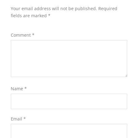
Your email address will not be published.
Required
fields are marked
*
Comment
*
Name
*
Email
*