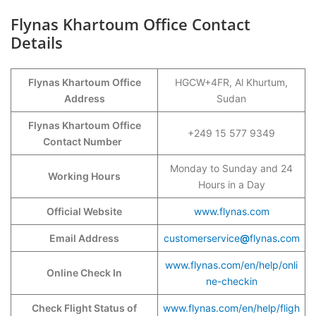
Flynas Khartoum Office Contact
Details
Flynas Khartoum Office
HGCW+4FR, Al Khurtum,
Address
Sudan
Flynas Khartoum Office
+249 15 577 9349
Contact Number
Monday to Sunday and 24
Working Hours
Hours in a Day
Official Website
www.flynas.com
Email Address
customerservice
@
flynas
.
com
www.flynas.com/en/help/onli
Online Check In
ne-checkin
Check Flight Status of
www.flynas.com/en/help/fligh