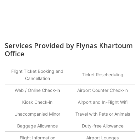
Services Provided by Flynas Khartoum
Office
Flight Ticket Booking and
Ticket Rescheduling
Cancellation
Web / Online Check-in
Airport Counter Check-in
Kiosk Check-in
Airport and In-Flight Wifi
Unaccompanied Minor
Travel with Pets or Animals
Baggage Allowance
Duty-free Allowance
Flight Information
Airport Lounges