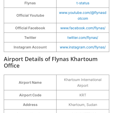
Flynas
t-status
www.youtube.com/@flynasd
Official Youtube
otcom
Official Facebook
www.facebook.com/flynas/
Twitter
twitter.com/flynas/
Instagram Account
www.instagram.com/flynas/
Airport Details of Flynas Khartoum
Office
Khartoum International
Airport Name
Airport
Airport Code
KRT
Address
Khartoum, Sudan