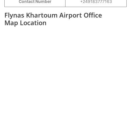
Contact Number
+249183777163
Flynas Khartoum Airport Office
Map Location