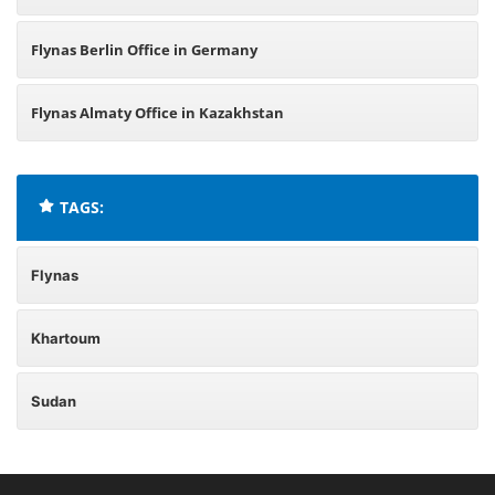
Flynas Berlin Office in Germany
Flynas Almaty Office in Kazakhstan
TAGS:
Flynas
Khartoum
Sudan