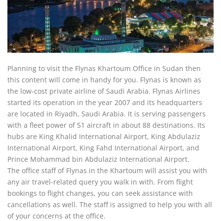
Planning to visit the Flynas Khartoum Office in Sudan then
this content will come in handy for you. Flynas is known as
the low-cost private airline of Saudi Arabia. Flynas Airlines
started its operation in the year 2007 and its headquarters
are located in Riyadh, Saudi Arabia. It is serving passengers
with a fleet power of 51 aircraft in about 88 destinations. Its
hubs are King Khalid International Airport, King Abdulaziz
International Airport, King Fahd International Airport, and
Prince Mohammad bin Abdulaziz International Airport.
The office staff of Flynas in the Khartoum will assist you with
any air travel-related query you walk in with. From flight
bookings to flight changes, you can seek assistance with
cancellations as well. The staff is assigned to help you with all
of your concerns at the office.