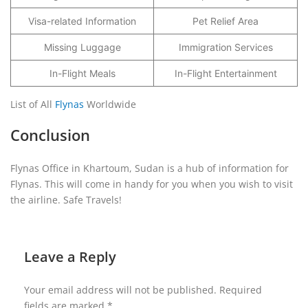
Visa-related Information
Pet Relief Area
Missing Luggage
Immigration Services
In-Flight Meals
In-Flight Entertainment
List of All
Flynas
Worldwide
Conclusion
Flynas Office in Khartoum, Sudan is a hub of information for
Flynas. This will come in handy for you when you wish to visit
the airline. Safe Travels!
Leave a Reply
Your email address will not be published.
Required
fields are marked
*