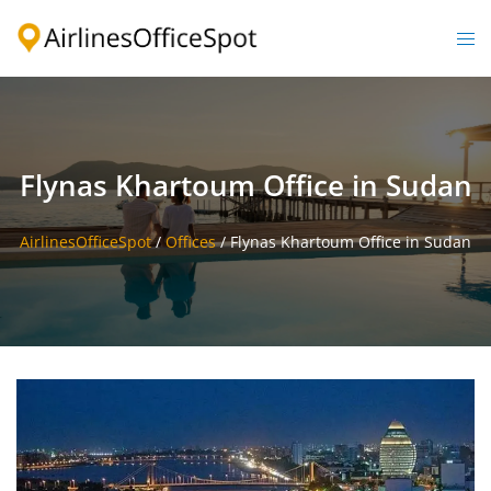
Skip
to
Togg
content
men
Flynas Khartoum Office in Sudan
AirlinesOfficeSpot
/
Offices
/
Flynas Khartoum Office in Sudan