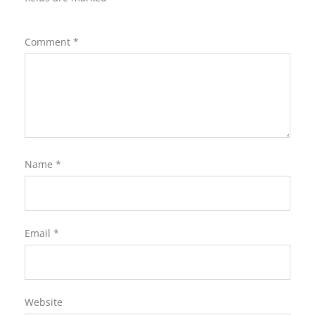
Comment
*
Name
*
Email
*
Website