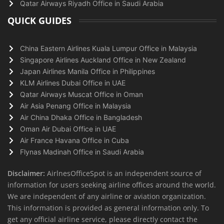
Qatar Airways Riyadh Office in Saudi Arabia
QUICK GUIDES
China Eastern Airlines Kuala Lumpur Office in Malaysia
Singapore Airlines Auckland Office in New Zealand
Japan Airlines Manila Office in Philippines
KLM Airlines Dubai Office in UAE
Qatar Airways Muscat Office in Oman
Air Asia Penang Office in Malaysia
Air China Dhaka Office in Bangladesh
Oman Air Dubai Office in UAE
Air France Havana Office in Cuba
Flynas Madinah Office in Saudi Arabia
Disclaimer:
AirlnesOfficeSpot is an independent source of
information for users seeking airline offices around the world.
We are independent of any airline or aviation organization.
This information is provided as general information only. To
get any official airline service, please directly contact the