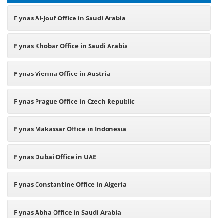
Flynas Al-Jouf Office in Saudi Arabia
Flynas Khobar Office in Saudi Arabia
Flynas Vienna Office in Austria
Flynas Prague Office in Czech Republic
Flynas Makassar Office in Indonesia
Flynas Dubai Office in UAE
Flynas Constantine Office in Algeria
Flynas Abha Office in Saudi Arabia