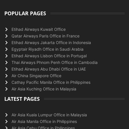
POPULAR PAGES
Etihad Airways Kuwait Office
Qatar Airways Paris Office in France
Etihad Airways Jakarta Office in Indonesia
Egyptair Riyadh Office in Saudi Arabia
Etihad Airways Lisbon Office in Portugal
Thai Airways Phnom Penh Office in Cambodia
Etihad Airways Abu Dhabi Office in UAE
Air China Singapore Office
Cathay Pacific Manila Office in Philippines
Air Asia Kuching Office in Malaysia
LATEST PAGES
Air Asia Kuala Lumpur Office in Malaysia
Air Asia Manila Office in Philippines
Air Asia Cebu Office in Philippines