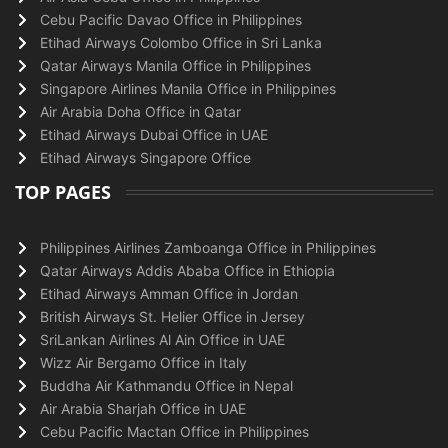
Cebu Pacific Davao Office in Philippines
Etihad Airways Colombo Office in Sri Lanka
Qatar Airways Manila Office in Philippines
Singapore Airlines Manila Office in Philippines
Air Arabia Doha Office in Qatar
Etihad Airways Dubai Office in UAE
Etihad Airways Singapore Office
TOP PAGES
Philippines Airlines Zamboanga Office in Philippines
Qatar Airways Addis Ababa Office in Ethiopia
Etihad Airways Amman Office in Jordan
British Airways St. Helier Office in Jersey
SriLankan Airlines Al Ain Office in UAE
Wizz Air Bergamo Office in Italy
Buddha Air Kathmandu Office in Nepal
Air Arabia Sharjah Office in UAE
Cebu Pacific Mactan Office in Philippines