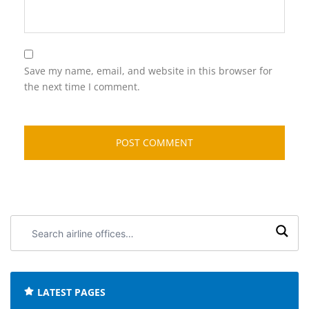
Save my name, email, and website in this browser for
the next time I comment.
Search
airline
offices:
LATEST PAGES