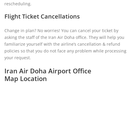
rescheduling.
Flight Ticket Cancellations
Change in plan? No worries! You can cancel your ticket by
asking the staff of the Iran Air Doha office. They will help you
familiarize yourself with the airline’s cancellation & refund
policies so that you do not face any problem while processing
your request.
Iran Air Doha Airport Office
Map Location