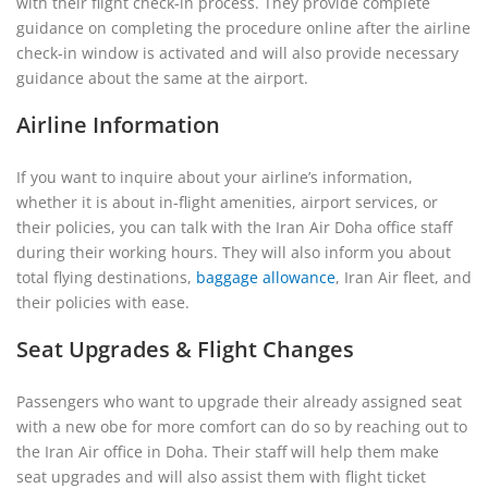
with their flight check-in process. They provide complete
guidance on completing the procedure online after the airline
check-in window is activated and will also provide necessary
guidance about the same at the airport.
Airline Information
If you want to inquire about your airline’s information,
whether it is about in-flight amenities, airport services, or
their policies, you can talk with the Iran Air Doha office staff
during their working hours. They will also inform you about
total flying destinations,
baggage allowance
, Iran Air fleet, and
their policies with ease.
Seat Upgrades & Flight Changes
Passengers who want to upgrade their already assigned seat
with a new obe for more comfort can do so by reaching out to
the Iran Air office in Doha. Their staff will help them make
seat upgrades and will also assist them with flight ticket