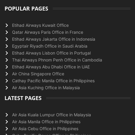
POPULAR PAGES
Etihad Airways Kuwait Office
Qatar Airways Paris Office in France
Etihad Airways Jakarta Office in Indonesia
Egyptair Riyadh Office in Saudi Arabia
Etihad Airways Lisbon Office in Portugal
Thai Airways Phnom Penh Office in Cambodia
Etihad Airways Abu Dhabi Office in UAE
Air China Singapore Office
Cathay Pacific Manila Office in Philippines
Air Asia Kuching Office in Malaysia
LATEST PAGES
Air Asia Kuala Lumpur Office in Malaysia
Air Asia Manila Office in Philippines
Air Asia Cebu Office in Philippines