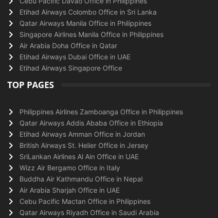
Cebu Pacific Davao Office in Philippines
Etihad Airways Colombo Office in Sri Lanka
Qatar Airways Manila Office in Philippines
Singapore Airlines Manila Office in Philippines
Air Arabia Doha Office in Qatar
Etihad Airways Dubai Office in UAE
Etihad Airways Singapore Office
TOP PAGES
Philippines Airlines Zamboanga Office in Philippines
Qatar Airways Addis Ababa Office in Ethiopia
Etihad Airways Amman Office in Jordan
British Airways St. Helier Office in Jersey
SriLankan Airlines Al Ain Office in UAE
Wizz Air Bergamo Office in Italy
Buddha Air Kathmandu Office in Nepal
Air Arabia Sharjah Office in UAE
Cebu Pacific Mactan Office in Philippines
Qatar Airways Riyadh Office in Saudi Arabia