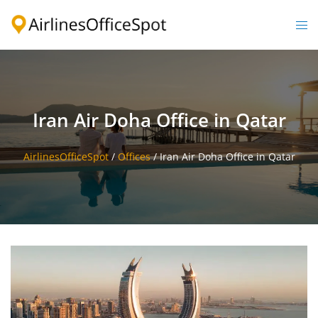
Skip
to
Togg
content
men
Iran Air Doha Office in Qatar
AirlinesOfficeSpot
/
Offices
/
Iran Air Doha Office in Qatar