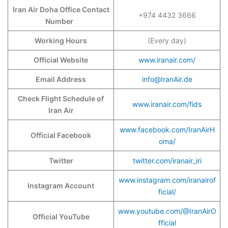
Iran Air Doha Office Contact
+974 4432 3666
Number
Working Hours
(Every day)
Official Website
www.iranair.com/
Email Address
info@IranAir.de
Check Flight Schedule of
www.iranair.com/fids
Iran Air
www.facebook.com/IranAirH
Official Facebook
oma/
Twitter
twitter.com/iranair_iri
www.instagram.com/iranairof
Instagram Account
ficial/
www.youtube.com/@IranAirO
Official YouTube
fficial