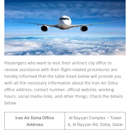
Passengers who want to visit their airline’s city office to
receive assistance with their flight-related procedures are
hereby informed that the table listed below will provide you
with all the necessary information about the Iran Air Doha
office address, contact number, official website, working
hours, social media links, and other things. Check the details
below.
Iran Air Doha Office
Al Rayyan Complex – Tower
Address
A, Al Rayyan Rd, Doha, Qatar