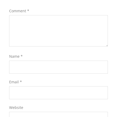
Comment
*
Name
*
Email
*
Website