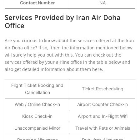
Contact Number
NA
Services Provided by Iran Air Doha
Office
Are you curious to know about the services offered at the Iran
Air Doha office? If so, then the information mentioned below
will surely help you out with this. You can check out the
services offered by your airline office in the table below and
also get detailed information about them here.
Flight Ticket Booking and
Ticket Rescheduling
Cancellation
Web / Online Check-in
Airport Counter Check-in
Kiosk Check-in
Airport and In-Flight Wifi
Unaccompanied Minor
Travel with Pets or Animals
Baggage Allowance
Duty-free Allowance