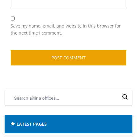
Save my name, email, and website in this browser for
the next time I comment.
Search
airline
offices:
LATEST PAGES