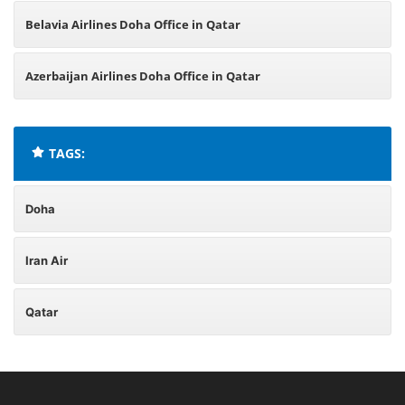
Belavia Airlines Doha Office in Qatar
Azerbaijan Airlines Doha Office in Qatar
TAGS:
Doha
Iran Air
Qatar