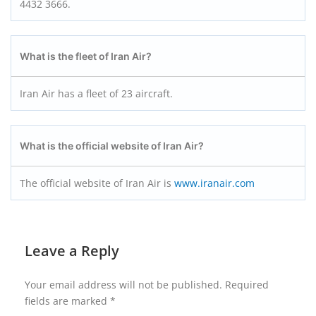
4432 3666.
What is the fleet of Iran Air?
Iran Air has a fleet of 23 aircraft.
What is the official website of Iran Air?
The official website of Iran Air is
www.iranair.com
Leave a Reply
Your email address will not be published.
Required
fields are marked
*