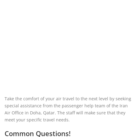
Take the comfort of your air travel to the next level by seeking
special assistance from the passenger help team of the Iran
Air Office in Doha, Qatar. The staff will make sure that they
meet your specific travel needs.
Common Questions!