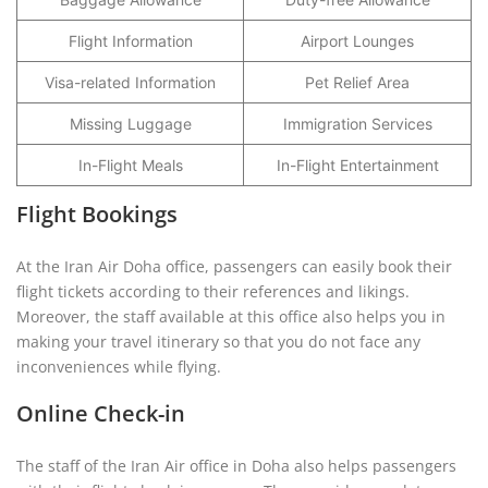
Flight Information
Airport Lounges
Visa-related Information
Pet Relief Area
Missing Luggage
Immigration Services
In-Flight Meals
In-Flight Entertainment
Flight Bookings
At the Iran Air Doha office, passengers can easily book their
flight tickets according to their references and likings.
Moreover, the staff available at this office also helps you in
making your travel itinerary so that you do not face any
inconveniences while flying.
Online Check-in
The staff of the Iran Air office in Doha also helps passengers