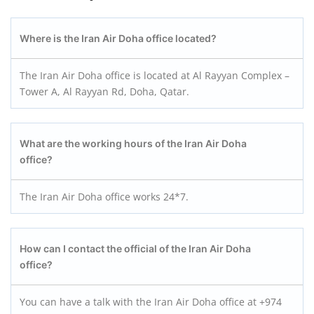
Where is the Iran Air Doha office located?
The Iran Air Doha office is located at Al Rayyan Complex –
Tower A, Al Rayyan Rd, Doha, Qatar.
What are the working hours of the Iran Air Doha
office?
The Iran Air Doha office works 24*7.
How can I contact the official of the Iran Air Doha
office?
You can have a talk with the Iran Air Doha office at +974