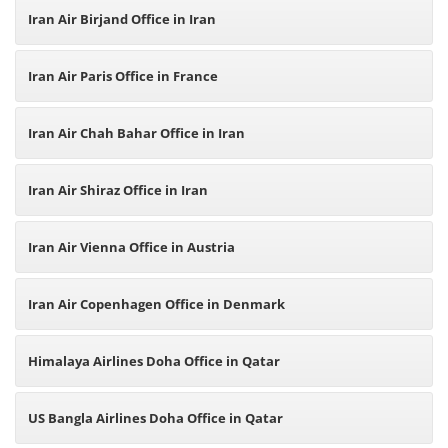
Iran Air Birjand Office in Iran
Iran Air Paris Office in France
Iran Air Chah Bahar Office in Iran
Iran Air Shiraz Office in Iran
Iran Air Vienna Office in Austria
Iran Air Copenhagen Office in Denmark
Himalaya Airlines Doha Office in Qatar
US Bangla Airlines Doha Office in Qatar