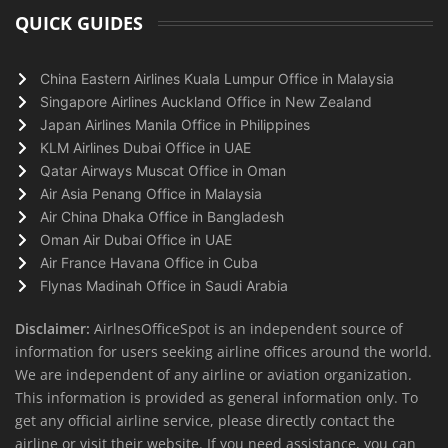
QUICK GUIDES
China Eastern Airlines Kuala Lumpur Office in Malaysia
Singapore Airlines Auckland Office in New Zealand
Japan Airlines Manila Office in Philippines
KLM Airlines Dubai Office in UAE
Qatar Airways Muscat Office in Oman
Air Asia Penang Office in Malaysia
Air China Dhaka Office in Bangladesh
Oman Air Dubai Office in UAE
Air France Havana Office in Cuba
Flynas Madinah Office in Saudi Arabia
Disclaimer:
AirlnesOfficeSpot is an independent source of
information for users seeking airline offices around the world.
We are independent of any airline or aviation organization.
This information is provided as general information only. To
get any official airline service, please directly contact the
airline or visit their website. If you need assistance, you can