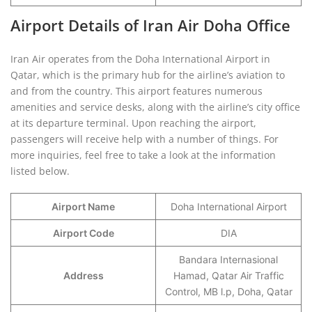
Airport Details of Iran Air Doha Office
Iran Air operates from the Doha International Airport in
Qatar, which is the primary hub for the airline’s aviation to
and from the country. This airport features numerous
amenities and service desks, along with the airline’s city office
at its departure terminal. Upon reaching the airport,
passengers will receive help with a number of things. For
more inquiries, feel free to take a look at the information
listed below.
Airport Name
Doha International Airport
Airport Code
DIA
Bandara Internasional
Address
Hamad, Qatar Air Traffic
Control, MB l.p, Doha, Qatar