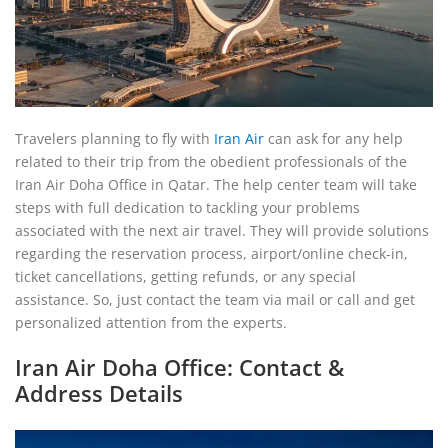
Travelers planning to fly with
Iran Air
can ask for any help
related to their trip from the obedient professionals of the
Iran Air Doha Office in Qatar. The help center team will take
steps with full dedication to tackling your problems
associated with the next air travel. They will provide solutions
regarding the reservation process, airport/online check-in,
ticket cancellations, getting refunds, or any special
assistance. So, just contact the team via mail or call and get
personalized attention from the experts.
Iran Air Doha Office: Contact &
Address Details