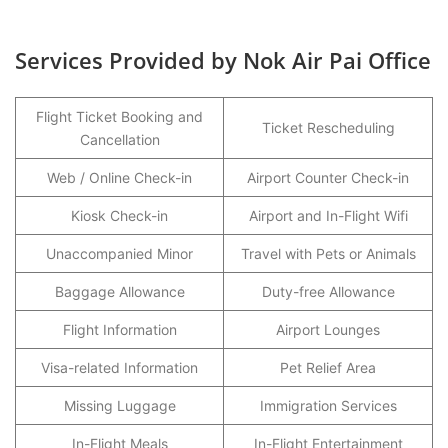
Services Provided by Nok Air Pai Office
Flight Ticket Booking and
Ticket Rescheduling
Cancellation
Web / Online Check-in
Airport Counter Check-in
Kiosk Check-in
Airport and In-Flight Wifi
Unaccompanied Minor
Travel with Pets or Animals
Baggage Allowance
Duty-free Allowance
Flight Information
Airport Lounges
Visa-related Information
Pet Relief Area
Missing Luggage
Immigration Services
In-Flight Meals
In-Flight Entertainment