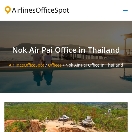
Skip
to
Togg
content
men
Nok Air Pai Office in Thailand
AirlinesOfficeSpot
/
Offices
/
Nok Air Pai Office in Thailand