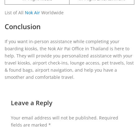
List of All
Nok Air
Worldwide
Conclusion
If you want in-person assistance while completing your
boarding kiosks, the Nok Air Pai Office in Thailand is here to
help. They will provide you personalized assistance with your
travel kiosks, airport check-ins, lounge access, pet travels, lost
& found bags, airport navigation, and help you have a
smoother and comfortable travel.
Leave a Reply
Your email address will not be published.
Required
fields are marked
*