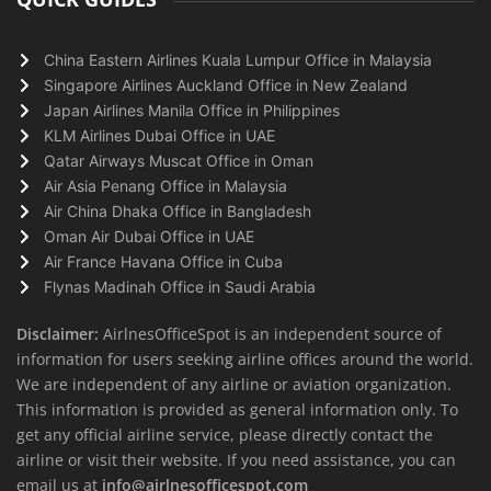
China Eastern Airlines Kuala Lumpur Office in Malaysia
Singapore Airlines Auckland Office in New Zealand
Japan Airlines Manila Office in Philippines
KLM Airlines Dubai Office in UAE
Qatar Airways Muscat Office in Oman
Air Asia Penang Office in Malaysia
Air China Dhaka Office in Bangladesh
Oman Air Dubai Office in UAE
Air France Havana Office in Cuba
Flynas Madinah Office in Saudi Arabia
Disclaimer:
AirlnesOfficeSpot is an independent source of
information for users seeking airline offices around the world.
We are independent of any airline or aviation organization.
This information is provided as general information only. To
get any official airline service, please directly contact the
airline or visit their website. If you need assistance, you can
email us at
info@airlnesofficespot.com