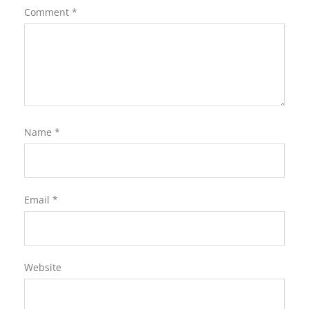
Comment
*
Name
*
Email
*
Website