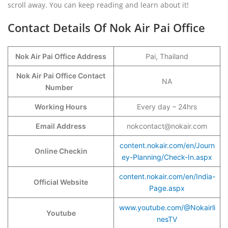
scroll away. You can keep reading and learn about it!
Contact Details Of Nok Air Pai Office
Nok Air Pai Office Address
Pai, Thailand
Nok Air Pai Office Contact
NA
Number
Working Hours
Every day – 24hrs
Email Address
nokcontact@nokair.com
content.nokair.com/en/Journ
Online Checkin
ey-Planning/Check-In.aspx
content.nokair.com/en/India-
Official Website
Page.aspx
www.youtube.com/@Nokairli
Youtube
nesTV