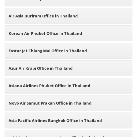
Air Asia Buriram Office in Thailand
Korean Air Phuket Office in Thailand
Eastar Jet Chiang Mai Office in Thailand
Azur Air Krabi Office in Thailand
Asiana Airlines Phuket Office in Thailand
Novo Air Samut Prakan Office in Thailand
Asia Pacific Airlines Bangkok Office in Thailand