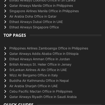
Etihad Airways Colombo Office in Sri Lanka
Qatar Airways Manila Office in Philippines
Singapore Airlines Manila Office in Philippines
Air Arabia Doha Office in Qatar
Etihad Airways Dubai Office in UAE
Etihad Airways Singapore Office
TOP PAGES
Philippines Airlines Zamboanga Office in Philippines
Qatar Airways Addis Ababa Office in Ethiopia
Etihad Airways Amman Office in Jordan
British Airways St. Helier Office in Jersey
SriLankan Airlines Al Ain Office in UAE
Wizz Air Bergamo Office in Italy
Buddha Air Kathmandu Office in Nepal
Air Arabia Sharjah Office in UAE
Cebu Pacific Mactan Office in Philippines
Qatar Airways Riyadh Office in Saudi Arabia
QUICK GUIDES