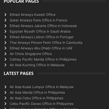
POPULAR PAGES
Etihad Airways Kuwait Office
Qatar Airways Paris Office in France
Etihad Airways Jakarta Office in Indonesia
Egyptair Riyadh Office in Saudi Arabia
Etihad Airways Lisbon Office in Portugal
Thai Airways Phnom Penh Office in Cambodia
Etihad Airways Abu Dhabi Office in UAE
Air China Singapore Office
Cathay Pacific Manila Office in Philippines
Air Asia Kuching Office in Malaysia
LATEST PAGES
Air Asia Kuala Lumpur Office in Malaysia
Air Asia Manila Office in Philippines
Air Asia Cebu Office in Philippines
Cebu Pacific Davao Office in Philippines