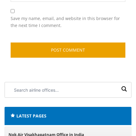
Save my name, email, and website in this browser for
the next time I comment.
Search
airline
offices:
LATEST PAGES
Nok Air Visakhapatnam Office in India