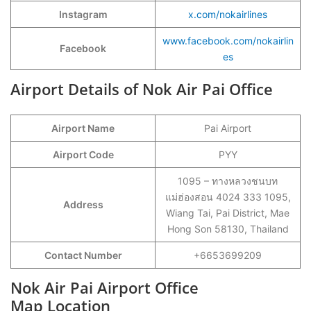
Instagram
x.com/nokairlines
www.facebook.com/nokairlin
Facebook
es
Airport Details of Nok Air Pai Office
Airport Name
Pai Airport
Airport Code
PYY
1095 – ทางหลวงชนบท
แม่ฮ่องสอน 4024 333 1095,
Address
Wiang Tai, Pai District, Mae
Hong Son 58130, Thailand
Contact Number
+6653699209
Nok Air Pai Airport Office
Map Location