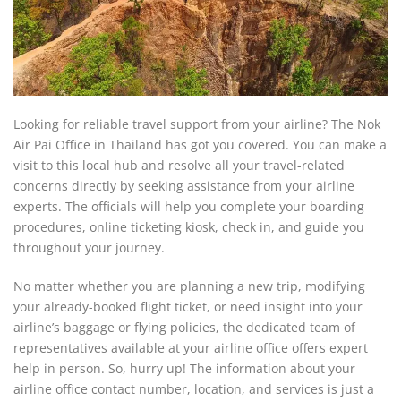
Looking for reliable travel support from your airline? The Nok
Air Pai Office in Thailand has got you covered. You can make a
visit to this local hub and resolve all your travel-related
concerns directly by seeking assistance from your airline
experts. The officials will help you complete your boarding
procedures, online ticketing kiosk, check in, and guide you
throughout your journey.
No matter whether you are planning a new trip, modifying
your already-booked flight ticket, or need insight into your
airline’s baggage or flying policies, the dedicated team of
representatives available at your airline office offers expert
help in person. So, hurry up! The information about your
airline office contact number, location, and services is just a