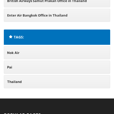
British Airways Samut Prakan Office in Thailand
Enter Air Bangkok Office in Thailand
TAGS:
Nok Air
Pai
Thailand