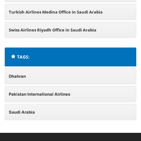
Turkish Airlines Medina Office in Saudi Arabia
Swiss Airlines Riyadh Office in Saudi Arabia
TAGS:
Dhahran
Pakistan International Airlines
Saudi Arabia