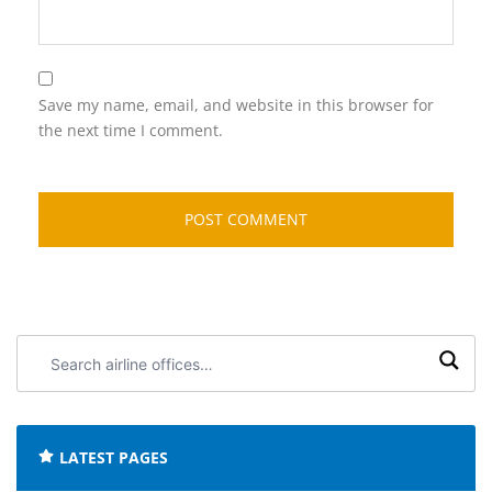
Save my name, email, and website in this browser for
the next time I comment.
Search
airline
offices:
LATEST PAGES