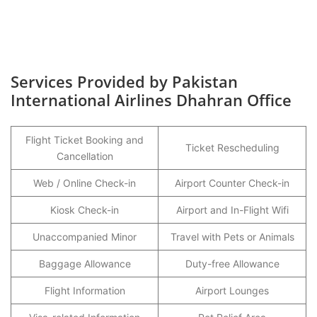
Services Provided by Pakistan
International Airlines Dhahran Office
Flight Ticket Booking and
Ticket Rescheduling
Cancellation
Web / Online Check-in
Airport Counter Check-in
Kiosk Check-in
Airport and In-Flight Wifi
Unaccompanied Minor
Travel with Pets or Animals
Baggage Allowance
Duty-free Allowance
Flight Information
Airport Lounges