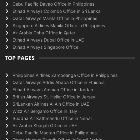
Cebu Pacific Davao Office in Philippines
Etihad Airways Colombo Office in Sri Lanka
Qatar Airways Manila Office in Philippines
Singapore Airlines Manila Office in Philippines
Air Arabia Doha Office in Qatar
Etihad Airways Dubai Office in UAE
Etihad Airways Singapore Office
TOP PAGES
Philippines Airlines Zamboanga Office in Philippines
Qatar Airways Addis Ababa Office in Ethiopia
Etihad Airways Amman Office in Jordan
British Airways St. Helier Office in Jersey
SriLankan Airlines Al Ain Office in UAE
Wizz Air Bergamo Office in Italy
Buddha Air Kathmandu Office in Nepal
Air Arabia Sharjah Office in UAE
Cebu Pacific Mactan Office in Philippines
Qatar Airways Riyadh Office in Saudi Arabia