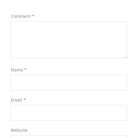
Comment
*
Name
*
Email
*
Website