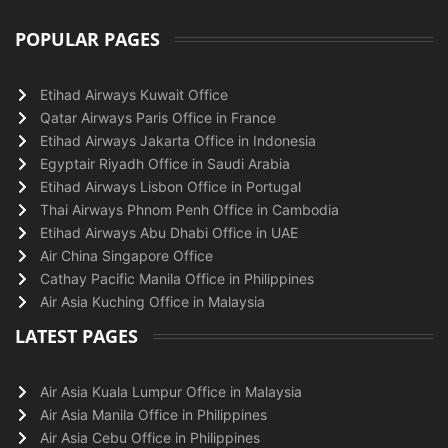
POPULAR PAGES
Etihad Airways Kuwait Office
Qatar Airways Paris Office in France
Etihad Airways Jakarta Office in Indonesia
Egyptair Riyadh Office in Saudi Arabia
Etihad Airways Lisbon Office in Portugal
Thai Airways Phnom Penh Office in Cambodia
Etihad Airways Abu Dhabi Office in UAE
Air China Singapore Office
Cathay Pacific Manila Office in Philippines
Air Asia Kuching Office in Malaysia
LATEST PAGES
Air Asia Kuala Lumpur Office in Malaysia
Air Asia Manila Office in Philippines
Air Asia Cebu Office in Philippines