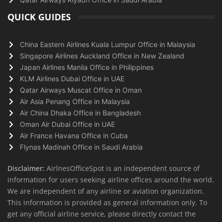
QUICK GUIDES
China Eastern Airlines Kuala Lumpur Office in Malaysia
Singapore Airlines Auckland Office in New Zealand
Japan Airlines Manila Office in Philippines
KLM Airlines Dubai Office in UAE
Qatar Airways Muscat Office in Oman
Air Asia Penang Office in Malaysia
Air China Dhaka Office in Bangladesh
Oman Air Dubai Office in UAE
Air France Havana Office in Cuba
Flynas Madinah Office in Saudi Arabia
Disclaimer:
AirlnesOfficeSpot is an independent source of
information for users seeking airline offices around the world.
We are independent of any airline or aviation organization.
This information is provided as general information only. To
get any official airline service, please directly contact the