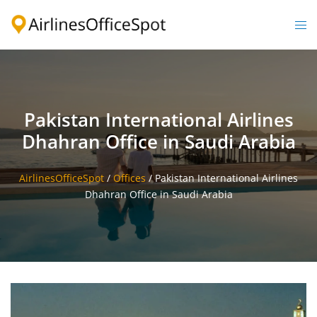
Skip
to
Togg
content
men
Pakistan International Airlines
Dhahran Office in Saudi Arabia
AirlinesOfficeSpot
/
Offices
/
Pakistan International Airlines
Dhahran Office in Saudi Arabia