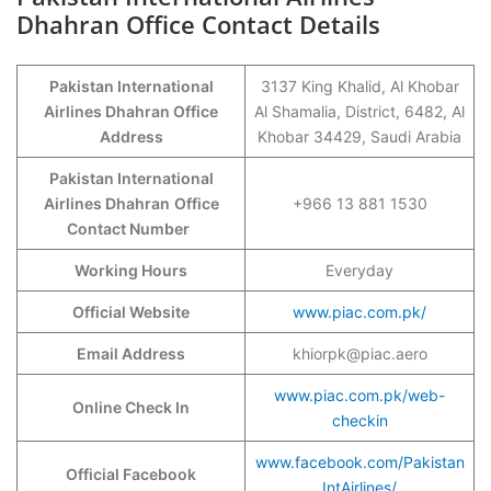
Dhahran Office Contact Details
Pakistan International
3137 King Khalid, Al Khobar
Airlines Dhahran Office
Al Shamalia, District, 6482, Al
Address
Khobar 34429, Saudi Arabia
Pakistan International
Airlines Dhahran
Office
+966 13 881 1530
Contact Number
Working Hours
Everyday
Official Website
www.piac.com.pk/
Email Address
khiorpk@piac.aero
www.piac.com.pk/web-
Online Check In
checkin
www.facebook.com/Pakistan
Official Facebook
IntAirlines/