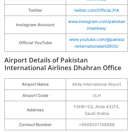
Twitter
twitter.com/Official_PIA
www.instagram.com/pakistan
Instagram Account
intairlines/
www.youtube.com/@pakista
Official YouTube
ninternationalairli2600/
Airport Details of Pakistan
International Airlines Dhahran Office
Airport Name
AlUla International Airport
Airport Code
ULH
F4H8+5Q, AlUla 43214,
Address
Saudi Arabia
Contact Number
+9668001168888