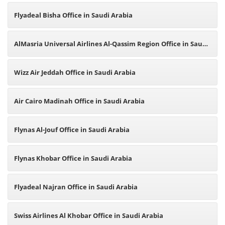
Flyadeal Bisha Office in Saudi Arabia
AlMasria Universal Airlines Al-Qassim Region Office in Saudi
Arabia
Wizz Air Jeddah Office in Saudi Arabia
Air Cairo Madinah Office in Saudi Arabia
Flynas Al-Jouf Office in Saudi Arabia
Flynas Khobar Office in Saudi Arabia
Flyadeal Najran Office in Saudi Arabia
Swiss Airlines Al Khobar Office in Saudi Arabia