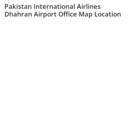
Pakistan International Airlines
Dhahran Airport Office Map Location