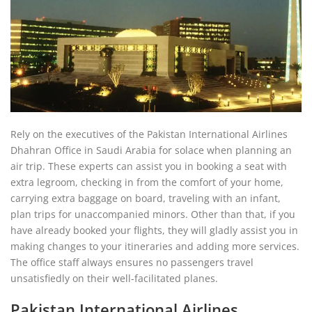
Rely on the executives of the Pakistan International Airlines
Dhahran Office in Saudi Arabia for solace when planning an
air trip. These experts can assist you in booking a seat with
extra legroom, checking in from the comfort of your home,
carrying extra baggage on board, traveling with an infant,
plan trips for unaccompanied minors. Other than that, if you
have already booked your flights, they will gladly assist you in
making changes to your itineraries and adding more services.
The office staff always ensures no passengers travel
unsatisfiedly on their well-facilitated planes.
Pakistan International Airlines