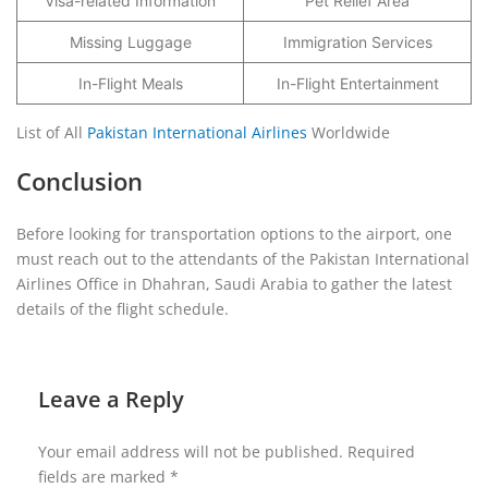
Visa-related Information
Pet Relief Area
Missing Luggage
Immigration Services
In-Flight Meals
In-Flight Entertainment
List of All
Pakistan International Airlines
Worldwide
Conclusion
Before looking for transportation options to the airport, one
must reach out to the attendants of the Pakistan International
Airlines Office in Dhahran, Saudi Arabia to gather the latest
details of the flight schedule.
Leave a Reply
Your email address will not be published.
Required
fields are marked
*