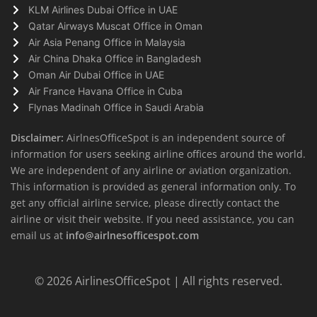
KLM Airlines Dubai Office in UAE
Qatar Airways Muscat Office in Oman
Air Asia Penang Office in Malaysia
Air China Dhaka Office in Bangladesh
Oman Air Dubai Office in UAE
Air France Havana Office in Cuba
Flynas Madinah Office in Saudi Arabia
Disclaimer:
AirlnesOfficeSpot is an independent source of
information for users seeking airline offices around the world.
We are independent of any airline or aviation organization.
This information is provided as general information only. To
get any official airline service, please directly contact the
airline or visit their website. If you need assistance, you can
email us at
info@airlnesofficespot.com
© 2026
AirlinesOfficeSpot
| All rights reserved.