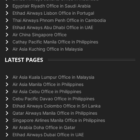
Egyptair Riyadh Office in Saudi Arabia
Etihad Airways Lisbon Office in Portugal
Thai Airways Phnom Penh Office in Cambodia
Etihad Airways Abu Dhabi Office in UAE
Air China Singapore Office
Cathay Pacific Manila Office in Philippines
Air Asia Kuching Office in Malaysia
LATEST PAGES
Air Asia Kuala Lumpur Office in Malaysia
Air Asia Manila Office in Philippines
Air Asia Cebu Office in Philippines
Cebu Pacific Davao Office in Philippines
Etihad Airways Colombo Office in Sri Lanka
Qatar Airways Manila Office in Philippines
Singapore Airlines Manila Office in Philippines
Air Arabia Doha Office in Qatar
Etihad Airways Dubai Office in UAE