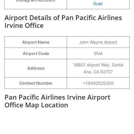
ficair
Airport Details of Pan Pacific Airlines
Irvine Office
Airport Name
John Wayne Airport
Airport Code
SNA
18601 Airport Way, Santa
Address
Ana, CA 92707
Contact Number
+19492525200
Pan Pacific Airlines Irvine Airport
Office Map Location