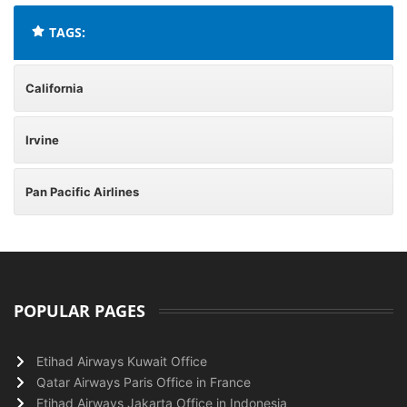
TAGS:
California
Irvine
Pan Pacific Airlines
POPULAR PAGES
Etihad Airways Kuwait Office
Qatar Airways Paris Office in France
Etihad Airways Jakarta Office in Indonesia