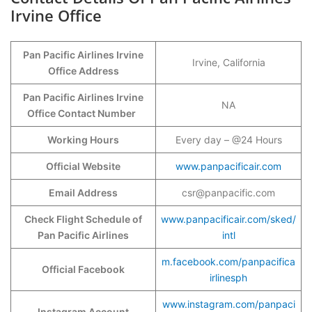
Irvine Office
Pan Pacific Airlines Irvine
Irvine, California
Office Address
Pan Pacific Airlines Irvine
NA
Office Contact Number
Working Hours
Every day – @24 Hours
Official Website
www.panpacificair.com
Email Address
csr@panpacific.com
Check Flight Schedule of
www.panpacificair.com/sked/
Pan Pacific Airlines
intl
m.facebook.com/panpacifica
Official Facebook
irlinesph
www.instagram.com/panpaci
Instagram Account