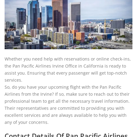
Whether you need help with reservations or online check-ins,
the Pan Pacific Airlines Irvine Office in California is ready to
assist you. Ensuring that every passenger will get top-notch
services.
So, do you have your upcoming flight with the Pan Pacific
Airlines from the Irvine? If so, make sure to reach out to their
professional team to get all the necessary travel information.
Their representatives are committed to providing you with
excellent services and are always available to help you with
any of your concerns.
Contact Details Of Pan Pacific Airlines