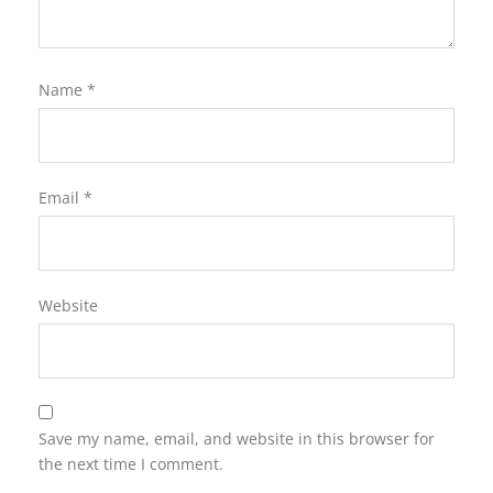
Name
*
Email
*
Website
Save my name, email, and website in this browser for
the next time I comment.