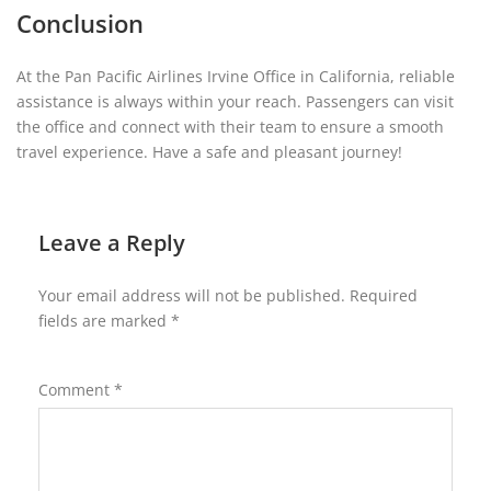
Conclusion
At the Pan Pacific Airlines Irvine Office in California, reliable
assistance is always within your reach. Passengers can visit
the office and connect with their team to ensure a smooth
travel experience. Have a safe and pleasant journey!
Leave a Reply
Your email address will not be published.
Required
fields are marked
*
Comment
*