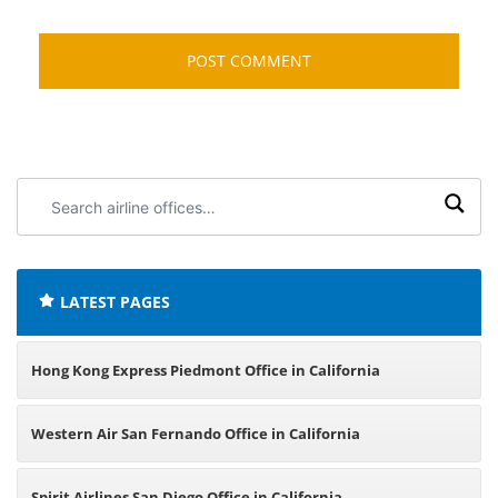
Search
airline
offices:
LATEST PAGES
Hong Kong Express Piedmont Office in California
Western Air San Fernando Office in California
Spirit Airlines San Diego Office in California