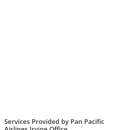
Services Provided by Pan Pacific
Airlines Irvine Office