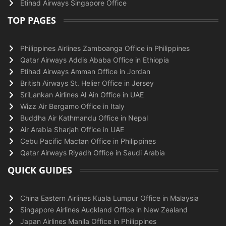
Etihad Airways Singapore Office
TOP PAGES
Philippines Airlines Zamboanga Office in Philippines
Qatar Airways Addis Ababa Office in Ethiopia
Etihad Airways Amman Office in Jordan
British Airways St. Helier Office in Jersey
SriLankan Airlines Al Ain Office in UAE
Wizz Air Bergamo Office in Italy
Buddha Air Kathmandu Office in Nepal
Air Arabia Sharjah Office in UAE
Cebu Pacific Mactan Office in Philippines
Qatar Airways Riyadh Office in Saudi Arabia
QUICK GUIDES
China Eastern Airlines Kuala Lumpur Office in Malaysia
Singapore Airlines Auckland Office in New Zealand
Japan Airlines Manila Office in Philippines