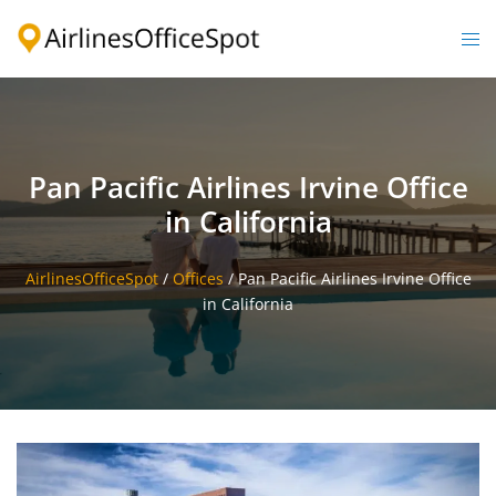
Skip
to
Togg
content
men
Pan Pacific Airlines Irvine Office
in California
AirlinesOfficeSpot
/
Offices
/
Pan Pacific Airlines Irvine Office
in California