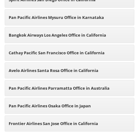
Pan Pacific Airlines Mysuru Office in Karnataka
Bangkok Airways Los Angeles Office in California
Cathay Pacific San Francisco Office in California
Avelo Airlines Santa Rosa Office in California
Pan Pacific Airlines Parramatta Office in Australia
Pan Pacific Airlines Osaka Office in Japan
Frontier Airlines San Jose Office in California