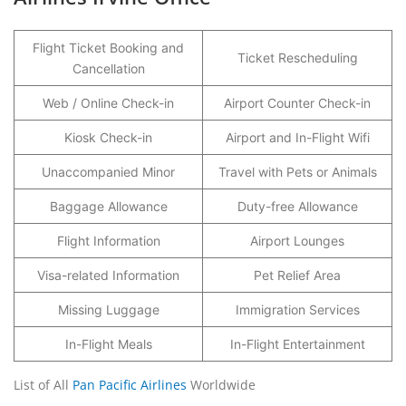
Flight Ticket Booking and
Ticket Rescheduling
Cancellation
Web / Online Check-in
Airport Counter Check-in
Kiosk Check-in
Airport and In-Flight Wifi
Unaccompanied Minor
Travel with Pets or Animals
Baggage Allowance
Duty-free Allowance
Flight Information
Airport Lounges
Visa-related Information
Pet Relief Area
Missing Luggage
Immigration Services
In-Flight Meals
In-Flight Entertainment
List of All
Pan Pacific Airlines
Worldwide