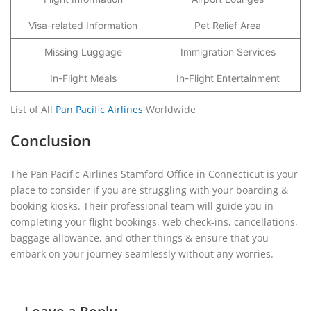
Visa-related Information
Pet Relief Area
Missing Luggage
Immigration Services
In-Flight Meals
In-Flight Entertainment
List of All
Pan Pacific Airlines
Worldwide
Conclusion
The Pan Pacific Airlines Stamford Office in Connecticut is your
place to consider if you are struggling with your boarding &
booking kiosks. Their professional team will guide you in
completing your flight bookings, web check-ins, cancellations,
baggage allowance, and other things & ensure that you
embark on your journey seamlessly without any worries.