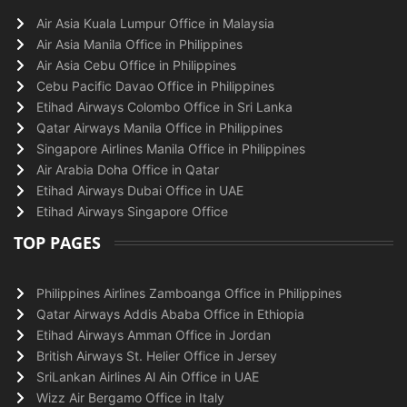
Air Asia Kuala Lumpur Office in Malaysia
Air Asia Manila Office in Philippines
Air Asia Cebu Office in Philippines
Cebu Pacific Davao Office in Philippines
Etihad Airways Colombo Office in Sri Lanka
Qatar Airways Manila Office in Philippines
Singapore Airlines Manila Office in Philippines
Air Arabia Doha Office in Qatar
Etihad Airways Dubai Office in UAE
Etihad Airways Singapore Office
TOP PAGES
Philippines Airlines Zamboanga Office in Philippines
Qatar Airways Addis Ababa Office in Ethiopia
Etihad Airways Amman Office in Jordan
British Airways St. Helier Office in Jersey
SriLankan Airlines Al Ain Office in UAE
Wizz Air Bergamo Office in Italy