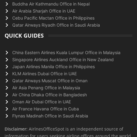
Buddha Air Kathmandu Office in Nepal
Air Arabia Sharjah Office in UAE
Cebu Pacific Mactan Office in Philippines
Qatar Airways Riyadh Office in Saudi Arabia
QUICK GUIDES
China Eastern Airlines Kuala Lumpur Office in Malaysia
Singapore Airlines Auckland Office in New Zealand
Japan Airlines Manila Office in Philippines
KLM Airlines Dubai Office in UAE
Qatar Airways Muscat Office in Oman
Air Asia Penang Office in Malaysia
Air China Dhaka Office in Bangladesh
Oman Air Dubai Office in UAE
Air France Havana Office in Cuba
Flynas Madinah Office in Saudi Arabia
Disclaimer:
AirlnesOfficeSpot is an independent source of
information for users seeking airline offices around the world.