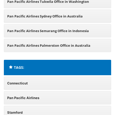
Pan Pacific Airlines Tukwila Office in Washington
Pan Pacific Airlines Sydney Office in Australia
Pan Pacific Airlines Semarang Office in Indonesia
Pan Pacific Airlines Palmerston Office in Australia
TAGS:
Connecticut
Pan Pacific Airlines
Stamford