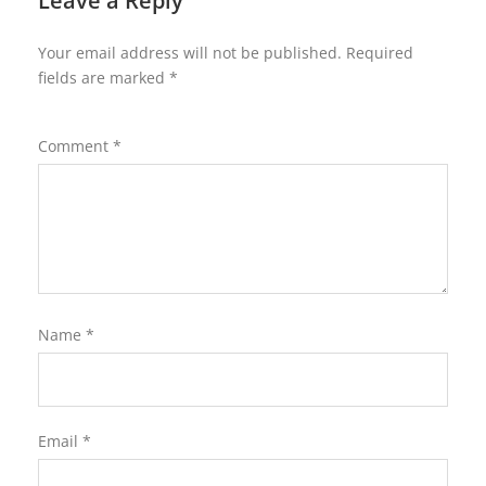
Leave a Reply
Your email address will not be published.
Required
fields are marked
*
Comment
*
Name
*
Email
*