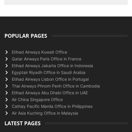
POPULAR PAGES
Etihad Airways Kuwait Office
Qatar Airways Paris Office in France
Etihad Airways Jakarta Office in Indonesia
Egyptair Riyadh Office in Saudi Arabia
Etihad Airways Lisbon Office in Portugal
Thai Airways Phnom Penh Office in Cambodia
Etihad Airways Abu Dhabi Office in UAE
Air China Singapore Office
Cathay Pacific Manila Office in Philippines
Air Asia Kuching Office in Malaysia
LATEST PAGES