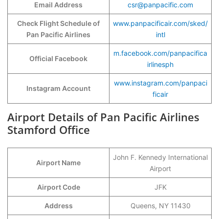
Email Address
csr@panpacific.com
Check Flight Schedule of
www.panpacificair.com/sked/
Pan Pacific Airlines
intl
m.facebook.com/panpacifica
Official Facebook
irlinesph
www.instagram.com/panpaci
Instagram Account
ficair
Airport Details of Pan Pacific Airlines
Stamford Office
John F. Kennedy International
Airport Name
Airport
Airport Code
JFK
Address
Queens, NY 11430