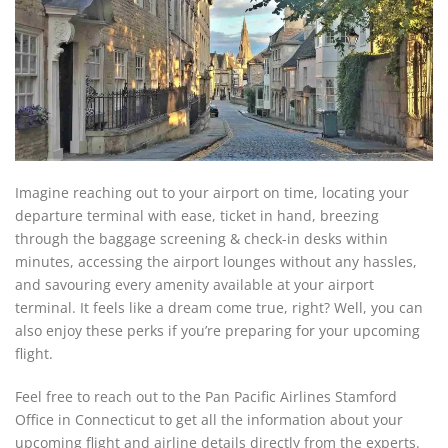
Imagine reaching out to your airport on time, locating your
departure terminal with ease, ticket in hand, breezing
through the baggage screening & check-in desks within
minutes, accessing the airport lounges without any hassles,
and savouring every amenity available at your airport
terminal. It feels like a dream come true, right? Well, you can
also enjoy these perks if you’re preparing for your upcoming
flight.
Feel free to reach out to the Pan Pacific Airlines Stamford
Office in Connecticut to get all the information about your
upcoming flight and airline details directly from the experts.