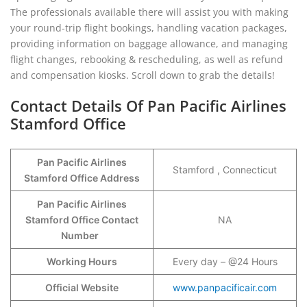
The professionals available there will assist you with making
your round-trip flight bookings, handling vacation packages,
providing information on baggage allowance, and managing
flight changes, rebooking & rescheduling, as well as refund
and compensation kiosks. Scroll down to grab the details!
Contact Details Of Pan Pacific Airlines
Stamford Office
Pan Pacific Airlines
Stamford , Connecticut
Stamford Office Address
Pan Pacific Airlines
Stamford Office Contact
NA
Number
Working Hours
Every day – @24 Hours
Official Website
www.panpacificair.com