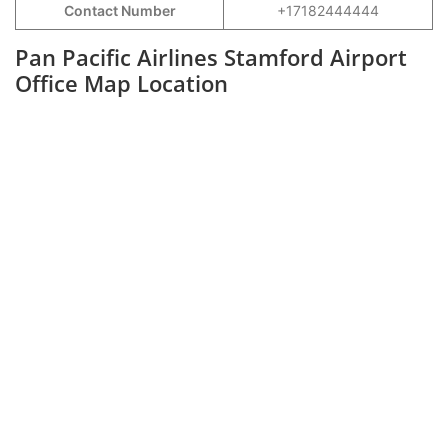
Contact Number
+17182444444
Pan Pacific Airlines Stamford Airport
Office Map Location