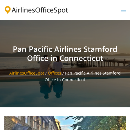
Skip
to
Togg
content
men
Pan Pacific Airlines Stamford
Office in Connecticut
AirlinesOfficeSpot
/
Offices
/
Pan Pacific Airlines Stamford
Office in Connecticut