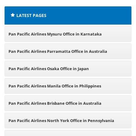
LATEST PAGES
Pan Pacific Airlines Mysuru Office in Karnataka
Pan Pacific Airlines Parramatta Office in Australia
Pan Pacific Airlines Osaka Office in Japan
Pan Pacific Airlines Manila Office in Philippines
Pan Pacific Airlines Brisbane Office in Australia
Pan Pacific Airlines North York Office in Pennsylvania