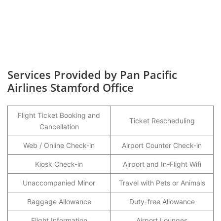
Services Provided by Pan Pacific
Airlines Stamford Office
Flight Ticket Booking and
Ticket Rescheduling
Cancellation
Web / Online Check-in
Airport Counter Check-in
Kiosk Check-in
Airport and In-Flight Wifi
Unaccompanied Minor
Travel with Pets or Animals
Baggage Allowance
Duty-free Allowance
Flight Information
Airport Lounges