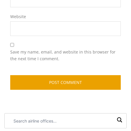
Website
Save my name, email, and website in this browser for
the next time I comment.
Search
airline
offices: