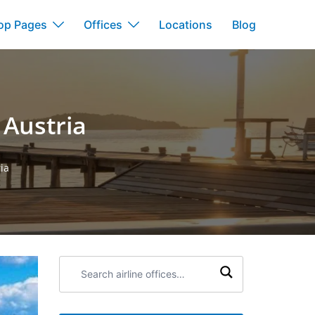
op Pages
Offices
Locations
Blog
 Austria
ia
Search
airline
offices: