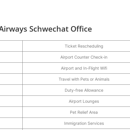
 Airways Schwechat Office
Ticket Rescheduling
Airport Counter Check-in
Airport and In-Flight Wifi
Travel with Pets or Animals
Duty-free Allowance
Airport Lounges
Pet Relief Area
Immigration Services