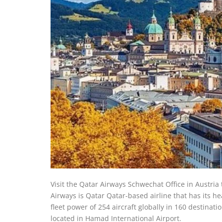
Visit the Qatar Airways Schwechat Office in Austria 
Airways is Qatar Qatar-based airline that has its h
fleet power of 254 aircraft globally in 160 destinat
located in Hamad International Airport.