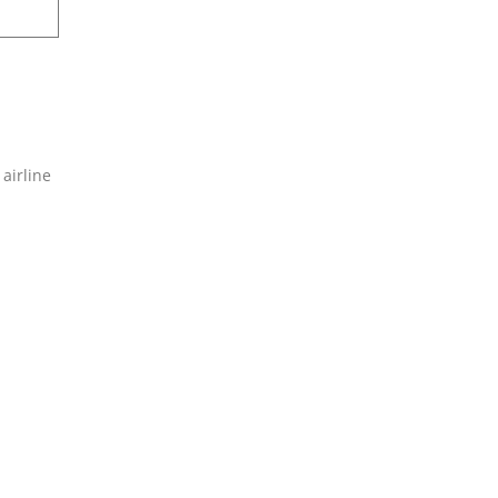
 airline