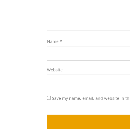
Name
*
Website
Save my name, email, and website in th