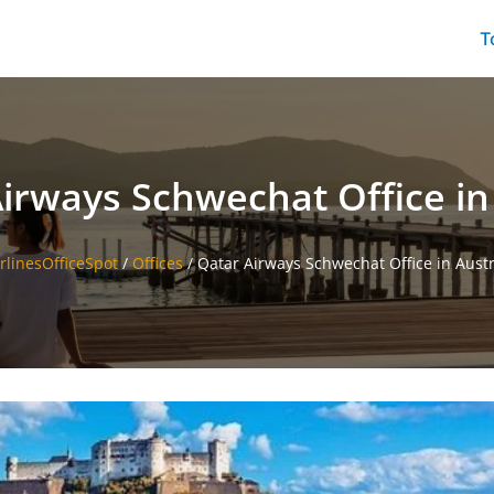
T
irways Schwechat Office in
irlinesOfficeSpot
/
Offices
/
Qatar Airways Schwechat Office in Austr