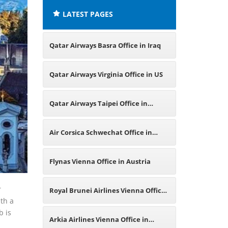
LATEST PAGES
Qatar Airways Basra Office in Iraq
Qatar Airways Virginia Office in US
Qatar Airways Taipei Office in
Taiwan
Air Corsica Schwechat Office in
Austria
Flynas Vienna Office in Austria
r
Royal Brunei Airlines Vienna Office
ith a
b is
in Austria
Arkia Airlines Vienna Office in