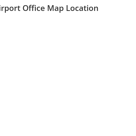
rport Office Map Location