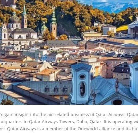
to gain insight into the air-related business of Qatar Airways. Qata
eadquarters in Qatar Airways Towers, Doha, Qatar. It is operating w
ions. Qatar Airways is a member of the Oneworld alliance and its hu