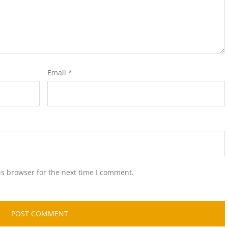
Email
*
is browser for the next time I comment.