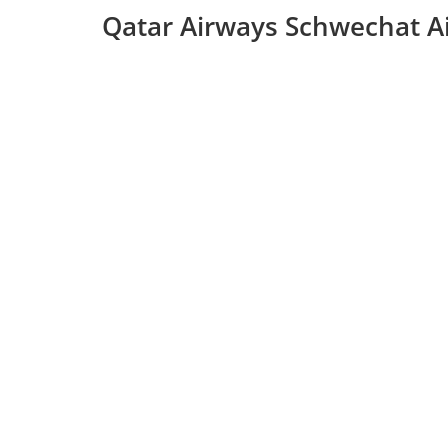
Qatar Airways Schwechat Ai