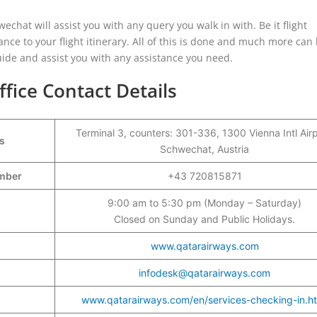
echat will assist you with any query you walk in with. Be it flight
ance to your flight itinerary. All of this is done and much more ca
 guide and assist you with any assistance you need.
fice Contact Details
Terminal 3, counters: 301-336, 1300 Vienna Intl Airp
s
Schwechat, Austria
umber
+43 720815871
9:00 am to 5:30 pm (Monday – Saturday)
Closed on Sunday and Public Holidays.
www.qatarairways.com
infodesk@qatarairways.com
www.qatarairways.com/en/services-checking-in.h