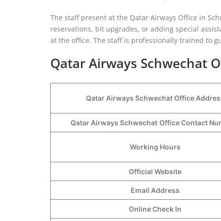
The staff present at the Qatar Airways Office in Schw
reservations, bit upgrades, or adding special assist
at the office. The staff is professionally trained to
Qatar Airways Schwechat Of
Qatar Airways Schwechat Office Addres
Qatar Airways Schwechat
Office Contact N
Working Hours
Official Website
Email Address
Online Check In