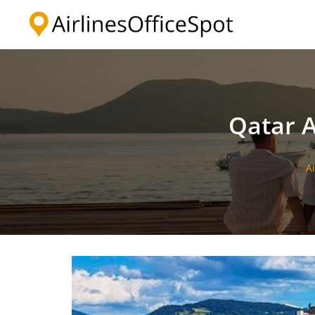
Skip
to
content
Qatar A
A