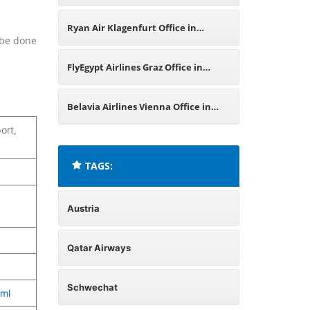
Austria
Ryan Air Klagenfurt Office in
n be done
Austria
FlyEgypt Airlines Graz Office in
Austria
Belavia Airlines Vienna Office in
ort,
Austria
TAGS:
Austria
Qatar Airways
Schwechat
tml