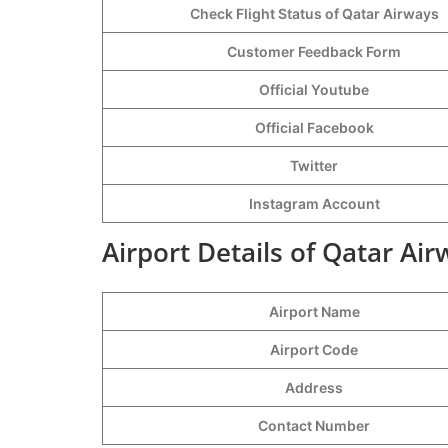
Check Flight Status of Qatar Airways
Customer Feedback Form
Official Youtube
Official Facebook
Twitter
Instagram Account
Airport Details of Qatar Ai
Airport Name
Airport Code
Address
Contact Number