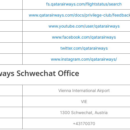
fs.qatarairways.com/flightstatus/search
www.qatarairways.com/docs/privilege-club/feedbac
www.youtube.com/user/qatarairways
www.facebook.com/qatarairways
twitter.com/qatarairways
www.instagram.com/qatarairways/
rways Schwechat Office
Vienna International Airport
VIE
1300 Schwechat, Austria
+43170070