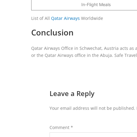
In-Flight Meals
List of All
Qatar Airways
Worldwide
Conclusion
Qatar Airways Office in Schwechat, Austria acts as a
or the Qatar Airways office in the Abuja. Safe Travel
Leave a Reply
Your email address will not be published.
Comment
*