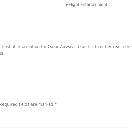
In-Flight Entertainment
 host of information for Qatar Airways. Use this to either reach the
s!
Required fields are marked
*