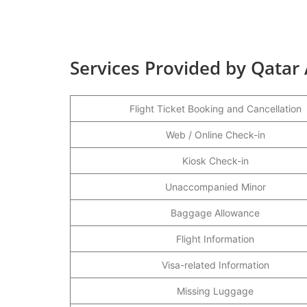
Services Provided by Qatar
Flight Ticket Booking and Cancellation
Web / Online Check-in
Kiosk Check-in
Unaccompanied Minor
Baggage Allowance
Flight Information
Visa-related Information
Missing Luggage