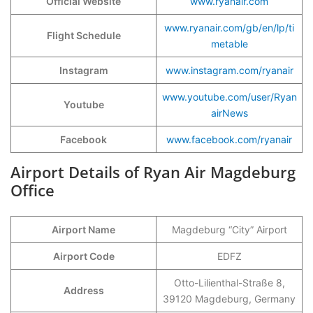
Official Website
www.ryanair.com
www.ryanair.com/gb/en/lp/ti
Flight Schedule
metable
Instagram
www.instagram.com/ryanair
www.youtube.com/user/Ryan
Youtube
airNews
Facebook
www.facebook.com/ryanair
Airport Details of Ryan Air Magdeburg
Office
Airport Name
Magdeburg “City” Airport
Airport Code
EDFZ
Otto-Lilienthal-Straße 8,
Address
39120 Magdeburg, Germany