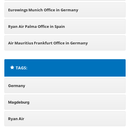
Eurowings Munich Office in Germany
Ryan Air Palma Office in Spain
Air Mauritius Frankfurt Office in Germany
TAGS:
Germany
Magdeburg
Ryan Air