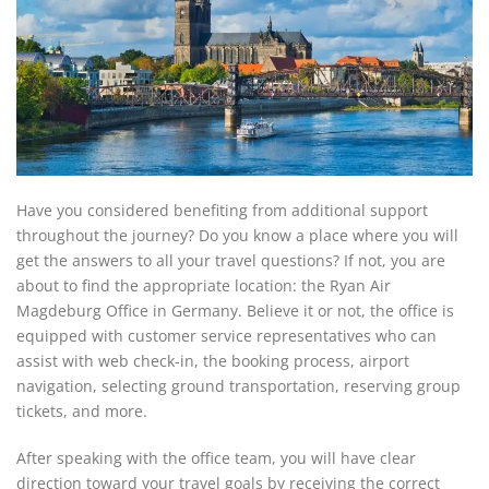
Have you considered benefiting from additional support
throughout the journey? Do you know a place where you will
get the answers to all your travel questions? If not, you are
about to find the appropriate location: the Ryan Air
Magdeburg Office in Germany. Believe it or not, the office is
equipped with customer service representatives who can
assist with web check-in, the booking process, airport
navigation, selecting ground transportation, reserving group
tickets, and more.
After speaking with the office team, you will have clear
direction toward your travel goals by receiving the correct