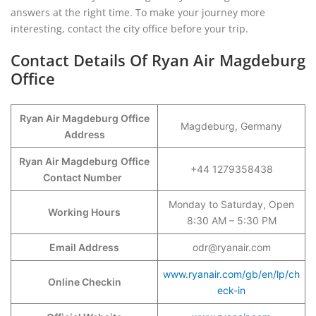
answers at the right time. To make your journey more
interesting, contact the city office before your trip.
Contact Details Of Ryan Air Magdeburg
Office
Ryan Air Magdeburg Office
Magdeburg, Germany
Address
Ryan Air Magdeburg
Office
+44 1279358438
Contact Number
Monday to Saturday, Open
Working Hours
8:30 AM – 5:30 PM
Email Address
odr@ryanair.com
www.ryanair.com/gb/en/lp/ch
Online Checkin
eck-in