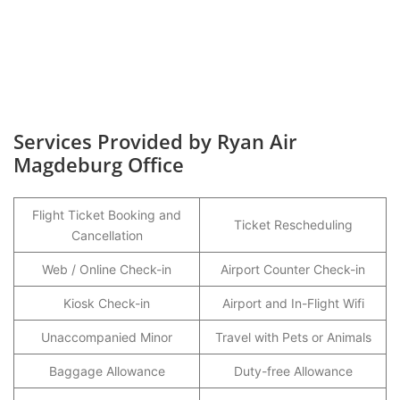
Services Provided by Ryan Air
Magdeburg Office
Flight Ticket Booking and
Ticket Rescheduling
Cancellation
Web / Online Check-in
Airport Counter Check-in
Kiosk Check-in
Airport and In-Flight Wifi
Unaccompanied Minor
Travel with Pets or Animals
Baggage Allowance
Duty-free Allowance