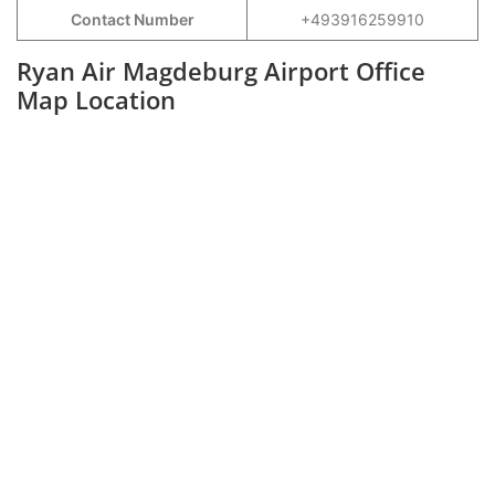
Contact Number
+493916259910
Ryan Air Magdeburg Airport Office
Map Location