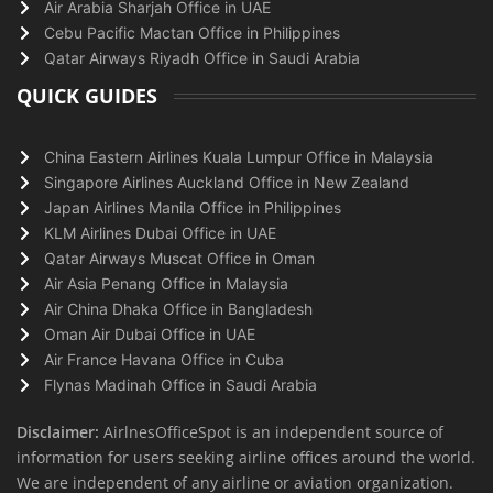
Air Arabia Sharjah Office in UAE
Cebu Pacific Mactan Office in Philippines
Qatar Airways Riyadh Office in Saudi Arabia
QUICK GUIDES
China Eastern Airlines Kuala Lumpur Office in Malaysia
Singapore Airlines Auckland Office in New Zealand
Japan Airlines Manila Office in Philippines
KLM Airlines Dubai Office in UAE
Qatar Airways Muscat Office in Oman
Air Asia Penang Office in Malaysia
Air China Dhaka Office in Bangladesh
Oman Air Dubai Office in UAE
Air France Havana Office in Cuba
Flynas Madinah Office in Saudi Arabia
Disclaimer:
AirlnesOfficeSpot is an independent source of
information for users seeking airline offices around the world.
We are independent of any airline or aviation organization.