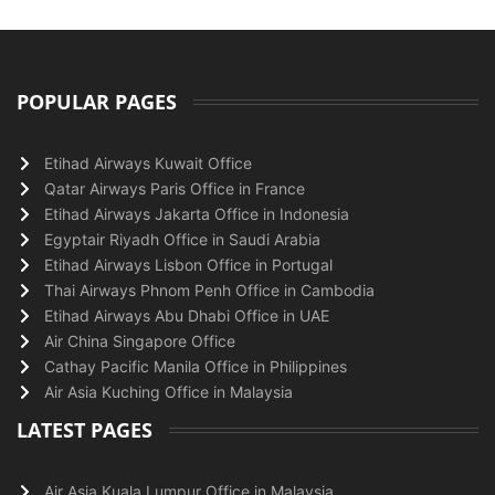
POPULAR PAGES
Etihad Airways Kuwait Office
Qatar Airways Paris Office in France
Etihad Airways Jakarta Office in Indonesia
Egyptair Riyadh Office in Saudi Arabia
Etihad Airways Lisbon Office in Portugal
Thai Airways Phnom Penh Office in Cambodia
Etihad Airways Abu Dhabi Office in UAE
Air China Singapore Office
Cathay Pacific Manila Office in Philippines
Air Asia Kuching Office in Malaysia
LATEST PAGES
Air Asia Kuala Lumpur Office in Malaysia