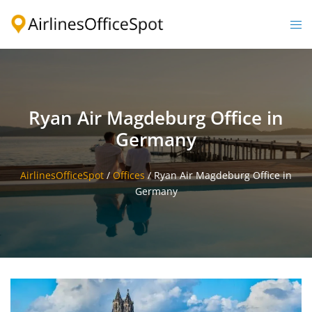
Skip
to
Togg
content
men
Ryan Air Magdeburg Office in
Germany
AirlinesOfficeSpot
/
Offices
/
Ryan Air Magdeburg Office in
Germany