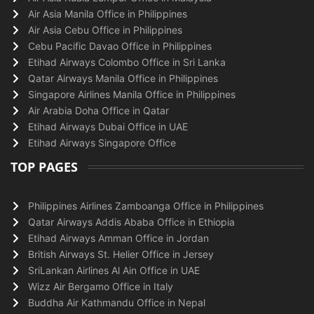
Air Asia Manila Office in Philippines
Air Asia Cebu Office in Philippines
Cebu Pacific Davao Office in Philippines
Etihad Airways Colombo Office in Sri Lanka
Qatar Airways Manila Office in Philippines
Singapore Airlines Manila Office in Philippines
Air Arabia Doha Office in Qatar
Etihad Airways Dubai Office in UAE
Etihad Airways Singapore Office
TOP PAGES
Philippines Airlines Zamboanga Office in Philippines
Qatar Airways Addis Ababa Office in Ethiopia
Etihad Airways Amman Office in Jordan
British Airways St. Helier Office in Jersey
SriLankan Airlines Al Ain Office in UAE
Wizz Air Bergamo Office in Italy
Buddha Air Kathmandu Office in Nepal