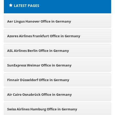
LATEST PAGES
Aer Lingus Hanover Office in Germany
Azores Airlines Frankfurt Office in Germany
ASL Airlines Berlin Office in Germany
SunExpress Weimar Office in Germany
Finnair Düsseldorf Office in Germany
Air Cairo Osnabrück Office in Germany
Swiss Airlines Hamburg Office in Germany