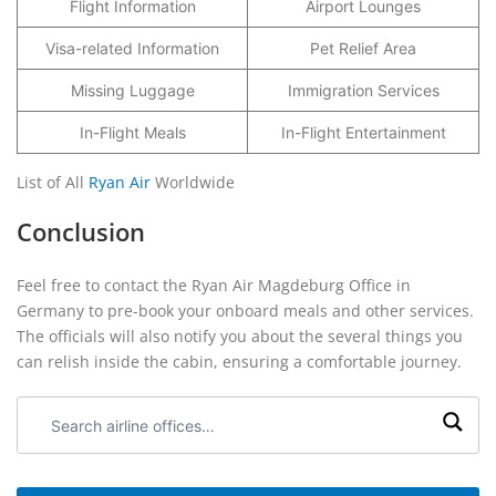
Flight Information
Airport Lounges
Visa-related Information
Pet Relief Area
Missing Luggage
Immigration Services
In-Flight Meals
In-Flight Entertainment
List of All
Ryan Air
Worldwide
Conclusion
Feel free to contact the Ryan Air Magdeburg Office in
Germany to pre-book your onboard meals and other services.
The officials will also notify you about the several things you
can relish inside the cabin, ensuring a comfortable journey.
Search
airline
offices: