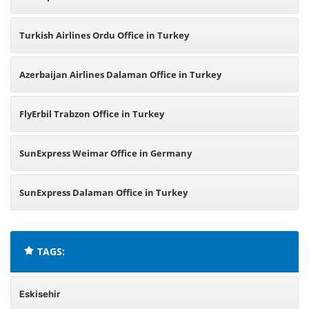
Turkish Airlines Ordu Office in Turkey
Azerbaijan Airlines Dalaman Office in Turkey
FlyErbil Trabzon Office in Turkey
SunExpress Weimar Office in Germany
SunExpress Dalaman Office in Turkey
TAGS:
Eskisehir