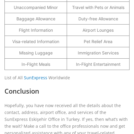
Unaccompanied Minor
Travel with Pets or Animals
Baggage Allowance
Duty-free Allowance
Flight Information
Airport Lounges
Visa-related Information
Pet Relief Area
Missing Luggage
Immigration Services
In-Flight Meals
In-Flight Entertainment
List of All
SunExpress
Worldwide
Conclusion
Hopefully, you have now received all the details about the
contact, address, airport office, and services of the
SunExpress Eskişehir Office in Turkey. If yes, then what’s with
the wait? Make a call to the office professionals now and get
personalized assistance with any of your travel-related