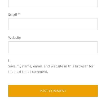
Email
*
Website
Save my name, email, and website in this browser for
the next time I comment.