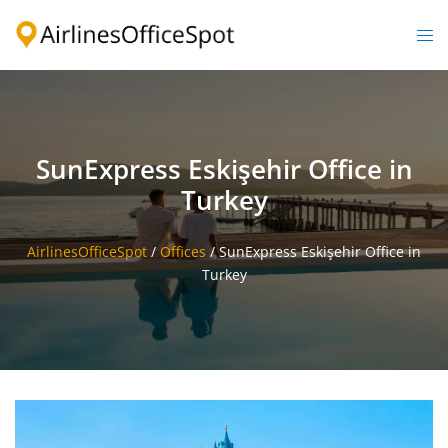
Skip
to
Togg
content
men
SunExpress Eskişehir Office in
Turkey
AirlinesOfficeSpot
/
Offices
/
SunExpress Eskişehir Office in
Turkey