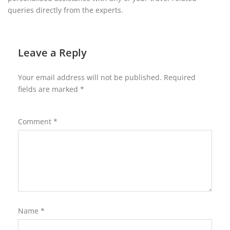
queries directly from the experts.
Leave a Reply
Your email address will not be published.
Required
fields are marked
*
Comment
*
Name
*