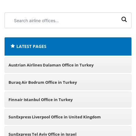
Search
airline
offices:
LATEST PAGES
Austrian Airlines Dalaman Office in Turkey
Buraq Air Bodrum Office in Turkey
Finnair Istanbul Office in Turkey
SunExpress Liverpool Office in United Kingdom
SunExpress Tel Aviv Office in Israel