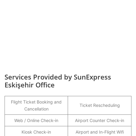
Services Provided by SunExpress
Eskişehir Office
Flight Ticket Booking and
Ticket Rescheduling
Cancellation
Web / Online Check-in
Airport Counter Check-in
Kiosk Check-in
Airport and In-Flight Wifi