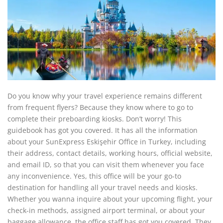
Do you know why your travel experience remains different
from frequent flyers? Because they know where to go to
complete their preboarding kiosks. Don’t worry! This
guidebook has got you covered. It has all the information
about your SunExpress Eskişehir Office in Turkey, including
their address, contact details, working hours, official website,
and email ID, so that you can visit them whenever you face
any inconvenience. Yes, this office will be your go-to
destination for handling all your travel needs and kiosks.
Whether you wanna inquire about your upcoming flight, your
check-in methods, assigned airport terminal, or about your
baggage allowance, the office staff has got you covered. They