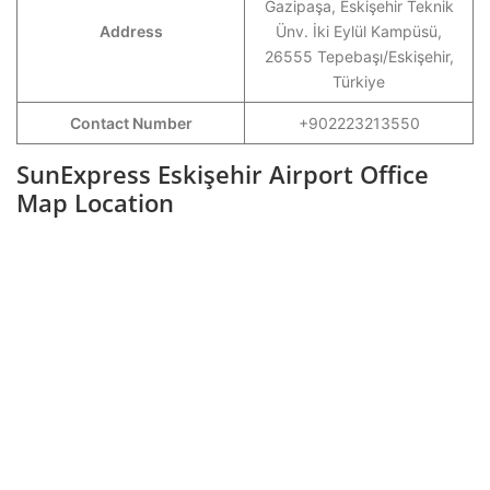
Gazipaşa, Eskişehir Teknik
Address
Ünv. İki Eylül Kampüsü,
26555 Tepebaşı/Eskişehir,
Türkiye
Contact Number
+902223213550
SunExpress Eskişehir Airport Office
Map Location