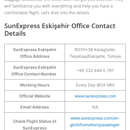
will familiarize you with everything and help you have a
comfortable flight. Let’s dive into the details.
SunExpress Eskişehir Office Contact
Details
SunExpress Eskişehir
RG7H+38 Karagözler,
Office Address
Tepebaşı/Eskişehir, Türkiye
SunExpress Eskişehir
+90 232 444 0 797
Office Contact Number
Working Hours
Every Day @24 HRS
Official Website
www.sunexpress.com
Email Address
NA
www.sunexpress.com/en-
Check Flight Status of
gb/information/passenger-
SunExpress