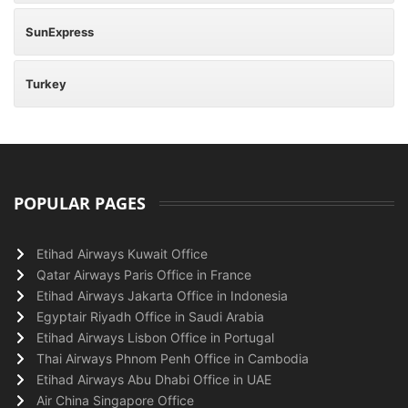
SunExpress
Turkey
POPULAR PAGES
Etihad Airways Kuwait Office
Qatar Airways Paris Office in France
Etihad Airways Jakarta Office in Indonesia
Egyptair Riyadh Office in Saudi Arabia
Etihad Airways Lisbon Office in Portugal
Thai Airways Phnom Penh Office in Cambodia
Etihad Airways Abu Dhabi Office in UAE
Air China Singapore Office