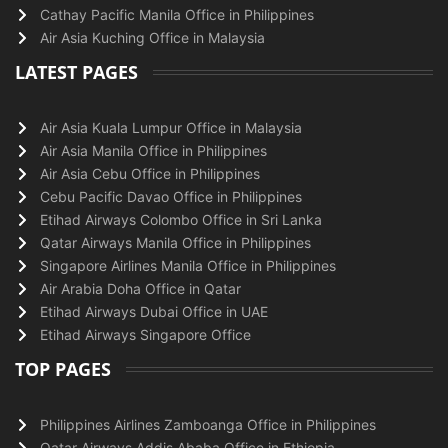
Cathay Pacific Manila Office in Philippines
Air Asia Kuching Office in Malaysia
LATEST PAGES
Air Asia Kuala Lumpur Office in Malaysia
Air Asia Manila Office in Philippines
Air Asia Cebu Office in Philippines
Cebu Pacific Davao Office in Philippines
Etihad Airways Colombo Office in Sri Lanka
Qatar Airways Manila Office in Philippines
Singapore Airlines Manila Office in Philippines
Air Arabia Doha Office in Qatar
Etihad Airways Dubai Office in UAE
Etihad Airways Singapore Office
TOP PAGES
Philippines Airlines Zamboanga Office in Philippines
Qatar Airways Addis Ababa Office in Ethiopia