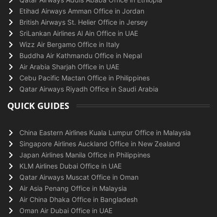
Etihad Airways Amman Office in Jordan
British Airways St. Helier Office in Jersey
SriLankan Airlines Al Ain Office in UAE
Wizz Air Bergamo Office in Italy
Buddha Air Kathmandu Office in Nepal
Air Arabia Sharjah Office in UAE
Cebu Pacific Mactan Office in Philippines
Qatar Airways Riyadh Office in Saudi Arabia
QUICK GUIDES
China Eastern Airlines Kuala Lumpur Office in Malaysia
Singapore Airlines Auckland Office in New Zealand
Japan Airlines Manila Office in Philippines
KLM Airlines Dubai Office in UAE
Qatar Airways Muscat Office in Oman
Air Asia Penang Office in Malaysia
Air China Dhaka Office in Bangladesh
Oman Air Dubai Office in UAE