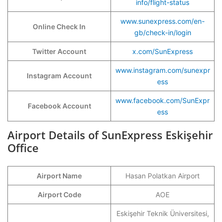
info/flight-status
www.sunexpress.com/en-
Online Check In
gb/check-in/login
Twitter Account
x.com/SunExpress
www.instagram.com/sunexpr
Instagram Account
ess
www.facebook.com/SunExpr
Facebook Account
ess
Airport Details of SunExpress Eskişehir
Office
Airport Name
Hasan Polatkan Airport
Airport Code
AOE
Eskişehir Teknik Üniversitesi,