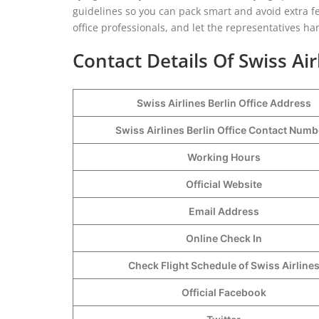
guidelines so you can pack smart and avoid extra fee
office professionals, and let the representatives ha
Contact Details Of Swiss Air
Swiss Airlines Berlin Office Address
Swiss Airlines Berlin Office Contact Num
Working Hours
Official Website
Email Address
Online Check In
Check Flight Schedule of Swiss Airline
Official Facebook