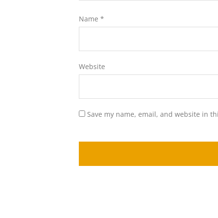
Name
*
Website
Save my name, email, and website in th