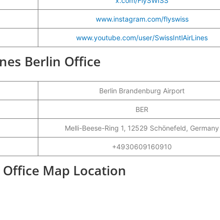
x.com/FlySWISS
www.instagram.com/flyswiss
www.youtube.com/user/SwissIntlAirLines
ines Berlin Office
Berlin Brandenburg Airport
BER
Melli-Beese-Ring 1, 12529 Schönefeld, Germany
+4930609160910
t Office Map Location