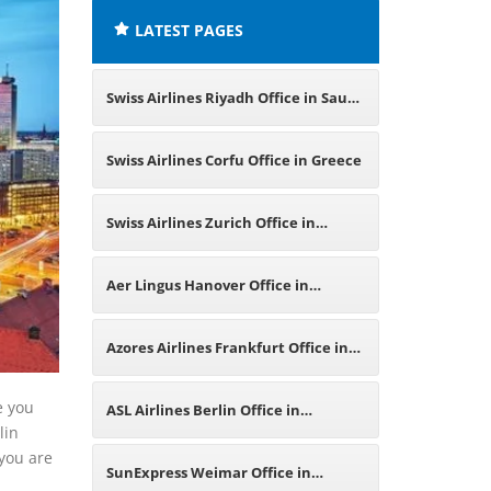
LATEST PAGES
Swiss Airlines Riyadh Office in Saudi
Arabia
Swiss Airlines Corfu Office in Greece
Swiss Airlines Zurich Office in
Switzerland
Aer Lingus Hanover Office in
Germany
Azores Airlines Frankfurt Office in
Germany
e you
ASL Airlines Berlin Office in
lin
 you are
Germany
SunExpress Weimar Office in