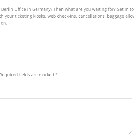
s Berlin Office in Germany? Then what are you waiting for? Get in t
th your ticketing kiosks, web check-ins, cancellations, baggage all
o on.
Required fields are marked
*