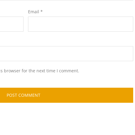
Email
*
is browser for the next time I comment.