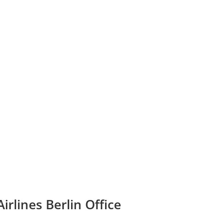
irlines Berlin Office