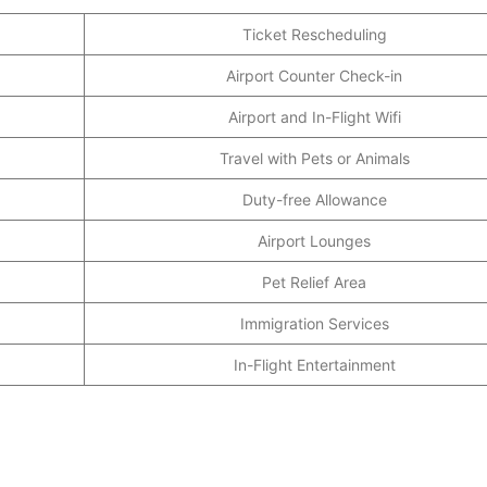
Ticket Rescheduling
Airport Counter Check-in
Airport and In-Flight Wifi
Travel with Pets or Animals
Duty-free Allowance
Airport Lounges
Pet Relief Area
Immigration Services
In-Flight Entertainment