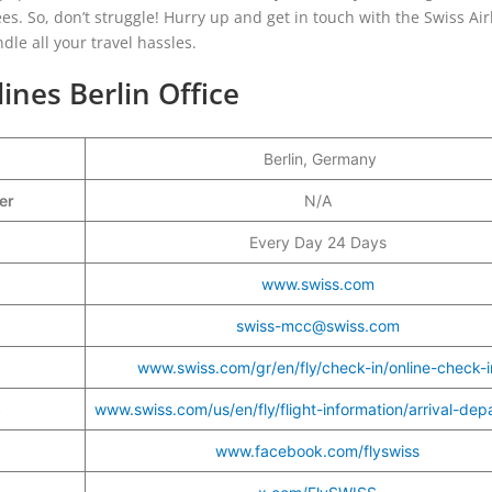
s. So, don’t struggle! Hurry up and get in touch with the Swiss Air
ndle all your travel hassles.
lines Berlin Office
Berlin, Germany
ber
N/A
Every Day 24 Days
www.swiss.com
swiss-mcc@swiss.com
www.swiss.com/gr/en/fly/check-in/online-check-i
s
www.swiss.com/us/en/fly/flight-information/arrival-dep
www.facebook.com/flyswiss