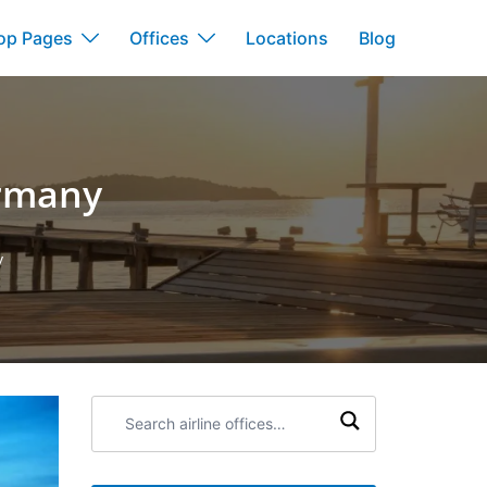
op Pages
Offices
Locations
Blog
ermany
y
Search
airline
offices: