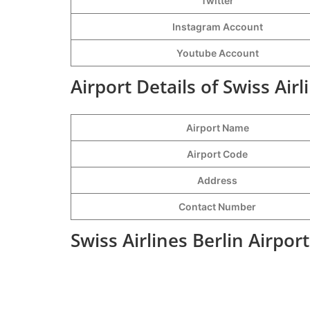
Twitter
Instagram Account
Youtube Account
Airport Details of Swiss Airl
Airport Name
Airport Code
Address
Contact Number
Swiss Airlines Berlin Airpor