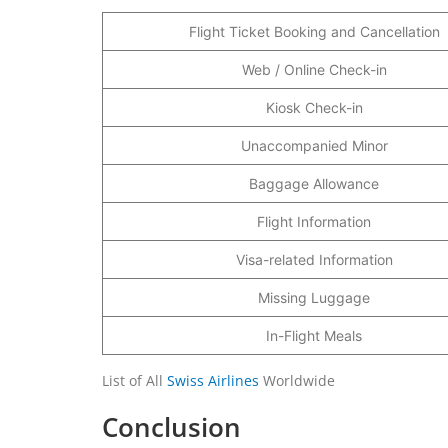
Flight Ticket Booking and Cancellation
Web / Online Check-in
Kiosk Check-in
Unaccompanied Minor
Baggage Allowance
Flight Information
Visa-related Information
Missing Luggage
In-Flight Meals
List of All
Swiss Airlines
Worldwide
Conclusion