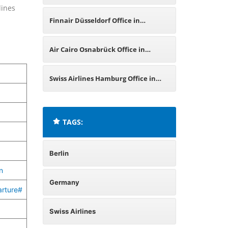
lines
Germany
Finnair Düsseldorf Office in
Germany
Air Cairo Osnabrück Office in
Germany
Swiss Airlines Hamburg Office in
Germany
TAGS:
Berlin
n
Germany
arture#
Swiss Airlines