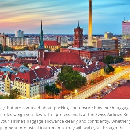
rney, but are confused about packing and unsure how much luggag
age rules weigh you down. The professionals at the Swiss Airlines Ber
your airline’s baggage allowance clearly and confidently. Whether
equipment or musical instruments, they will walk you through the