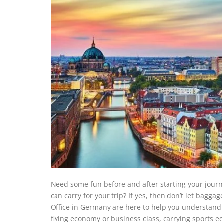
Need some fun before and after starting your jou
can carry for your trip? If yes, then don’t let bagg
Office in Germany are here to help you understand 
flying economy or business class, carrying sports 