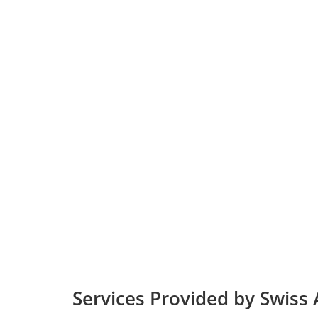
Services Provided by Swiss A