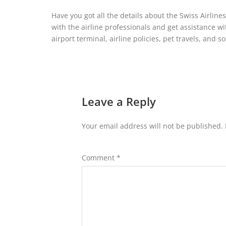
Have you got all the details about the Swiss Airline
with the airline professionals and get assistance wi
airport terminal, airline policies, pet travels, and s
Leave a Reply
Your email address will not be published.
Comment
*