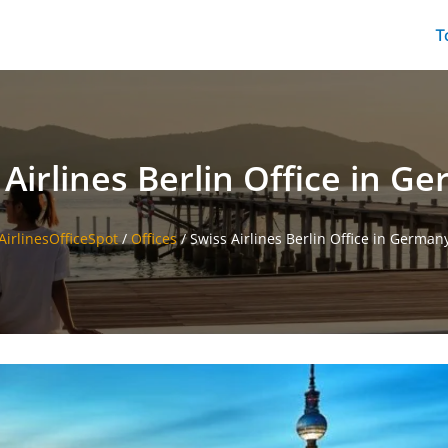
T
 Airlines Berlin Office in G
AirlinesOfficeSpot
/
Offices
/
Swiss Airlines Berlin Office in German