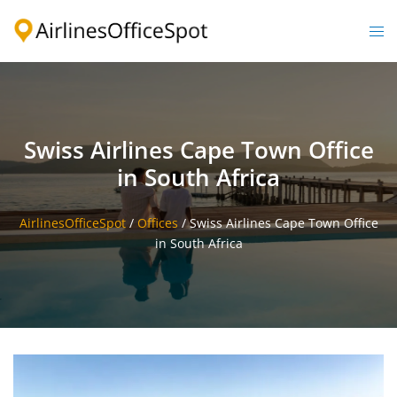
Skip
to
Togg
content
men
Swiss Airlines Cape Town Office
in South Africa
AirlinesOfficeSpot
/
Offices
/
Swiss Airlines Cape Town Office
in South Africa