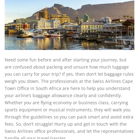
Need some fun before and after starting your journey, but
are confused about packing and unsure how much luggage
you can carry for your trip? If yes, then don’t let baggage rules
weigh you down. The professionals at the Swiss Airlines Cape
Town Office in South Africa are here to help you understand
your airline’s baggage allowance clearly and confidently.
Whether you are flying economy or business class, carrying
sports equipment or musical instruments, they will walk you
through the guidelines so you can pack smart and avoid extra
fees. So, don’t struggle! Hurry up and get in touch with the
Swiss Airlines office professionals, and let the representatives
handle all your travel hassles.