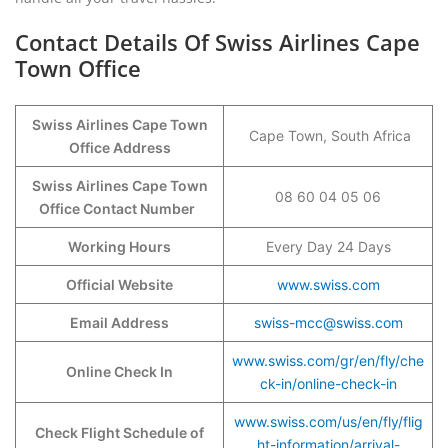
Contact Details Of Swiss Airlines Cape
Town Office
Swiss Airlines Cape Town
Cape Town, South Africa
Office Address
Swiss Airlines Cape Town
08 60 04 05 06
Office Contact Number
Working Hours
Every Day 24 Days
Official Website
www.swiss.com
Email Address
swiss-mcc@swiss.com
www.swiss.com/gr/en/fly/che
Online Check In
ck-in/online-check-in
www.swiss.com/us/en/fly/flig
Check Flight Schedule of
ht-information/arrival-