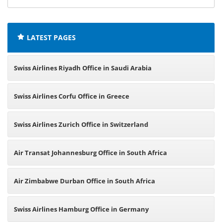
offices:
LATEST PAGES
Swiss Airlines Riyadh Office in Saudi Arabia
Swiss Airlines Corfu Office in Greece
Swiss Airlines Zurich Office in Switzerland
Air Transat Johannesburg Office in South Africa
Air Zimbabwe Durban Office in South Africa
Swiss Airlines Hamburg Office in Germany