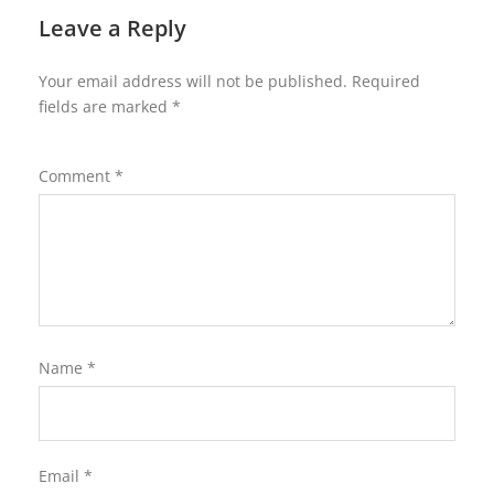
Leave a Reply
Your email address will not be published.
Required
fields are marked
*
Comment
*
Name
*
Email
*