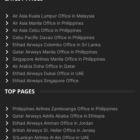
Air Asia Kuala Lumpur Office in Malaysia
Air Asia Manila Office in Philippines
Air Asia Cebu Office in Philippines
Cebu Pacific Davao Office in Philippines
Etihad Airways Colombo Office in Sri Lanka
Qatar Airways Manila Office in Philippines
Singapore Airlines Manila Office in Philippines
Air Arabia Doha Office in Qatar
Etihad Airways Dubai Office in UAE
Etihad Airways Singapore Office
TOP PAGES
Philippines Airlines Zamboanga Office in Philippines
Qatar Airways Addis Ababa Office in Ethiopia
Etihad Airways Amman Office in Jordan
British Airways St. Helier Office in Jersey
SriLankan Airlines Al Ain Office in UAE