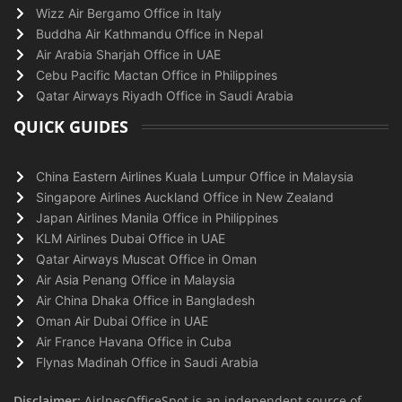
Wizz Air Bergamo Office in Italy
Buddha Air Kathmandu Office in Nepal
Air Arabia Sharjah Office in UAE
Cebu Pacific Mactan Office in Philippines
Qatar Airways Riyadh Office in Saudi Arabia
QUICK GUIDES
China Eastern Airlines Kuala Lumpur Office in Malaysia
Singapore Airlines Auckland Office in New Zealand
Japan Airlines Manila Office in Philippines
KLM Airlines Dubai Office in UAE
Qatar Airways Muscat Office in Oman
Air Asia Penang Office in Malaysia
Air China Dhaka Office in Bangladesh
Oman Air Dubai Office in UAE
Air France Havana Office in Cuba
Flynas Madinah Office in Saudi Arabia
Disclaimer:
AirlnesOfficeSpot is an independent source of