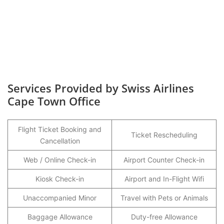
Services Provided by Swiss Airlines
Cape Town Office
Flight Ticket Booking and
Ticket Rescheduling
Cancellation
Web / Online Check-in
Airport Counter Check-in
Kiosk Check-in
Airport and In-Flight Wifi
Unaccompanied Minor
Travel with Pets or Animals
Baggage Allowance
Duty-free Allowance