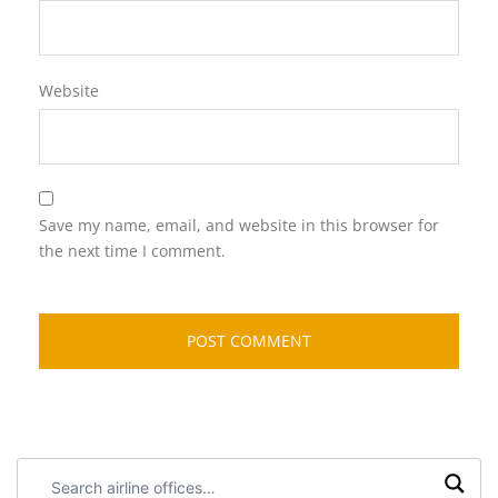
Website
Save my name, email, and website in this browser for
the next time I comment.
Search
airline