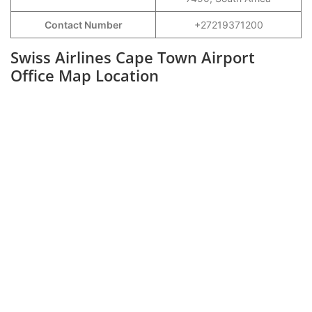
Contact Number
+27219371200
Swiss Airlines Cape Town Airport
Office Map Location