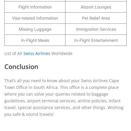
Flight Information
Airport Lounges
Visa-related Information
Pet Relief Area
Missing Luggage
Immigration Services
In-Flight Meals
In-Flight Entertainment
List of All
Swiss Airlines
Worldwide
Conclusion
That’s all you need to know about your Swiss Airlines Cape
Town Office in South Africa. This office is a complete place
where you can solve your queries related to baggage
guidelines, airport terminal services, airline policies, infant
travel, special assistance services, and other things. Wishing
you safe & sound travels!