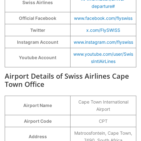
Swiss Airlines
departure#
Official Facebook
www.facebook.com/flyswiss
Twitter
x.com/FlySWISS
Instagram Account
www.instagram.com/flyswiss
www.youtube.com/user/Swis
Youtube Account
sIntlAirLines
Airport Details of Swiss Airlines Cape
Town Office
Cape Town International
Airport Name
Airport
Airport Code
CPT
Matroosfontein, Cape Town,
Address
7490, South Africa