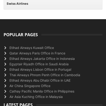
Swiss Airlines
POPULAR PAGES
Etihad Airways Kuwait Office
Qatar Airways Paris Office in France
Etihad Airways Jakarta Office in Indonesia
Egyptair Riyadh Office in Saudi Arabia
Etihad Airways Lisbon Office in Portugal
Thai Airways Phnom Penh Office in Cambodia
Etihad Airways Abu Dhabi Office in UAE
Air China Singapore Office
Cathay Pacific Manila Office in Philippines
Air Asia Kuching Office in Malaysia
LATEST PAGES