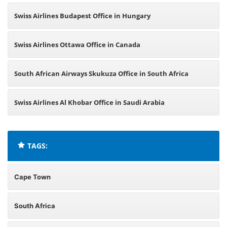
Swiss Airlines Budapest Office in Hungary
Swiss Airlines Ottawa Office in Canada
South African Airways Skukuza Office in South Africa
Swiss Airlines Al Khobar Office in Saudi Arabia
TAGS:
Cape Town
South Africa