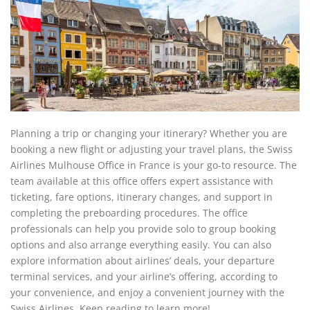
Planning a trip or changing your itinerary? Whether you are
booking a new flight or adjusting your travel plans, the Swiss
Airlines Mulhouse Office in France is your go-to resource. The
team available at this office offers expert assistance with
ticketing, fare options, itinerary changes, and support in
completing the preboarding procedures. The office
professionals can help you provide solo to group booking
options and also arrange everything easily. You can also
explore information about airlines’ deals, your departure
terminal services, and your airline’s offering, according to
your convenience, and enjoy a convenient journey with the
Swiss Airlines. Keep reading to learn more!