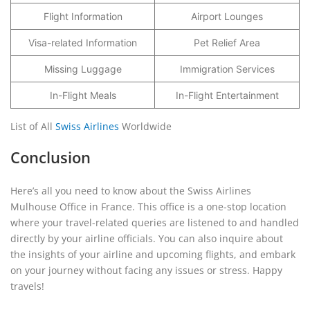
Flight Information
Airport Lounges
Visa-related Information
Pet Relief Area
Missing Luggage
Immigration Services
In-Flight Meals
In-Flight Entertainment
List of All
Swiss Airlines
Worldwide
Conclusion
Here’s all you need to know about the Swiss Airlines
Mulhouse Office in France. This office is a one-stop location
where your travel-related queries are listened to and handled
directly by your airline officials. You can also inquire about
the insights of your airline and upcoming flights, and embark
on your journey without facing any issues or stress. Happy
travels!