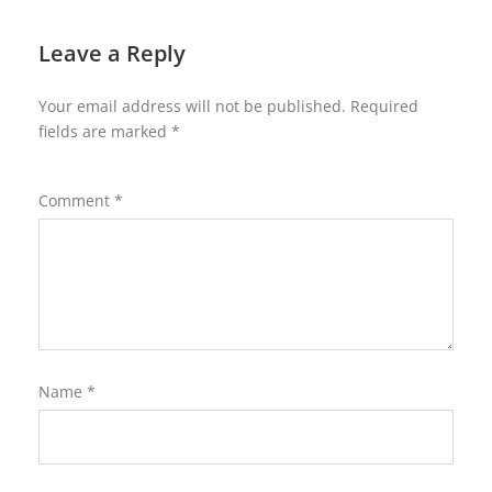
Leave a Reply
Your email address will not be published.
Required
fields are marked
*
Comment
*
Name
*