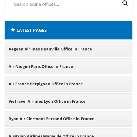
airline
offices:
LATEST PAGES
Aegean Airlines Deauville Office in France
Air Niugini Paris Office in France
Air France Perpignan Office in France
Vietravel Airlines Lyon Office in France
Ryan Air Clermont Ferrand Office in France
Austrian Airlines Marseille Office in France