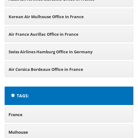
Korean Air Mulhouse Office in France
Air France Aurillac Office in France
Swiss Airlines Hamburg Office in Germany
Air Corsica Bordeaux Office in France
TAGS:
France
Mulhouse