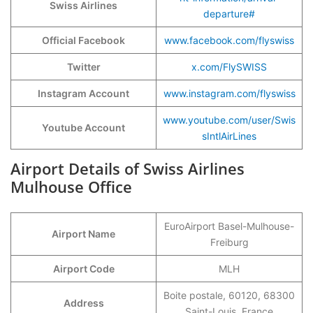
Swiss Airlines
departure#
Official Facebook
www.facebook.com/flyswiss
Twitter
x.com/FlySWISS
Instagram Account
www.instagram.com/flyswiss
www.youtube.com/user/Swis
Youtube Account
sIntlAirLines
Airport Details of Swiss Airlines
Mulhouse Office
EuroAirport Basel-Mulhouse-
Airport Name
Freiburg
Airport Code
MLH
Boite postale, 60120, 68300
Address
Saint-Louis, France