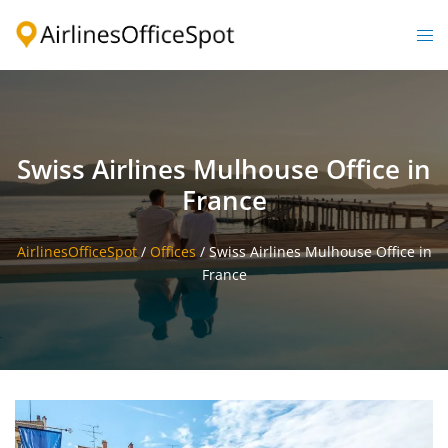
Skip
to
Togg
content
men
Swiss Airlines Mulhouse Office in
France
AirlinesOfficeSpot
/
Offices
/
Swiss Airlines Mulhouse Office in
France