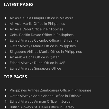
LATEST PAGES
Air Asia Kuala Lumpur Office in Malaysia
Air Asia Manila Office in Philippines
Air Asia Cebu Office in Philippines
Cebu Pacific Davao Office in Philippines
Etihad Airways Colombo Office in Sri Lanka
Qatar Airways Manila Office in Philippines
Singapore Airlines Manila Office in Philippines
Air Arabia Doha Office in Qatar
Etihad Airways Dubai Office in UAE
Etihad Airways Singapore Office
TOP PAGES
Philippines Airlines Zamboanga Office in Philippines
Qatar Airways Addis Ababa Office in Ethiopia
Etihad Airways Amman Office in Jordan
British Airways St. Helier Office in Jersey