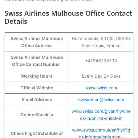
Swiss Airlines Mulhouse Office Contact
Details
Swiss Airlines Mulhouse
Boite postale, 60120, 68300
Office Address
Saint-Louis, France
Swiss Airlines Mulhouse
+41848700700
Office Contact Number
Working Hours
Every Day 24 Days
Official Website
www.swiss.com
Email Address
swiss-mcc@swiss.com
www.swiss.com/gr/en/fly/che
Online Check In
ck-in/online-check-in
www.swiss.com/us/en/fly/flig
Check Flight Schedule of
ht-information/arrival-