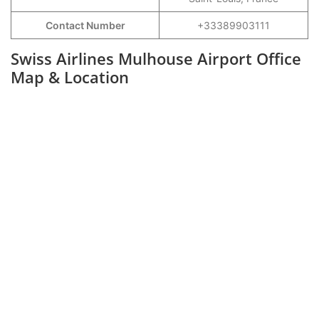
Contact Number
+33389903111
Swiss Airlines Mulhouse Airport Office
Map & Location