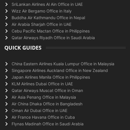
SriLankan Airlines Al Ain Office in UAE
Wizz Air Bergamo Office in Italy
Buddha Air Kathmandu Office in Nepal
Air Arabia Sharjah Office in UAE
Cebu Pacific Mactan Office in Philippines
Qatar Airways Riyadh Office in Saudi Arabia
QUICK GUIDES
China Eastern Airlines Kuala Lumpur Office in Malaysia
Singapore Airlines Auckland Office in New Zealand
Japan Airlines Manila Office in Philippines
KLM Airlines Dubai Office in UAE
Qatar Airways Muscat Office in Oman
Air Asia Penang Office in Malaysia
Air China Dhaka Office in Bangladesh
Oman Air Dubai Office in UAE
Air France Havana Office in Cuba
Flynas Madinah Office in Saudi Arabia