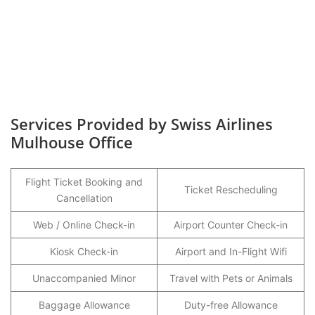
Services Provided by Swiss Airlines
Mulhouse Office
Flight Ticket Booking and
Ticket Rescheduling
Cancellation
Web / Online Check-in
Airport Counter Check-in
Kiosk Check-in
Airport and In-Flight Wifi
Unaccompanied Minor
Travel with Pets or Animals
Baggage Allowance
Duty-free Allowance