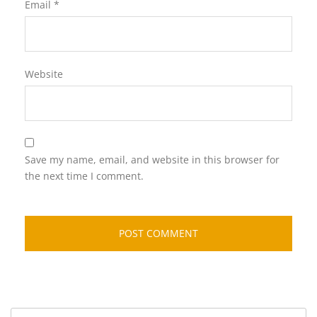
Email
*
Website
Save my name, email, and website in this browser for
the next time I comment.
Search