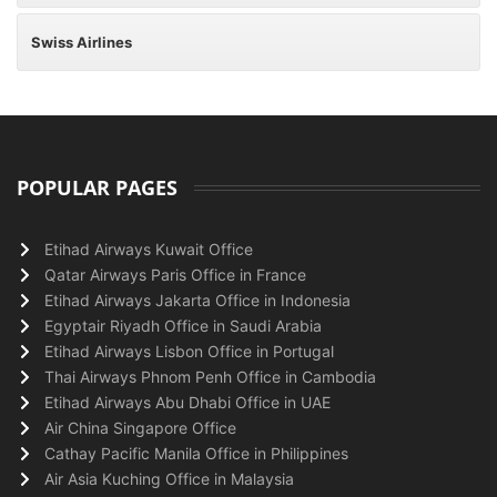
Swiss Airlines
POPULAR PAGES
Etihad Airways Kuwait Office
Qatar Airways Paris Office in France
Etihad Airways Jakarta Office in Indonesia
Egyptair Riyadh Office in Saudi Arabia
Etihad Airways Lisbon Office in Portugal
Thai Airways Phnom Penh Office in Cambodia
Etihad Airways Abu Dhabi Office in UAE
Air China Singapore Office
Cathay Pacific Manila Office in Philippines
Air Asia Kuching Office in Malaysia