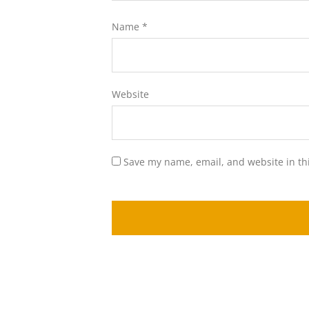
Name
*
Website
Save my name, email, and website in th