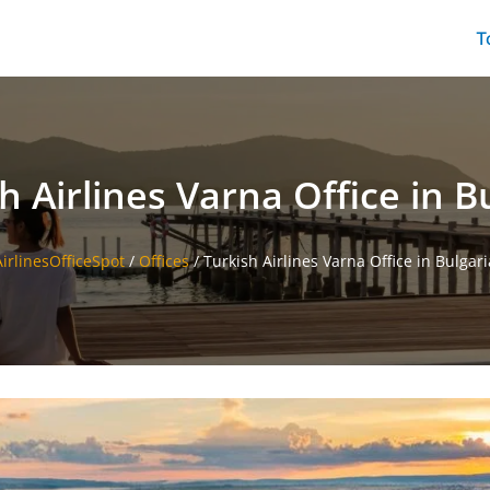
T
h Airlines Varna Office in B
AirlinesOfficeSpot
/
Offices
/
Turkish Airlines Varna Office in Bulgari