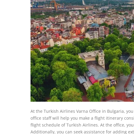
At the Turkish Airlines Varna Office in Bulgaria, you
office staff will help you make a flight itinerary co
flight schedule of Turkish Airlines. At the office, y
Additionally, you can seek assistance for adding ext