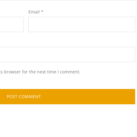
Email
*
is browser for the next time I comment.