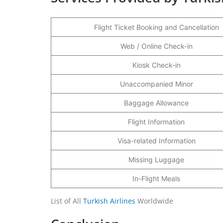
Flight Ticket Booking and Cancellation
Web / Online Check-in
Kiosk Check-in
Unaccompanied Minor
Baggage Allowance
Flight Information
Visa-related Information
Missing Luggage
In-Flight Meals
List of All
Turkish Airlines
Worldwide