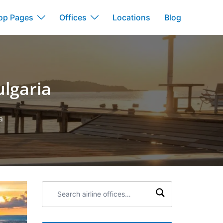
op Pages
Offices
Locations
Blog
ulgaria
a
Search
airline
offices: