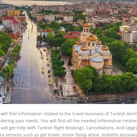
 will find information related to the travel business of Turkish Airli
nsidering your needs. You will find all the needed information relate
ou will get help with Turkish flight Bookings, Cancellations, And Upgr
ra services such as pet travel, minor flying alone, mobility assista