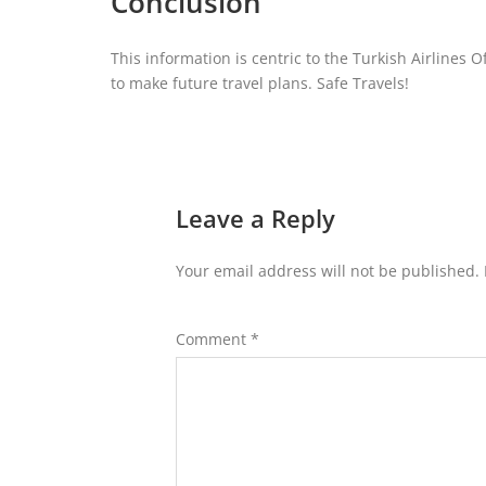
Conclusion
This information is centric to the Turkish Airlines O
to make future travel plans. Safe Travels!
Leave a Reply
Your email address will not be published.
Comment
*