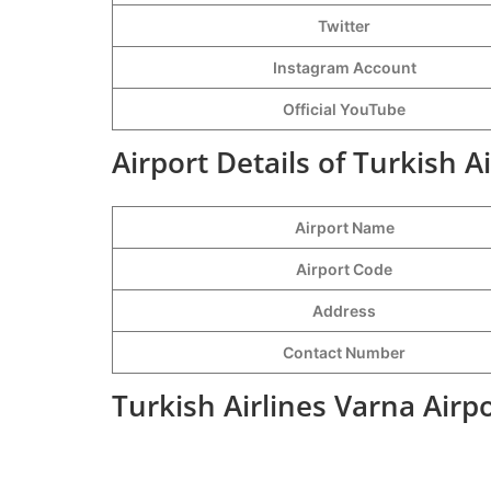
Twitter
Instagram Account
Official YouTube
Airport Details of Turkish A
Airport Name
Airport Code
Address
Contact Number
Turkish Airlines Varna Airp