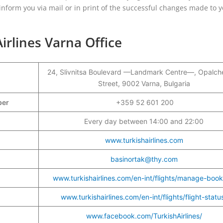
l inform you via mail or in print of the successful changes made to 
irlines Varna Office
24, Slivnitsa Boulevard —Landmark Centre—, Opalch
Street, 9002 Varna, Bulgaria
mber
+359 52 601 200
Every day between 14:00 and 22:00
www.turkishairlines.com
basinortak@thy.com
www.turkishairlines.com/en-int/flights/manage-book
www.turkishairlines.com/en-int/flights/flight-statu
www.facebook.com/TurkishAirlines/