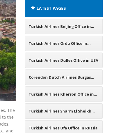
LATEST PAGES
Turkish Airlines Beijing Office in
China
Turkish Airlines Ordu Office in
Turkey
Turkish Airlines Dulles Office in USA
Corendon Dutch Airlines Burgas
Office in Bulgaria
Turkish Airlines Kherson Office in
Ukraine
nes. The
Turkish Airlines Sharm El Sheikh
d to the
ades.
Office in Egypt
Turkish Airlines Ufa Office in Russia
nce, and