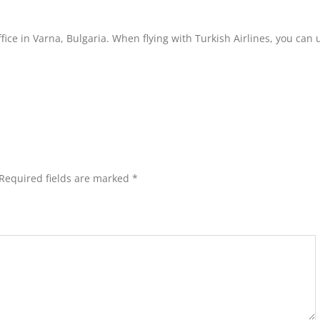
ffice in Varna, Bulgaria. When flying with Turkish Airlines, you can 
Required fields are marked
*