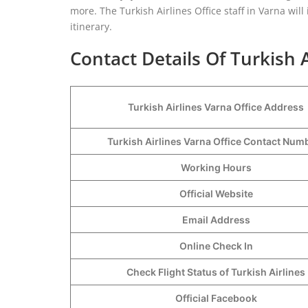
more. The Turkish Airlines Office staff in Varna wil
itinerary.
Contact Details Of Turkish A
Turkish Airlines Varna Office Address
Turkish Airlines Varna Office Contact Nu
Working Hours
Official Website
Email Address
Online Check In
Check Flight Status of Turkish Airlines
Official Facebook