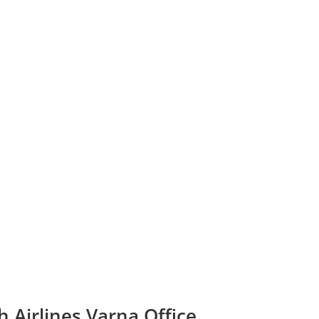
h Airlines Varna Office