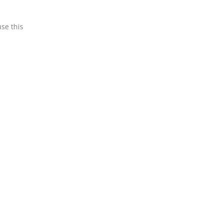
use this