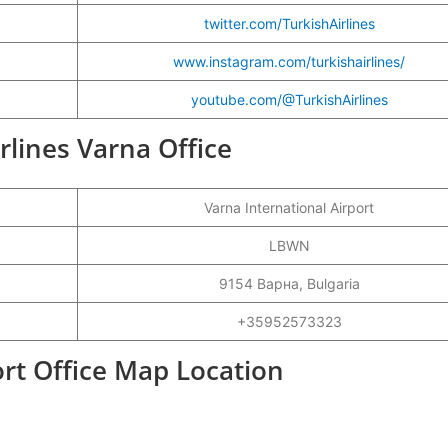
twitter.com/TurkishAirlines
www.instagram.com/turkishairlines/
youtube.com/@TurkishAirlines
irlines Varna Office
Varna International Airport
LBWN
9154 Варна, Bulgaria
+35952573323
ort Office Map Location