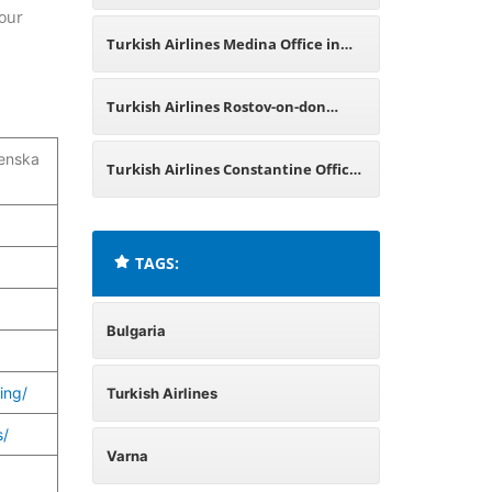
your
Turkish Airlines Medina Office in
Saudi Arabia
Turkish Airlines Rostov-on-don
enska
Office in Russia
Turkish Airlines Constantine Office
in Algeria
TAGS:
Bulgaria
ing/
Turkish Airlines
s/
Varna