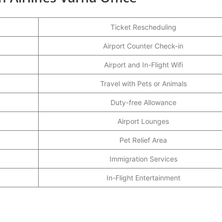
Ticket Rescheduling
Airport Counter Check-in
Airport and In-Flight Wifi
Travel with Pets or Animals
Duty-free Allowance
Airport Lounges
Pet Relief Area
Immigration Services
In-Flight Entertainment