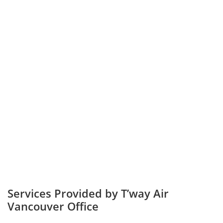
Services Provided by T’way Air
Vancouver Office