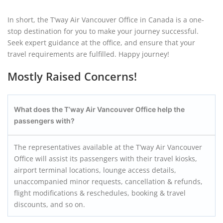
In short, the T’way Air Vancouver Office in Canada is a one-
stop destination for you to make your journey successful.
Seek expert guidance at the office, and ensure that your
travel requirements are fulfilled. Happy journey!
Mostly Raised Concerns!
What does the T’way Air
Vancouver
Office help the
passengers with?
The representatives available at the T’way Air Vancouver
Office will assist its passengers with their travel kiosks,
airport terminal locations, lounge access details,
unaccompanied minor requests, cancellation & refunds,
flight modifications & reschedules, booking & travel
discounts, and so on.