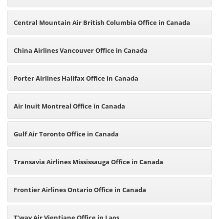
Central Mountain Air British Columbia Office in Canada
China Airlines Vancouver Office in Canada
Porter Airlines Halifax Office in Canada
Air Inuit Montreal Office in Canada
Gulf Air Toronto Office in Canada
Transavia Airlines Mississauga Office in Canada
Frontier Airlines Ontario Office in Canada
T’way Air Vientiane Office in Laos