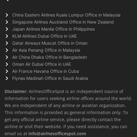
China Eastern Airlines Kuala Lumpur Office in Malaysia
Singapore Airlines Auckland Office in New Zealand
Japan Airlines Manila Office in Philippines
KLM Airlines Dubai Office in UAE
Qatar Airways Muscat Office in Oman
Air Asia Penang Office in Malaysia
Air China Dhaka Office in Bangladesh
Oman Air Dubai Office in UAE
Air France Havana Office in Cuba
Flynas Madinah Office in Saudi Arabia
Disclaimer:
AirlnesOfficeSpot is an independent source of
information for users seeking airline offices around the world.
We are independent of any airline or aviation organization.
This information is provided as general information only. To
get any official airline service, please directly contact the
airline or visit their website. If you need assistance, you can
email us at
info@airlnesofficespot.com