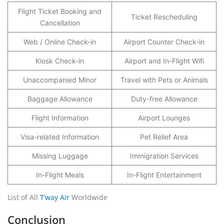
Flight Ticket Booking and
Ticket Rescheduling
Cancellation
Web / Online Check-in
Airport Counter Check-in
Kiosk Check-in
Airport and In-Flight Wifi
Unaccompanied Minor
Travel with Pets or Animals
Baggage Allowance
Duty-free Allowance
Flight Information
Airport Lounges
Visa-related Information
Pet Relief Area
Missing Luggage
Immigration Services
In-Flight Meals
In-Flight Entertainment
List of All
T’way Air
Worldwide
Conclusion