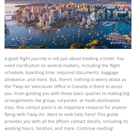
A good flight journey is not just about booking a ticket. You
need clarification on several matters, including the flight
schedule, boarding time, required documents, baggage
allowance, and more. But, there’s nothing to worry about as
the T’way Air Vancouver Office in Canada is there to assist
you. From guiding you with these basic queries to making big
arrangements like group, corporate, or multi-destination
trips, this contact point is an important resource for anyone
flying with T’way Air. Want to seek help here? This guide
provides you with all the office’s contact details, including its
working hours, location, and more. Continue reading!