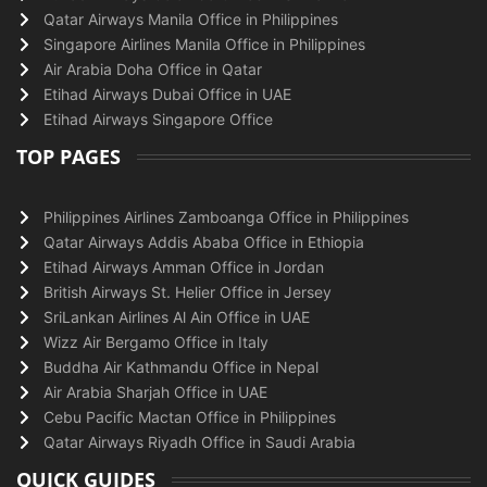
Qatar Airways Manila Office in Philippines
Singapore Airlines Manila Office in Philippines
Air Arabia Doha Office in Qatar
Etihad Airways Dubai Office in UAE
Etihad Airways Singapore Office
TOP PAGES
Philippines Airlines Zamboanga Office in Philippines
Qatar Airways Addis Ababa Office in Ethiopia
Etihad Airways Amman Office in Jordan
British Airways St. Helier Office in Jersey
SriLankan Airlines Al Ain Office in UAE
Wizz Air Bergamo Office in Italy
Buddha Air Kathmandu Office in Nepal
Air Arabia Sharjah Office in UAE
Cebu Pacific Mactan Office in Philippines
Qatar Airways Riyadh Office in Saudi Arabia
QUICK GUIDES