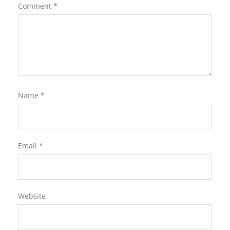
Comment
*
Name
*
Email
*
Website