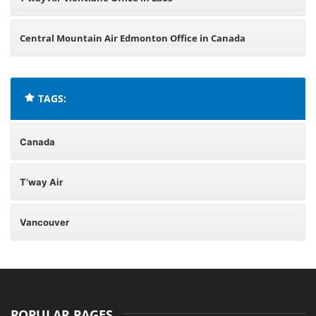
Central Mountain Air Edmonton Office in Canada
TAGS:
Canada
T’way Air
Vancouver
POPULAR PAGES