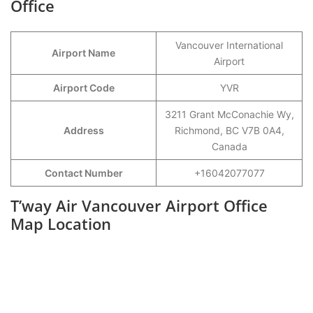
Office
Vancouver International
Airport Name
Airport
Airport Code
YVR
3211 Grant McConachie Wy,
Address
Richmond, BC V7B 0A4,
Canada
Contact Number
+16042077077
T’way Air Vancouver Airport Office
Map Location