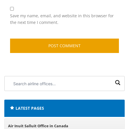
Save my name, email, and website in this browser for
the next time I comment.
Search
airline
offices:
LATEST PAGES
Air Inuit Salluit Office in Canada