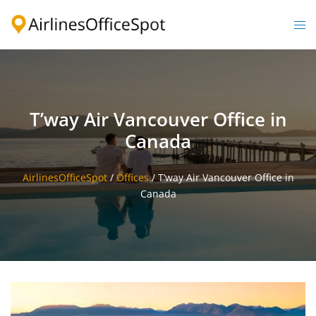
Skip
to
Togg
content
men
T’way Air Vancouver Office in
Canada
AirlinesOfficeSpot
/
Offices
/
T’way Air Vancouver Office in
Canada