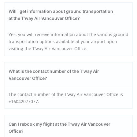
Will I get information about ground transportation
at the T’way Air
Vancouver
Office?
Yes, you will receive information about the various ground
transportation options available at your airport upon
visiting the T’way Air Vancouver Office.
What is the contact number of the T’way Air
Vancouver Office?
The contact number of the T’way Air Vancouver Office is
+16042077077.
Can I rebook my flight at the T’way Air
Vancouver
Office?