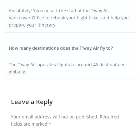
Absolutely! You can ask the staff of the T’way Air
Vancouver Office to rebook your flight ticket and help you
prepare your itinerary.
How many destinations does the T’way Air fly to?
The T’way Air operates flights to around 46 destinations
globally.
Leave a Reply
Your email address will not be published.
Required
fields are marked
*