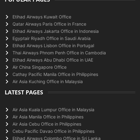
Etihad Airways Kuwait Office
Qatar Airways Paris Office in France
Etihad Airways Jakarta Office in Indonesia
Egyptair Riyadh Office in Saudi Arabia
Etihad Airways Lisbon Office in Portugal
Thai Airways Phnom Penh Office in Cambodia
Etihad Airways Abu Dhabi Office in UAE
Air China Singapore Office
Cathay Pacific Manila Office in Philippines
Air Asia Kuching Office in Malaysia
LATEST PAGES
Air Asia Kuala Lumpur Office in Malaysia
Air Asia Manila Office in Philippines
Air Asia Cebu Office in Philippines
Cebu Pacific Davao Office in Philippines
Etihad Airways Colombo Office in Sri Lanka