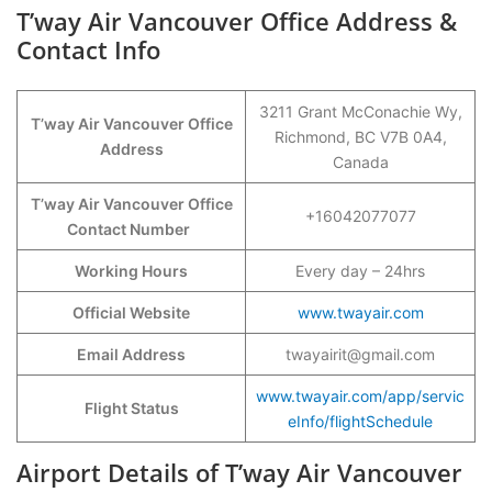
T’way Air Vancouver Office Address &
Contact Info
3211 Grant McConachie Wy,
T’way Air Vancouver Office
Richmond, BC V7B 0A4,
Address
Canada
T’way Air Vancouver Office
+16042077077
Contact Number
Working Hours
Every day – 24hrs
Official Website
www.twayair.com
Email Address
twayairit@gmail.com
www.twayair.com/app/servic
Flight Status
eInfo/flightSchedule
Airport Details of T’way Air Vancouver