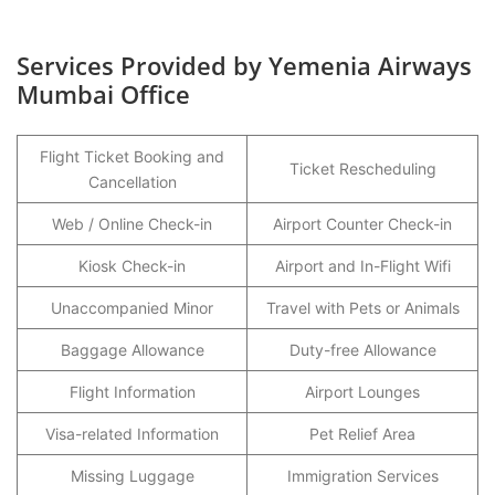
Services Provided by Yemenia Airways
Mumbai Office
Flight Ticket Booking and
Ticket Rescheduling
Cancellation
Web / Online Check-in
Airport Counter Check-in
Kiosk Check-in
Airport and In-Flight Wifi
Unaccompanied Minor
Travel with Pets or Animals
Baggage Allowance
Duty-free Allowance
Flight Information
Airport Lounges
Visa-related Information
Pet Relief Area
Missing Luggage
Immigration Services