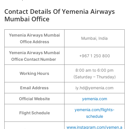
Contact Details Of Yemenia Airways
Mumbai Office
Yemenia Airways Mumbai
Mumbai, India
Office Address
Yemenia Airways Mumbai
+967 1 250 800
Office Contact Number
8:00 am to 6:00 pm
Working Hours
(Saturday – Thursday)
Email Address
iy.hd@yemenia.com
Official Website
yemenia.com
yemenia.com/flights-
Flight Schedule
schedule
www.instagram.com/yemen.a