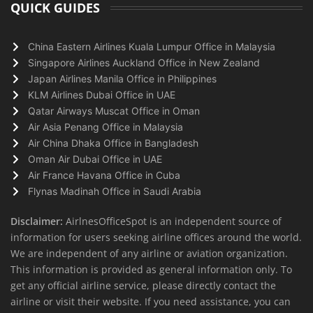
QUICK GUIDES
China Eastern Airlines Kuala Lumpur Office in Malaysia
Singapore Airlines Auckland Office in New Zealand
Japan Airlines Manila Office in Philippines
KLM Airlines Dubai Office in UAE
Qatar Airways Muscat Office in Oman
Air Asia Penang Office in Malaysia
Air China Dhaka Office in Bangladesh
Oman Air Dubai Office in UAE
Air France Havana Office in Cuba
Flynas Madinah Office in Saudi Arabia
Disclaimer:
AirlnesOfficeSpot is an independent source of
information for users seeking airline offices around the world.
We are independent of any airline or aviation organization.
This information is provided as general information only. To
get any official airline service, please directly contact the
airline or visit their website. If you need assistance, you can