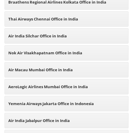
Braathens Regional Airlines Kolkata Office in India
Thai Airways Chennai Office in India
Air India Silchar Office in India
Nok Air Visakhapatnam Office in India
Air Macau Mumbai Office in India
AeroLogic Airlines Mumbai Office in India
Yemenia Airways Jakarta Office in Indonesia
Air India Jabalpur Office in India