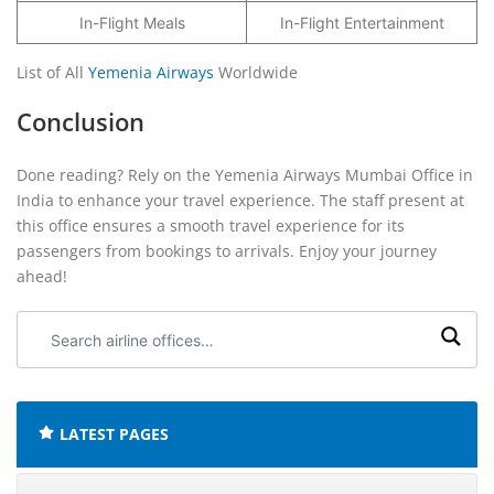
In-Flight Meals
In-Flight Entertainment
List of All
Yemenia Airways
Worldwide
Conclusion
Done reading? Rely on the Yemenia Airways Mumbai Office in
India to enhance your travel experience. The staff present at
this office ensures a smooth travel experience for its
passengers from bookings to arrivals. Enjoy your journey
ahead!
Search
airline
offices:
LATEST PAGES