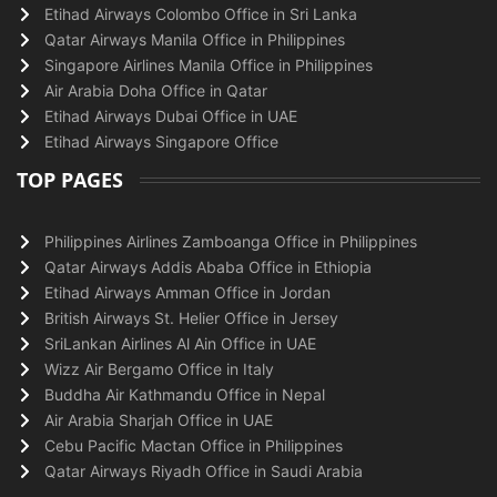
Etihad Airways Colombo Office in Sri Lanka
Qatar Airways Manila Office in Philippines
Singapore Airlines Manila Office in Philippines
Air Arabia Doha Office in Qatar
Etihad Airways Dubai Office in UAE
Etihad Airways Singapore Office
TOP PAGES
Philippines Airlines Zamboanga Office in Philippines
Qatar Airways Addis Ababa Office in Ethiopia
Etihad Airways Amman Office in Jordan
British Airways St. Helier Office in Jersey
SriLankan Airlines Al Ain Office in UAE
Wizz Air Bergamo Office in Italy
Buddha Air Kathmandu Office in Nepal
Air Arabia Sharjah Office in UAE
Cebu Pacific Mactan Office in Philippines
Qatar Airways Riyadh Office in Saudi Arabia