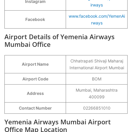
Instagram
irways
www.facebook.com/YemenAi
Facebook
rways
Airport Details of Yemenia Airways
Mumbai Office
Chhatrapati Shivaji Maharaj
Airport Name
International Airport Mumbai
Airport Code
BOM
Mumbai, Maharashtra
Address
400099
Contact Number
02266851010
Yemenia Airways Mumbai Airport
Office Map Location