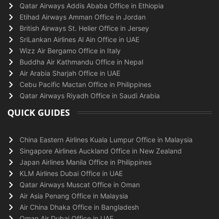
Qatar Airways Addis Ababa Office in Ethiopia
Etihad Airways Amman Office in Jordan
British Airways St. Helier Office in Jersey
SriLankan Airlines Al Ain Office in UAE
Wizz Air Bergamo Office in Italy
Buddha Air Kathmandu Office in Nepal
Air Arabia Sharjah Office in UAE
Cebu Pacific Mactan Office in Philippines
Qatar Airways Riyadh Office in Saudi Arabia
QUICK GUIDES
China Eastern Airlines Kuala Lumpur Office in Malaysia
Singapore Airlines Auckland Office in New Zealand
Japan Airlines Manila Office in Philippines
KLM Airlines Dubai Office in UAE
Qatar Airways Muscat Office in Oman
Air Asia Penang Office in Malaysia
Air China Dhaka Office in Bangladesh
Oman Air Dubai Office in UAE