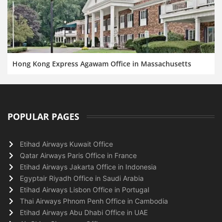
Hong Kong Express Agawam Office in Massachusetts
POPULAR PAGES
Etihad Airways Kuwait Office
Qatar Airways Paris Office in France
Etihad Airways Jakarta Office in Indonesia
Egyptair Riyadh Office in Saudi Arabia
Etihad Airways Lisbon Office in Portugal
Thai Airways Phnom Penh Office in Cambodia
Etihad Airways Abu Dhabi Office in UAE