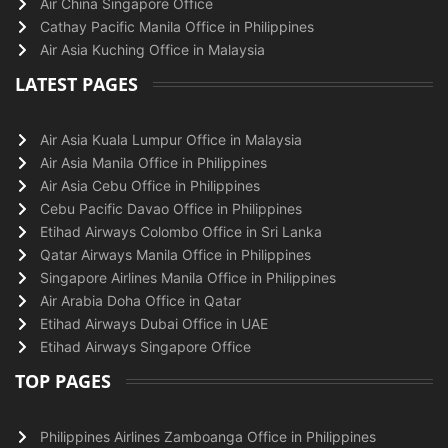
Air China Singapore Office
Cathay Pacific Manila Office in Philippines
Air Asia Kuching Office in Malaysia
LATEST PAGES
Air Asia Kuala Lumpur Office in Malaysia
Air Asia Manila Office in Philippines
Air Asia Cebu Office in Philippines
Cebu Pacific Davao Office in Philippines
Etihad Airways Colombo Office in Sri Lanka
Qatar Airways Manila Office in Philippines
Singapore Airlines Manila Office in Philippines
Air Arabia Doha Office in Qatar
Etihad Airways Dubai Office in UAE
Etihad Airways Singapore Office
TOP PAGES
Philippines Airlines Zamboanga Office in Philippines