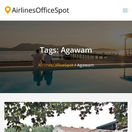
Skip
to
Togg
content
men
Tags: Agawam
AirlinesOfficeSpot
/
Agawam