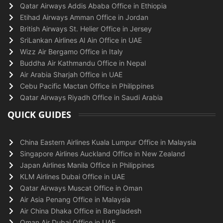
Qatar Airways Addis Ababa Office in Ethiopia
Etihad Airways Amman Office in Jordan
British Airways St. Helier Office in Jersey
SriLankan Airlines Al Ain Office in UAE
Wizz Air Bergamo Office in Italy
Buddha Air Kathmandu Office in Nepal
Air Arabia Sharjah Office in UAE
Cebu Pacific Mactan Office in Philippines
Qatar Airways Riyadh Office in Saudi Arabia
QUICK GUIDES
China Eastern Airlines Kuala Lumpur Office in Malaysia
Singapore Airlines Auckland Office in New Zealand
Japan Airlines Manila Office in Philippines
KLM Airlines Dubai Office in UAE
Qatar Airways Muscat Office in Oman
Air Asia Penang Office in Malaysia
Air China Dhaka Office in Bangladesh
Oman Air Dubai Office in UAE