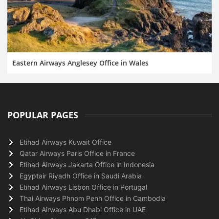
Eastern Airways Anglesey Office in Wales
POPULAR PAGES
Etihad Airways Kuwait Office
Qatar Airways Paris Office in France
Etihad Airways Jakarta Office in Indonesia
Egyptair Riyadh Office in Saudi Arabia
Etihad Airways Lisbon Office in Portugal
Thai Airways Phnom Penh Office in Cambodia
Etihad Airways Abu Dhabi Office in UAE