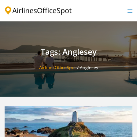
Skip
to
Togg
content
men
Tags: Anglesey
AirlinesOfficeSpot
/
Anglesey