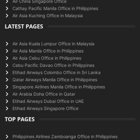
Air China Singapore Office
Cathay Pacific Manila Office in Philippines
Air Asia Kuching Office in Malaysia
LATEST PAGES
Air Asia Kuala Lumpur Office in Malaysia
Air Asia Manila Office in Philippines
Air Asia Cebu Office in Philippines
Cebu Pacific Davao Office in Philippines
Etihad Airways Colombo Office in Sri Lanka
Qatar Airways Manila Office in Philippines
Singapore Airlines Manila Office in Philippines
Air Arabia Doha Office in Qatar
Etihad Airways Dubai Office in UAE
Etihad Airways Singapore Office
TOP PAGES
Philippines Airlines Zamboanga Office in Philippines