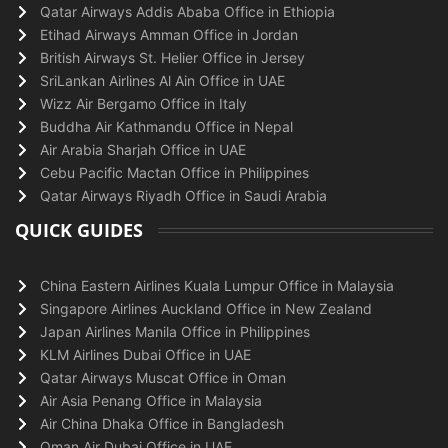
Qatar Airways Addis Ababa Office in Ethiopia
Etihad Airways Amman Office in Jordan
British Airways St. Helier Office in Jersey
SriLankan Airlines Al Ain Office in UAE
Wizz Air Bergamo Office in Italy
Buddha Air Kathmandu Office in Nepal
Air Arabia Sharjah Office in UAE
Cebu Pacific Mactan Office in Philippines
Qatar Airways Riyadh Office in Saudi Arabia
QUICK GUIDES
China Eastern Airlines Kuala Lumpur Office in Malaysia
Singapore Airlines Auckland Office in New Zealand
Japan Airlines Manila Office in Philippines
KLM Airlines Dubai Office in UAE
Qatar Airways Muscat Office in Oman
Air Asia Penang Office in Malaysia
Air China Dhaka Office in Bangladesh
Oman Air Dubai Office in UAE