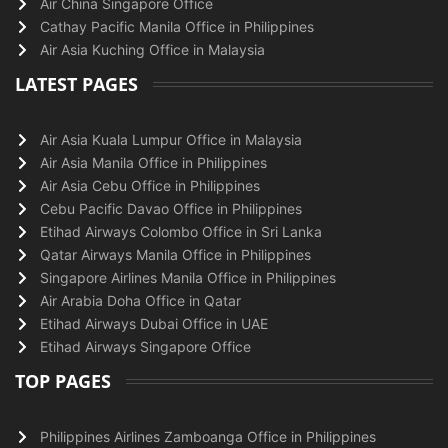
Air China Singapore Office
Cathay Pacific Manila Office in Philippines
Air Asia Kuching Office in Malaysia
LATEST PAGES
Air Asia Kuala Lumpur Office in Malaysia
Air Asia Manila Office in Philippines
Air Asia Cebu Office in Philippines
Cebu Pacific Davao Office in Philippines
Etihad Airways Colombo Office in Sri Lanka
Qatar Airways Manila Office in Philippines
Singapore Airlines Manila Office in Philippines
Air Arabia Doha Office in Qatar
Etihad Airways Dubai Office in UAE
Etihad Airways Singapore Office
TOP PAGES
Philippines Airlines Zamboanga Office in Philippines