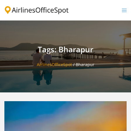
Skip
to
Togg
content
men
Tags: Bharapur
AirlinesOfficeSpot
/
Bharapur