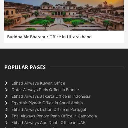
Buddha Air Bharapur Office in Uttarakhand
POPULAR PAGES
Etihad Airways Kuwait Office
Qatar Airways Paris Office in France
Etihad Airways Jakarta Office in Indonesia
Egyptair Riyadh Office in Saudi Arabia
Etihad Airways Lisbon Office in Portugal
Thai Airways Phnom Penh Office in Cambodia
Etihad Airways Abu Dhabi Office in UAE