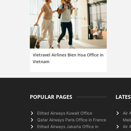
Vietravel Airlines Bien Hoa Office in
Vietnam
POPULAR PAGES
LATES
Etihad Airways Kuwait Office
Air 
Qatar Airways Paris Office in France
Mala
Etihad Airways Jakarta Office in
Air 