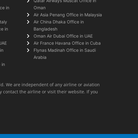
Qatar Airways Muscat Office in
ce in
Oman
Air Asia Penang Office in Malaysia
taly
Air China Dhaka Office in
e in
Bangladesh
Oman Air Dubai Office in UAE
 UAE
Air France Havana Office in Cuba
in
Flynas Madinah Office in Saudi
Arabia
 in
ld. We are independent of any airline or aviation
 contact the airline or visit their website. If you