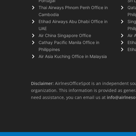
Portugal
Sri 
Thai Airways Phnom Penh Office in
Qata
Cambodia
Phil
Etihad Airways Abu Dhabi Office in
Sing
UAE
Phil
Air China Singapore Office
Air 
Cathay Pacific Manila Office in
Etih
Philippines
Etih
Air Asia Kuching Office in Malaysia
Disclaimer:
AirlnesOfficeSpot is an independent sou
organization. This information is provided as general 
need assistance, you can email us at
info@airlneso