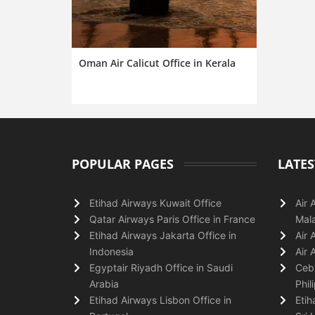
Oman Air Calicut Office in Kerala
POPULAR PAGES
LATES
Etihad Airways Kuwait Office
Air 
Qatar Airways Paris Office in France
Mala
Etihad Airways Jakarta Office in
Air 
Indonesia
Air 
Egyptair Riyadh Office in Saudi
Cebu
Arabia
Phil
Etihad Airways Lisbon Office in
Etih