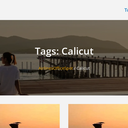
T
Tags: Calicut
AirlinesOfficeSpot
/
Calicut