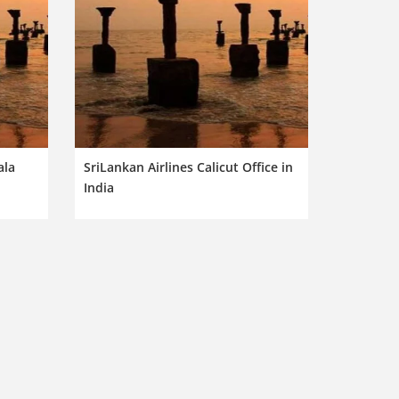
ala
SriLankan Airlines Calicut Office in
India