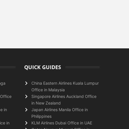
QUICK GUIDES
nga
China Eastern Airlines Kuala Lumpur
Office in Malaysia
Office
Singapore Airlines Auckland Office
in New Zealand
e in
Japan Airlines Manila Office in
Philippines
ice in
KLM Airlines Dubai Office in UAE