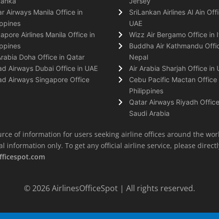
Lanka
Jersey
r Airways Manila Office in
SriLankan Airlines Al Ain Offi
ippines
UAE
apore Airlines Manila Office in
Wizz Air Bergamo Office in I
ippines
Buddha Air Kathmandu Offic
Arabia Doha Office in Qatar
Nepal
ad Airways Dubai Office in UAE
Air Arabia Sharjah Office in
ad Airways Singapore Office
Cebu Pacific Mactan Office 
Philippines
Qatar Airways Riyadh Office
Saudi Arabia
rce of information for users seeking airline offices around the wor
information only. To get any official airline service, please directly
fficespot.com
© 2026
AirlinesOfficeSpot
| All rights reserved.