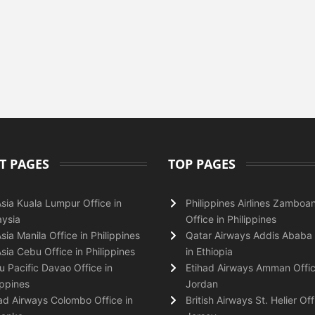
T PAGES
TOP PAGES
Asia Kuala Lumpur Office in
Philippines Airlines Zamboa
ysia
Office in Philippines
Asia Manila Office in Philippines
Qatar Airways Addis Ababa 
Asia Cebu Office in Philippines
in Ethiopia
 Pacific Davao Office in
Etihad Airways Amman Offic
ippines
Jordan
ad Airways Colombo Office in
British Airways St. Helier Off