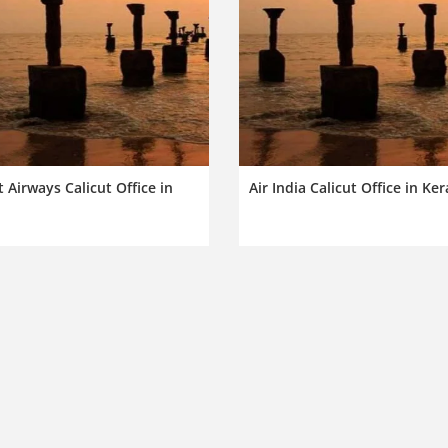
 Airways Calicut Office in
Air India Calicut Office in Ker