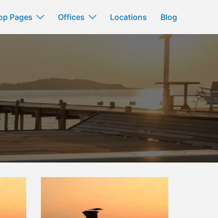
op Pages
Offices
Locations
Blog