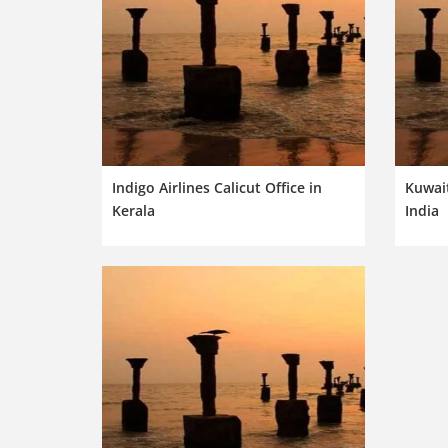
Indigo Airlines Calicut Office in
Kuwait
Kerala
India