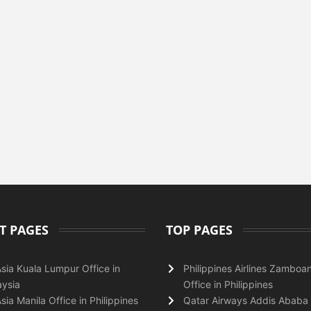
T PAGES
TOP PAGES
Asia Kuala Lumpur Office in
Philippines Airlines Zamboa
ysia
Office in Philippines
Asia Manila Office in Philippines
Qatar Airways Addis Ababa 