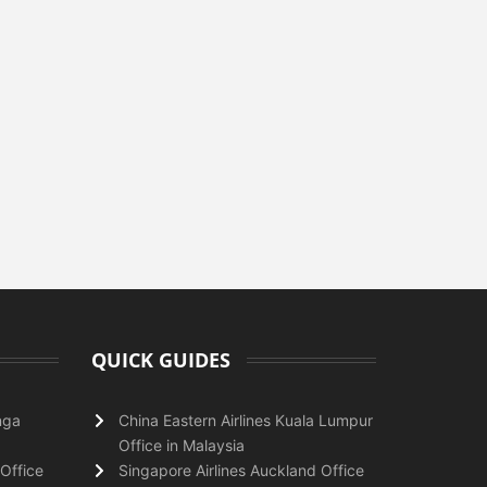
QUICK GUIDES
nga
China Eastern Airlines Kuala Lumpur
Office in Malaysia
Office
Singapore Airlines Auckland Office