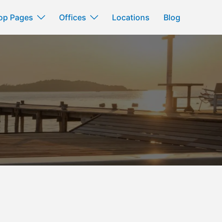
op Pages
Offices
Locations
Blog