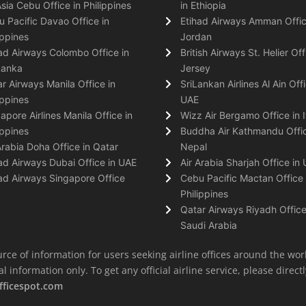
Asia Cebu Office in Philippines
in Ethiopia
 Pacific Davao Office in
Etihad Airways Amman Offic
ippines
Jordan
ad Airways Colombo Office in
British Airways St. Helier Off
Lanka
Jersey
r Airways Manila Office in
SriLankan Airlines Al Ain Offi
ippines
UAE
apore Airlines Manila Office in
Wizz Air Bergamo Office in I
ippines
Buddha Air Kathmandu Offic
Arabia Doha Office in Qatar
Nepal
ad Airways Dubai Office in UAE
Air Arabia Sharjah Office in
ad Airways Singapore Office
Cebu Pacific Mactan Office 
Philippines
Qatar Airways Riyadh Office
Saudi Arabia
rce of information for users seeking airline offices around the wor
information only. To get any official airline service, please directly
fficespot.com