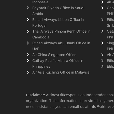
Indonesia
Air 
Egyptair Riyadh Office in Saudi
Cebu
Arabia
Phil
Etihad Airways Lisbon Office in
Etih
Portugal
Sri 
Thai Airways Phnom Penh Office in
Qata
Cambodia
Phil
Etihad Airways Abu Dhabi Office in
Sing
UAE
Phil
Air China Singapore Office
Air 
Cathay Pacific Manila Office in
Etih
Philippines
Etih
Air Asia Kuching Office in Malaysia
Disclaimer:
AirlnesOfficeSpot is an independent sou
organization. This information is provided as general 
need assistance, you can email us at
info@airlneso