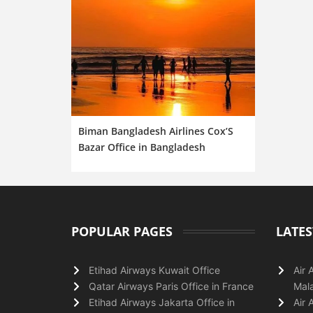
Biman Bangladesh Airlines Cox’S
Bazar Office in Bangladesh
POPULAR PAGES
LATES
Etihad Airways Kuwait Office
Air 
Qatar Airways Paris Office in France
Mala
Etihad Airways Jakarta Office in
Air 