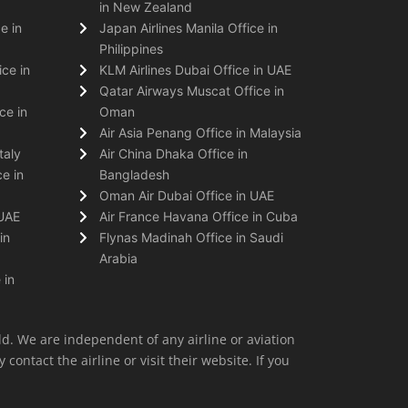
in New Zealand
e in
Japan Airlines Manila Office in
Philippines
ice in
KLM Airlines Dubai Office in UAE
Qatar Airways Muscat Office in
ce in
Oman
Air Asia Penang Office in Malaysia
taly
Air China Dhaka Office in
e in
Bangladesh
Oman Air Dubai Office in UAE
 UAE
Air France Havana Office in Cuba
in
Flynas Madinah Office in Saudi
Arabia
 in
ld. We are independent of any airline or aviation
 contact the airline or visit their website. If you