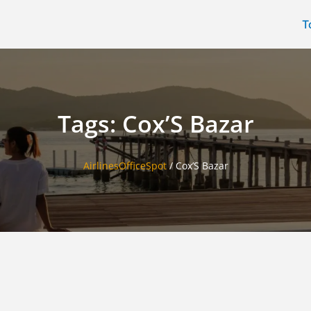
T
Tags: Cox’S Bazar
AirlinesOfficeSpot
/
Cox’S Bazar