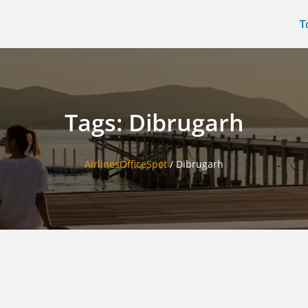
T
Tags: Dibrugarh
AirlinesOfficeSpot
/
Dibrugarh