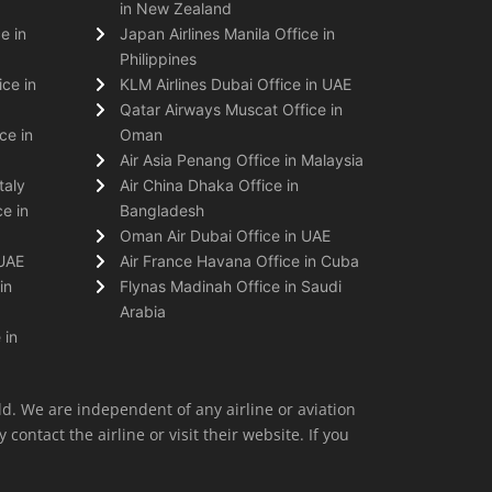
in New Zealand
e in
Japan Airlines Manila Office in
Philippines
ice in
KLM Airlines Dubai Office in UAE
Qatar Airways Muscat Office in
ce in
Oman
Air Asia Penang Office in Malaysia
taly
Air China Dhaka Office in
e in
Bangladesh
Oman Air Dubai Office in UAE
 UAE
Air France Havana Office in Cuba
in
Flynas Madinah Office in Saudi
Arabia
 in
ld. We are independent of any airline or aviation
 contact the airline or visit their website. If you