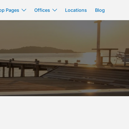
op Pages
Offices
Locations
Blog