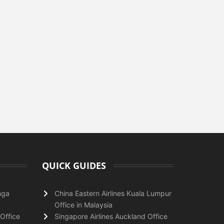
QUICK GUIDES
nga
China Eastern Airlines Kuala Lumpur
Office in Malaysia
Office
Singapore Airlines Auckland Office