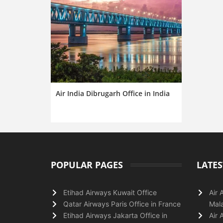
Air India Dibrugarh Office in India
POPULAR PAGES
LATES
Etihad Airways Kuwait Office
Air 
Qatar Airways Paris Office in France
Mala
Etihad Airways Jakarta Office in
Air 