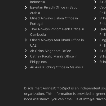
Indonesia
Air 
Egyptair Riyadh Office in Saudi
Cebu
Arabia
Phil
Etihad Airways Lisbon Office in
Etih
Portugal
Sri 
Thai Airways Phnom Penh Office in
Qata
Cambodia
Phil
Etihad Airways Abu Dhabi Office in
Sing
UAE
Phil
Air China Singapore Office
Air 
Cathay Pacific Manila Office in
Etih
Philippines
Etih
Air Asia Kuching Office in Malaysia
Disclaimer:
AirlnesOfficeSpot is an independent sou
organization. This information is provided as general 
need assistance, you can email us at
info@airlneso