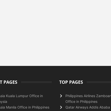
T PAGES
TOP PAGES
Asia Kuala Lumpur Office in
Philippines Airlines Zamboa
ysia
Office in Philippines
Asia Manila Office in Philippines
Qatar Airways Addis Ababa 