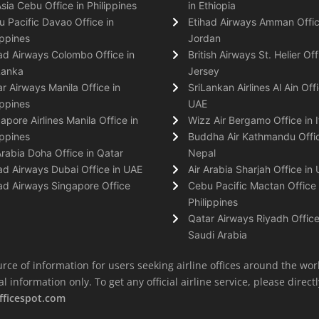
Asia Cebu Office in Philippines
in Ethiopia
 Pacific Davao Office in
Etihad Airways Amman Offic
ippines
Jordan
ad Airways Colombo Office in
British Airways St. Helier Off
Lanka
Jersey
r Airways Manila Office in
SriLankan Airlines Al Ain Offi
ippines
UAE
apore Airlines Manila Office in
Wizz Air Bergamo Office in I
ippines
Buddha Air Kathmandu Offic
Arabia Doha Office in Qatar
Nepal
ad Airways Dubai Office in UAE
Air Arabia Sharjah Office in
ad Airways Singapore Office
Cebu Pacific Mactan Office 
Philippines
Qatar Airways Riyadh Office
Saudi Arabia
rce of information for users seeking airline offices around the wor
information only. To get any official airline service, please directly
fficespot.com