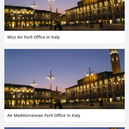
Wizz Air Forlì Office in Italy
Air Mediterranean Forlì Office in Italy