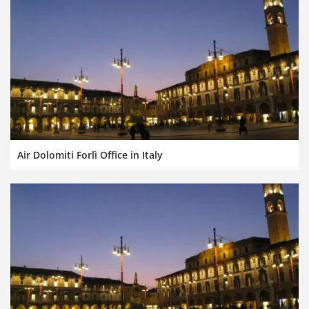
Air Dolomiti Forlì Office in Italy