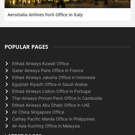
Aeroitalia Airlines Forli Office in Italy
POPULAR PAGES
Etihad Airways Kuwait Office
Qatar Airways Paris Office in France
Etihad Airways Jakarta Office in Indonesia
Egyptair Riyadh Office in Saudi Arabia
Etihad Airways Lisbon Office in Portugal
Thai Airways Phnom Penh Office in Cambodia
Etihad Airways Abu Dhabi Office in UAE
Air China Singapore Office
Cathay Pacific Manila Office in Philippines
Air Asia Kuching Office in Malaysia