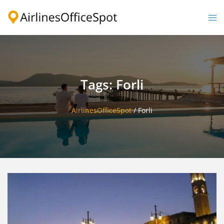
Skip
to
Togg
content
men
Tags: Forli
AirlinesOfficeSpot
/
Forli