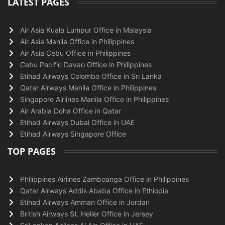
LATEST PAGES
Air Asia Kuala Lumpur Office in Malaysia
Air Asia Manila Office in Philippines
Air Asia Cebu Office in Philippines
Cebu Pacific Davao Office in Philippines
Etihad Airways Colombo Office in Sri Lanka
Qatar Airways Manila Office in Philippines
Singapore Airlines Manila Office in Philippines
Air Arabia Doha Office in Qatar
Etihad Airways Dubai Office in UAE
Etihad Airways Singapore Office
TOP PAGES
Philippines Airlines Zamboanga Office in Philippines
Qatar Airways Addis Ababa Office in Ethiopia
Etihad Airways Amman Office in Jordan
British Airways St. Helier Office in Jersey