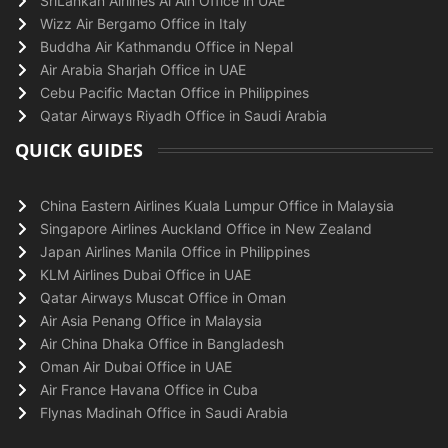
SriLankan Airlines Al Ain Office in UAE
Wizz Air Bergamo Office in Italy
Buddha Air Kathmandu Office in Nepal
Air Arabia Sharjah Office in UAE
Cebu Pacific Mactan Office in Philippines
Qatar Airways Riyadh Office in Saudi Arabia
QUICK GUIDES
China Eastern Airlines Kuala Lumpur Office in Malaysia
Singapore Airlines Auckland Office in New Zealand
Japan Airlines Manila Office in Philippines
KLM Airlines Dubai Office in UAE
Qatar Airways Muscat Office in Oman
Air Asia Penang Office in Malaysia
Air China Dhaka Office in Bangladesh
Oman Air Dubai Office in UAE
Air France Havana Office in Cuba
Flynas Madinah Office in Saudi Arabia