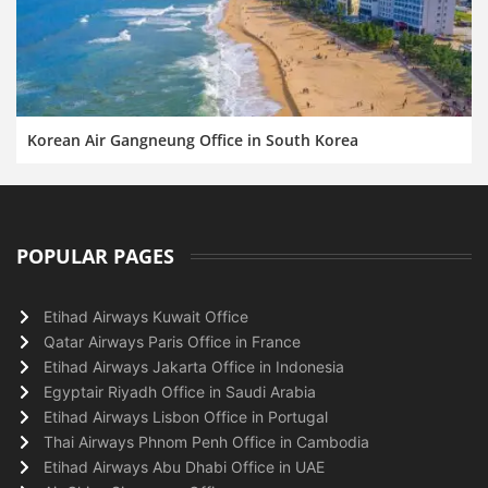
Korean Air Gangneung Office in South Korea
POPULAR PAGES
Etihad Airways Kuwait Office
Qatar Airways Paris Office in France
Etihad Airways Jakarta Office in Indonesia
Egyptair Riyadh Office in Saudi Arabia
Etihad Airways Lisbon Office in Portugal
Thai Airways Phnom Penh Office in Cambodia
Etihad Airways Abu Dhabi Office in UAE