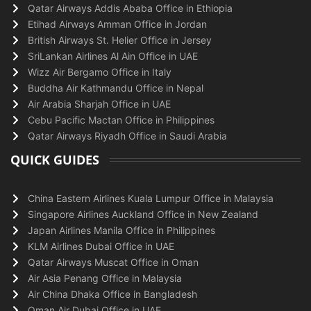
Qatar Airways Addis Ababa Office in Ethiopia
Etihad Airways Amman Office in Jordan
British Airways St. Helier Office in Jersey
SriLankan Airlines Al Ain Office in UAE
Wizz Air Bergamo Office in Italy
Buddha Air Kathmandu Office in Nepal
Air Arabia Sharjah Office in UAE
Cebu Pacific Mactan Office in Philippines
Qatar Airways Riyadh Office in Saudi Arabia
QUICK GUIDES
China Eastern Airlines Kuala Lumpur Office in Malaysia
Singapore Airlines Auckland Office in New Zealand
Japan Airlines Manila Office in Philippines
KLM Airlines Dubai Office in UAE
Qatar Airways Muscat Office in Oman
Air Asia Penang Office in Malaysia
Air China Dhaka Office in Bangladesh
Oman Air Dubai Office in UAE