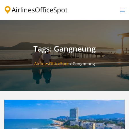
Skip
to
Togg
content
men
Tags: Gangneung
AirlinesOfficeSpot
/
Gangneung