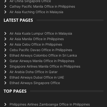
Air China Singapore Office
Cathay Pacific Manila Office in Philippines
Air Asia Kuching Office in Malaysia
LATEST PAGES
Air Asia Kuala Lumpur Office in Malaysia
Air Asia Manila Office in Philippines
Air Asia Cebu Office in Philippines
Cebu Pacific Davao Office in Philippines
Etihad Airways Colombo Office in Sri Lanka
Qatar Airways Manila Office in Philippines
Singapore Airlines Manila Office in Philippines
Air Arabia Doha Office in Qatar
Etihad Airways Dubai Office in UAE
Etihad Airways Singapore Office
TOP PAGES
Philippines Airlines Zamboanga Office in Philippines