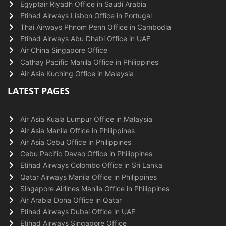
Egyptair Riyadh Office in Saudi Arabia
Etihad Airways Lisbon Office in Portugal
Thai Airways Phnom Penh Office in Cambodia
Etihad Airways Abu Dhabi Office in UAE
Air China Singapore Office
Cathay Pacific Manila Office in Philippines
Air Asia Kuching Office in Malaysia
LATEST PAGES
Air Asia Kuala Lumpur Office in Malaysia
Air Asia Manila Office in Philippines
Air Asia Cebu Office in Philippines
Cebu Pacific Davao Office in Philippines
Etihad Airways Colombo Office in Sri Lanka
Qatar Airways Manila Office in Philippines
Singapore Airlines Manila Office in Philippines
Air Arabia Doha Office in Qatar
Etihad Airways Dubai Office in UAE
Etihad Airways Singapore Office