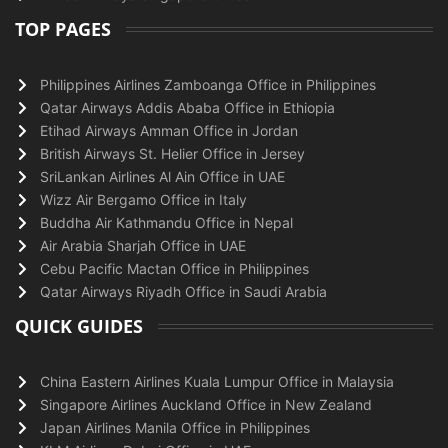
TOP PAGES
Philippines Airlines Zamboanga Office in Philippines
Qatar Airways Addis Ababa Office in Ethiopia
Etihad Airways Amman Office in Jordan
British Airways St. Helier Office in Jersey
SriLankan Airlines Al Ain Office in UAE
Wizz Air Bergamo Office in Italy
Buddha Air Kathmandu Office in Nepal
Air Arabia Sharjah Office in UAE
Cebu Pacific Mactan Office in Philippines
Qatar Airways Riyadh Office in Saudi Arabia
QUICK GUIDES
China Eastern Airlines Kuala Lumpur Office in Malaysia
Singapore Airlines Auckland Office in New Zealand
Japan Airlines Manila Office in Philippines