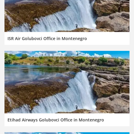
ISR Air Golubovci Office in Montenegro
Etihad Airways Golubovci Office in Montenegro