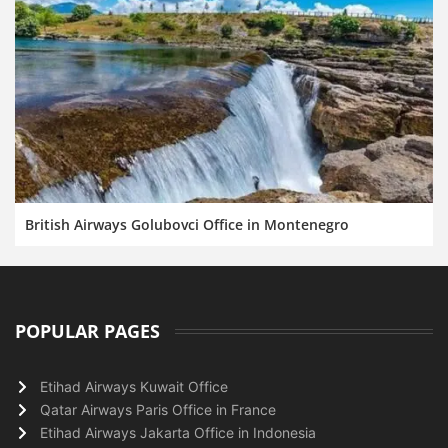
British Airways Golubovci Office in Montenegro
POPULAR PAGES
Etihad Airways Kuwait Office
Qatar Airways Paris Office in France
Etihad Airways Jakarta Office in Indonesia