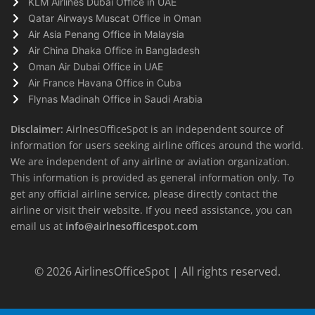
KLM Airlines Dubai Office in UAE
Qatar Airways Muscat Office in Oman
Air Asia Penang Office in Malaysia
Air China Dhaka Office in Bangladesh
Oman Air Dubai Office in UAE
Air France Havana Office in Cuba
Flynas Madinah Office in Saudi Arabia
Disclaimer:
AirlnesOfficeSpot is an independent source of
information for users seeking airline offices around the world.
We are independent of any airline or aviation organization.
This information is provided as general information only. To
get any official airline service, please directly contact the
airline or visit their website. If you need assistance, you can
email us at
info@airlnesofficespot.com
© 2026
AirlinesOfficeSpot
| All rights reserved.