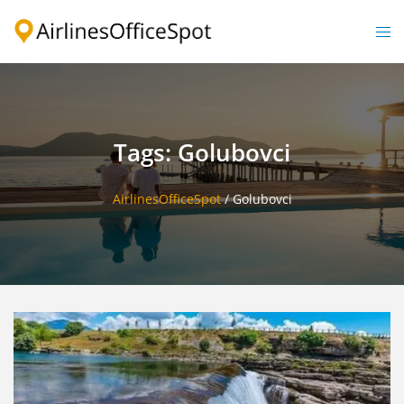
Skip
to
Togg
content
men
Tags: Golubovci
AirlinesOfficeSpot
/
Golubovci