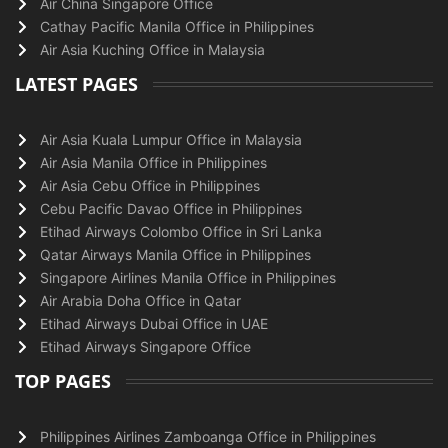
Air China Singapore Office
Cathay Pacific Manila Office in Philippines
Air Asia Kuching Office in Malaysia
LATEST PAGES
Air Asia Kuala Lumpur Office in Malaysia
Air Asia Manila Office in Philippines
Air Asia Cebu Office in Philippines
Cebu Pacific Davao Office in Philippines
Etihad Airways Colombo Office in Sri Lanka
Qatar Airways Manila Office in Philippines
Singapore Airlines Manila Office in Philippines
Air Arabia Doha Office in Qatar
Etihad Airways Dubai Office in UAE
Etihad Airways Singapore Office
TOP PAGES
Philippines Airlines Zamboanga Office in Philippines