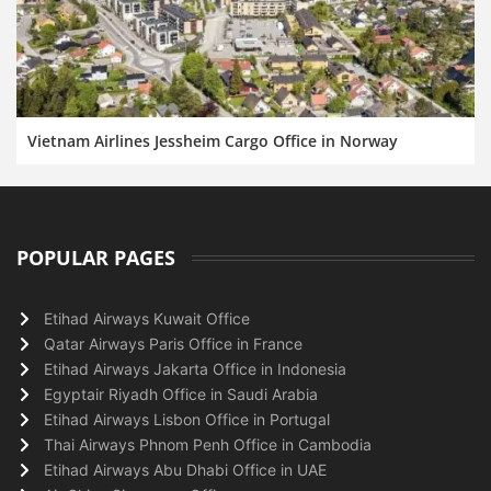
Vietnam Airlines Jessheim Cargo Office in Norway
POPULAR PAGES
Etihad Airways Kuwait Office
Qatar Airways Paris Office in France
Etihad Airways Jakarta Office in Indonesia
Egyptair Riyadh Office in Saudi Arabia
Etihad Airways Lisbon Office in Portugal
Thai Airways Phnom Penh Office in Cambodia
Etihad Airways Abu Dhabi Office in UAE