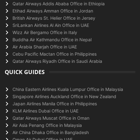
Qatar Airways Addis Ababa Office in Ethiopia
Etihad Airways Amman Office in Jordan
British Airways St. Helier Office in Jersey
SriLankan Airlines Al Ain Office in UAE
Wizz Air Bergamo Office in Italy
Buddha Air Kathmandu Office in Nepal
Air Arabia Sharjah Office in UAE
Cebu Pacific Mactan Office in Philippines
Qatar Airways Riyadh Office in Saudi Arabia
QUICK GUIDES
China Eastern Airlines Kuala Lumpur Office in Malaysia
Singapore Airlines Auckland Office in New Zealand
Japan Airlines Manila Office in Philippines
KLM Airlines Dubai Office in UAE
Qatar Airways Muscat Office in Oman
Air Asia Penang Office in Malaysia
Air China Dhaka Office in Bangladesh
Oman Air Dubai Office in UAE