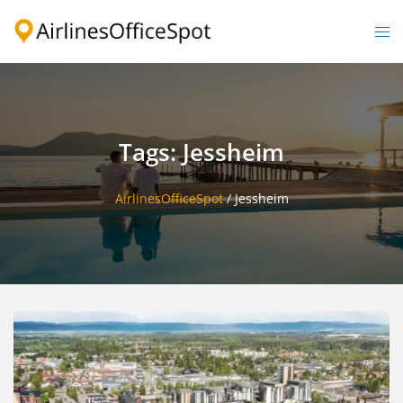
Skip
to
Togg
content
men
Tags: Jessheim
AirlinesOfficeSpot
/
Jessheim