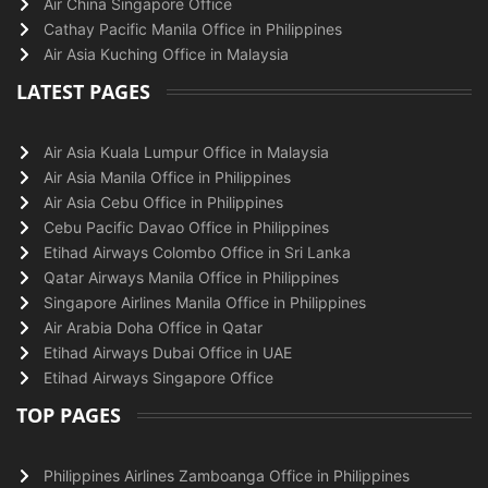
Air China Singapore Office
Cathay Pacific Manila Office in Philippines
Air Asia Kuching Office in Malaysia
LATEST PAGES
Air Asia Kuala Lumpur Office in Malaysia
Air Asia Manila Office in Philippines
Air Asia Cebu Office in Philippines
Cebu Pacific Davao Office in Philippines
Etihad Airways Colombo Office in Sri Lanka
Qatar Airways Manila Office in Philippines
Singapore Airlines Manila Office in Philippines
Air Arabia Doha Office in Qatar
Etihad Airways Dubai Office in UAE
Etihad Airways Singapore Office
TOP PAGES
Philippines Airlines Zamboanga Office in Philippines