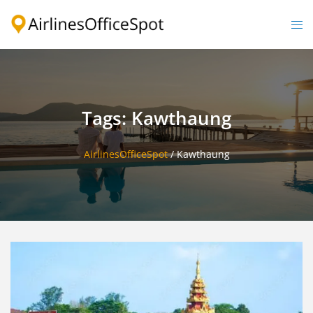
Skip
to
Togg
content
men
Tags: Kawthaung
AirlinesOfficeSpot
/
Kawthaung