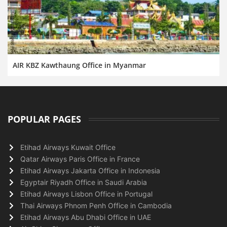
AIR KBZ Kawthaung Office in Myanmar
POPULAR PAGES
Etihad Airways Kuwait Office
Qatar Airways Paris Office in France
Etihad Airways Jakarta Office in Indonesia
Egyptair Riyadh Office in Saudi Arabia
Etihad Airways Lisbon Office in Portugal
Thai Airways Phnom Penh Office in Cambodia
Etihad Airways Abu Dhabi Office in UAE