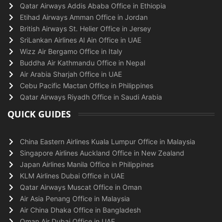
Qatar Airways Addis Ababa Office in Ethiopia
Etihad Airways Amman Office in Jordan
British Airways St. Helier Office in Jersey
SriLankan Airlines Al Ain Office in UAE
Wizz Air Bergamo Office in Italy
Buddha Air Kathmandu Office in Nepal
Air Arabia Sharjah Office in UAE
Cebu Pacific Mactan Office in Philippines
Qatar Airways Riyadh Office in Saudi Arabia
QUICK GUIDES
China Eastern Airlines Kuala Lumpur Office in Malaysia
Singapore Airlines Auckland Office in New Zealand
Japan Airlines Manila Office in Philippines
KLM Airlines Dubai Office in UAE
Qatar Airways Muscat Office in Oman
Air Asia Penang Office in Malaysia
Air China Dhaka Office in Bangladesh
Oman Air Dubai Office in UAE