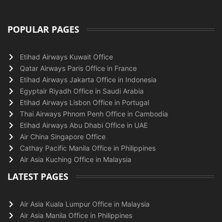
POPULAR PAGES
Etihad Airways Kuwait Office
Qatar Airways Paris Office in France
Etihad Airways Jakarta Office in Indonesia
Egyptair Riyadh Office in Saudi Arabia
Etihad Airways Lisbon Office in Portugal
Thai Airways Phnom Penh Office in Cambodia
Etihad Airways Abu Dhabi Office in UAE
Air China Singapore Office
Cathay Pacific Manila Office in Philippines
Air Asia Kuching Office in Malaysia
LATEST PAGES
Air Asia Kuala Lumpur Office in Malaysia
Air Asia Manila Office in Philippines