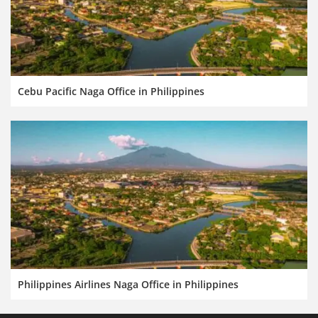
Cebu Pacific Naga Office in Philippines
Philippines Airlines Naga Office in Philippines