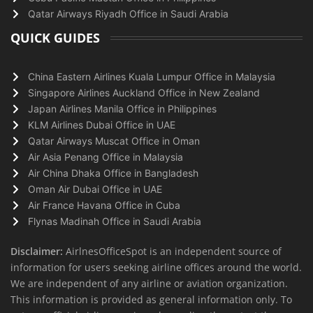
Qatar Airways Riyadh Office in Saudi Arabia
QUICK GUIDES
China Eastern Airlines Kuala Lumpur Office in Malaysia
Singapore Airlines Auckland Office in New Zealand
Japan Airlines Manila Office in Philippines
KLM Airlines Dubai Office in UAE
Qatar Airways Muscat Office in Oman
Air Asia Penang Office in Malaysia
Air China Dhaka Office in Bangladesh
Oman Air Dubai Office in UAE
Air France Havana Office in Cuba
Flynas Madinah Office in Saudi Arabia
Disclaimer:
AirlnesOfficeSpot is an independent source of
information for users seeking airline offices around the world.
We are independent of any airline or aviation organization.
This information is provided as general information only. To