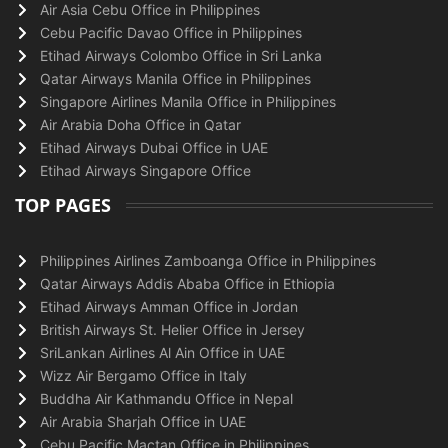
Air Asia Cebu Office in Philippines
Cebu Pacific Davao Office in Philippines
Etihad Airways Colombo Office in Sri Lanka
Qatar Airways Manila Office in Philippines
Singapore Airlines Manila Office in Philippines
Air Arabia Doha Office in Qatar
Etihad Airways Dubai Office in UAE
Etihad Airways Singapore Office
TOP PAGES
Philippines Airlines Zamboanga Office in Philippines
Qatar Airways Addis Ababa Office in Ethiopia
Etihad Airways Amman Office in Jordan
British Airways St. Helier Office in Jersey
SriLankan Airlines Al Ain Office in UAE
Wizz Air Bergamo Office in Italy
Buddha Air Kathmandu Office in Nepal
Air Arabia Sharjah Office in UAE
Cebu Pacific Mactan Office in Philippines