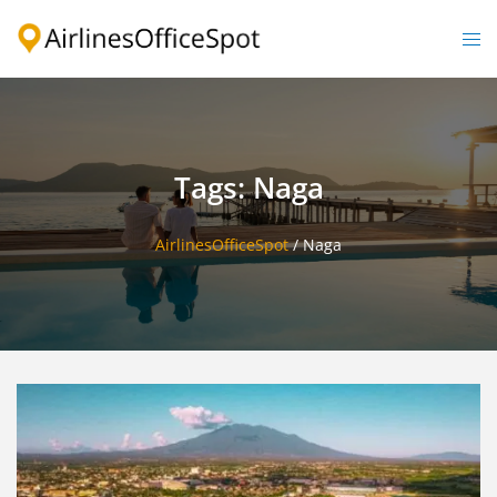
Skip
to
Togg
content
men
Tags: Naga
AirlinesOfficeSpot
/
Naga