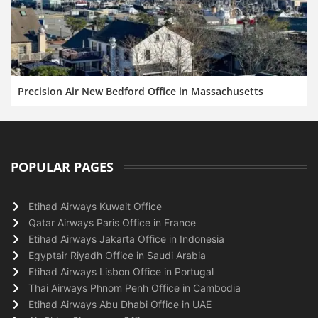
Precision Air New Bedford Office in Massachusetts
POPULAR PAGES
Etihad Airways Kuwait Office
Qatar Airways Paris Office in France
Etihad Airways Jakarta Office in Indonesia
Egyptair Riyadh Office in Saudi Arabia
Etihad Airways Lisbon Office in Portugal
Thai Airways Phnom Penh Office in Cambodia
Etihad Airways Abu Dhabi Office in UAE