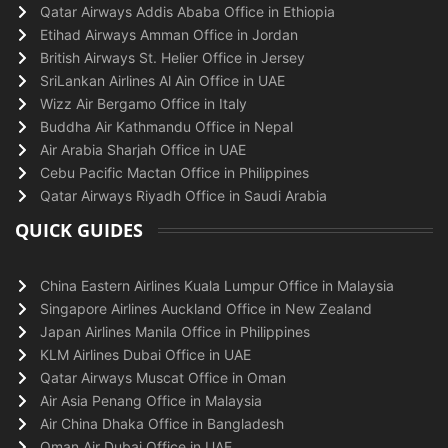
Qatar Airways Addis Ababa Office in Ethiopia
Etihad Airways Amman Office in Jordan
British Airways St. Helier Office in Jersey
SriLankan Airlines Al Ain Office in UAE
Wizz Air Bergamo Office in Italy
Buddha Air Kathmandu Office in Nepal
Air Arabia Sharjah Office in UAE
Cebu Pacific Mactan Office in Philippines
Qatar Airways Riyadh Office in Saudi Arabia
QUICK GUIDES
China Eastern Airlines Kuala Lumpur Office in Malaysia
Singapore Airlines Auckland Office in New Zealand
Japan Airlines Manila Office in Philippines
KLM Airlines Dubai Office in UAE
Qatar Airways Muscat Office in Oman
Air Asia Penang Office in Malaysia
Air China Dhaka Office in Bangladesh
Oman Air Dubai Office in UAE