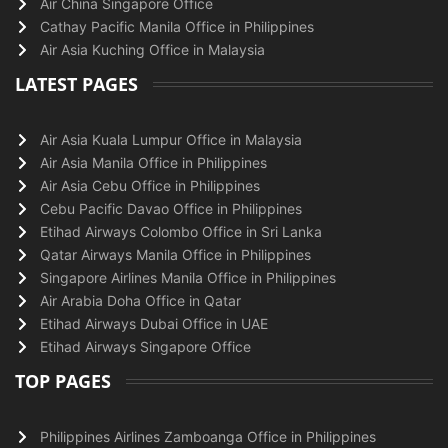
Air China Singapore Office
Cathay Pacific Manila Office in Philippines
Air Asia Kuching Office in Malaysia
LATEST PAGES
Air Asia Kuala Lumpur Office in Malaysia
Air Asia Manila Office in Philippines
Air Asia Cebu Office in Philippines
Cebu Pacific Davao Office in Philippines
Etihad Airways Colombo Office in Sri Lanka
Qatar Airways Manila Office in Philippines
Singapore Airlines Manila Office in Philippines
Air Arabia Doha Office in Qatar
Etihad Airways Dubai Office in UAE
Etihad Airways Singapore Office
TOP PAGES
Philippines Airlines Zamboanga Office in Philippines