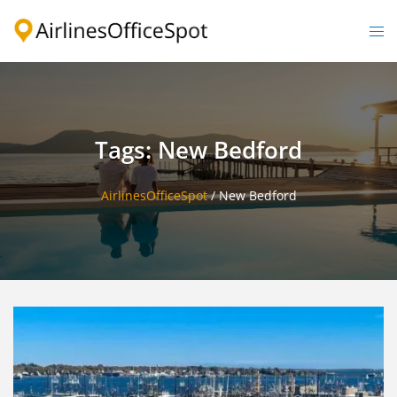
Skip
to
Togg
content
men
Tags: New Bedford
AirlinesOfficeSpot
/
New Bedford