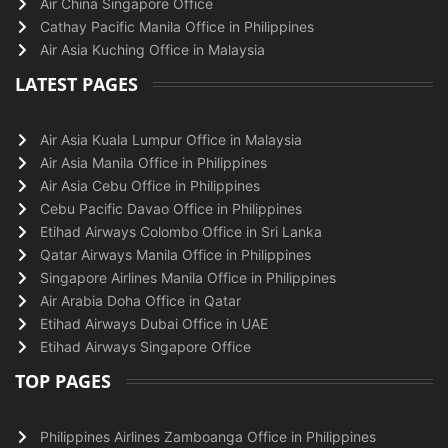
Air China Singapore Office
Cathay Pacific Manila Office in Philippines
Air Asia Kuching Office in Malaysia
LATEST PAGES
Air Asia Kuala Lumpur Office in Malaysia
Air Asia Manila Office in Philippines
Air Asia Cebu Office in Philippines
Cebu Pacific Davao Office in Philippines
Etihad Airways Colombo Office in Sri Lanka
Qatar Airways Manila Office in Philippines
Singapore Airlines Manila Office in Philippines
Air Arabia Doha Office in Qatar
Etihad Airways Dubai Office in UAE
Etihad Airways Singapore Office
TOP PAGES
Philippines Airlines Zamboanga Office in Philippines