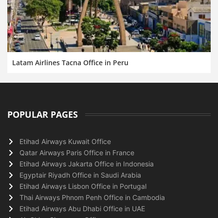
Latam Airlines Tacna Office in Peru
POPULAR PAGES
Etihad Airways Kuwait Office
Qatar Airways Paris Office in France
Etihad Airways Jakarta Office in Indonesia
Egyptair Riyadh Office in Saudi Arabia
Etihad Airways Lisbon Office in Portugal
Thai Airways Phnom Penh Office in Cambodia
Etihad Airways Abu Dhabi Office in UAE