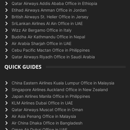
Qatar Airways Addis Ababa Office in Ethiopia
Etihad Airways Amman Office in Jordan
British Airways St. Helier Office in Jersey
SriLankan Airlines Al Ain Office in UAE
Wizz Air Bergamo Office in Italy
Buddha Air Kathmandu Office in Nepal
Air Arabia Sharjah Office in UAE
Cebu Pacific Mactan Office in Philippines
Qatar Airways Riyadh Office in Saudi Arabia
QUICK GUIDES
China Eastern Airlines Kuala Lumpur Office in Malaysia
Singapore Airlines Auckland Office in New Zealand
Japan Airlines Manila Office in Philippines
KLM Airlines Dubai Office in UAE
Qatar Airways Muscat Office in Oman
Air Asia Penang Office in Malaysia
Air China Dhaka Office in Bangladesh
Oman Air Dubai Office in UAE