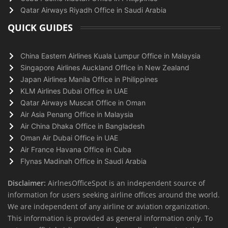
Qatar Airways Riyadh Office in Saudi Arabia
QUICK GUIDES
China Eastern Airlines Kuala Lumpur Office in Malaysia
Singapore Airlines Auckland Office in New Zealand
Japan Airlines Manila Office in Philippines
KLM Airlines Dubai Office in UAE
Qatar Airways Muscat Office in Oman
Air Asia Penang Office in Malaysia
Air China Dhaka Office in Bangladesh
Oman Air Dubai Office in UAE
Air France Havana Office in Cuba
Flynas Madinah Office in Saudi Arabia
Disclaimer:
AirlnesOfficeSpot is an independent source of
information for users seeking airline offices around the world.
We are independent of any airline or aviation organization.
This information is provided as general information only. To