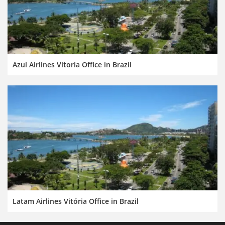
Azul Airlines Vitoria Office in Brazil
Latam Airlines Vitória Office in Brazil