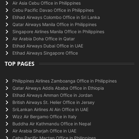
Air Asia Cebu Office in Philippines
Cebu Pacific Davao Office in Philippines
Etihad Airways Colombo Office in Sri Lanka
Qatar Airways Manila Office in Philippines
Singapore Airlines Manila Office in Philippines
Air Arabia Doha Office in Qatar
Etihad Airways Dubai Office in UAE
Etihad Airways Singapore Office
TOP PAGES
Philippines Airlines Zamboanga Office in Philippines
Qatar Airways Addis Ababa Office in Ethiopia
Etihad Airways Amman Office in Jordan
British Airways St. Helier Office in Jersey
SriLankan Airlines Al Ain Office in UAE
Wizz Air Bergamo Office in Italy
Buddha Air Kathmandu Office in Nepal
Air Arabia Sharjah Office in UAE
Cebu Pacific Mactan Office in Philippines