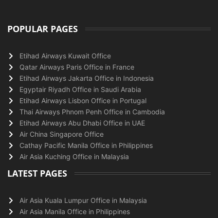
POPULAR PAGES
Etihad Airways Kuwait Office
Qatar Airways Paris Office in France
Etihad Airways Jakarta Office in Indonesia
Egyptair Riyadh Office in Saudi Arabia
Etihad Airways Lisbon Office in Portugal
Thai Airways Phnom Penh Office in Cambodia
Etihad Airways Abu Dhabi Office in UAE
Air China Singapore Office
Cathay Pacific Manila Office in Philippines
Air Asia Kuching Office in Malaysia
LATEST PAGES
Air Asia Kuala Lumpur Office in Malaysia
Air Asia Manila Office in Philippines