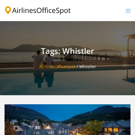
Skip
to
Togg
content
men
Tags: Whistler
AirlinesOfficeSpot
/
Whistler