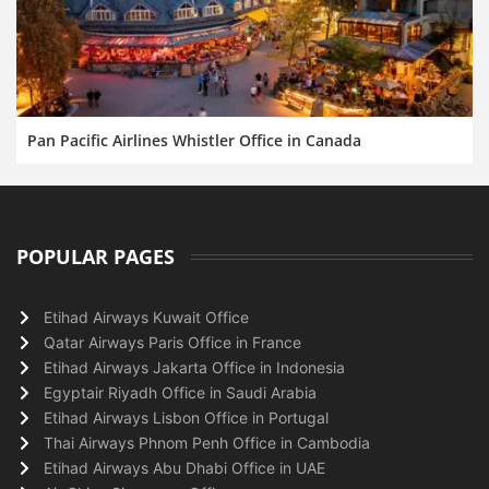
Pan Pacific Airlines Whistler Office in Canada
POPULAR PAGES
Etihad Airways Kuwait Office
Qatar Airways Paris Office in France
Etihad Airways Jakarta Office in Indonesia
Egyptair Riyadh Office in Saudi Arabia
Etihad Airways Lisbon Office in Portugal
Thai Airways Phnom Penh Office in Cambodia
Etihad Airways Abu Dhabi Office in UAE