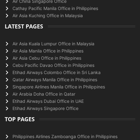
Air China Singapore Office
Cathay Pacific Manila Office in Philippines
Air Asia Kuching Office in Malaysia
LATEST PAGES
Air Asia Kuala Lumpur Office in Malaysia
Air Asia Manila Office in Philippines
Air Asia Cebu Office in Philippines
Cebu Pacific Davao Office in Philippines
Etihad Airways Colombo Office in Sri Lanka
Qatar Airways Manila Office in Philippines
Singapore Airlines Manila Office in Philippines
Air Arabia Doha Office in Qatar
Etihad Airways Dubai Office in UAE
Etihad Airways Singapore Office
TOP PAGES
Philippines Airlines Zamboanga Office in Philippines