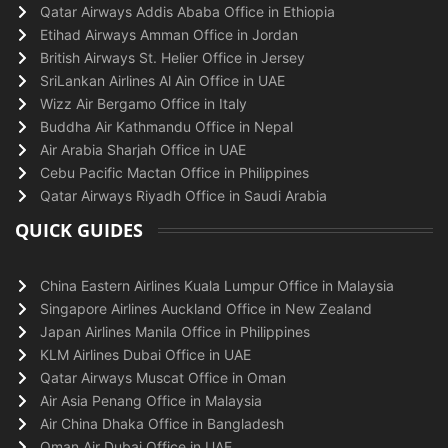
Qatar Airways Addis Ababa Office in Ethiopia
Etihad Airways Amman Office in Jordan
British Airways St. Helier Office in Jersey
SriLankan Airlines Al Ain Office in UAE
Wizz Air Bergamo Office in Italy
Buddha Air Kathmandu Office in Nepal
Air Arabia Sharjah Office in UAE
Cebu Pacific Mactan Office in Philippines
Qatar Airways Riyadh Office in Saudi Arabia
QUICK GUIDES
China Eastern Airlines Kuala Lumpur Office in Malaysia
Singapore Airlines Auckland Office in New Zealand
Japan Airlines Manila Office in Philippines
KLM Airlines Dubai Office in UAE
Qatar Airways Muscat Office in Oman
Air Asia Penang Office in Malaysia
Air China Dhaka Office in Bangladesh
Oman Air Dubai Office in UAE