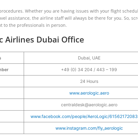
e procedures. Whether you are having issues with your flight schedu
el assistance, the airline staff will always be there for you. So, scr
t to the professionals in person.
c Airlines Dubai Office
s
Dubai, UAE
umber
+49 (0) 34 204 / 443 – 199
24 Hours
www.aerologic.aero
centraldesk@aerologic.aero
www.facebook.com/people/AeroLogic/61562172083
www.instagram.com/fly_aerologic