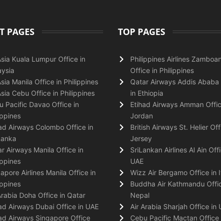
T PAGES
TOP PAGES
Asia Kuala Lumpur Office in
Philippines Airlines Zamboa
ysia
Office in Philippines
Asia Manila Office in Philippines
Qatar Airways Addis Ababa 
Asia Cebu Office in Philippines
in Ethiopia
 Pacific Davao Office in
Etihad Airways Amman Offic
ippines
Jordan
ad Airways Colombo Office in
British Airways St. Helier Off
Lanka
Jersey
r Airways Manila Office in
SriLankan Airlines Al Ain Offi
ippines
UAE
apore Airlines Manila Office in
Wizz Air Bergamo Office in I
ippines
Buddha Air Kathmandu Offic
Arabia Doha Office in Qatar
Nepal
ad Airways Dubai Office in UAE
Air Arabia Sharjah Office in
ad Airways Singapore Office
Cebu Pacific Mactan Office 