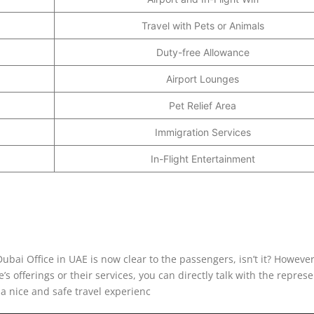
Travel with Pets or Animals
Duty-free Allowance
Airport Lounges
Pet Relief Area
Immigration Services
In-Flight Entertainment
ubai Office in UAE is now clear to the passengers, isn’t it? However
e’s offerings or their services, you can directly talk with the repres
a nice and safe travel experienc