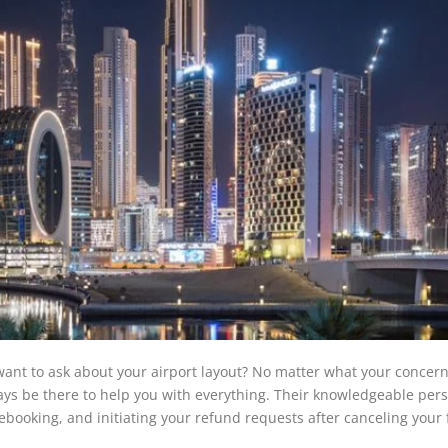
ant to ask about your airport layout? No matter what your concern 
lways be there to help you with everything. Their knowledgeable per
 rebooking, and initiating your refund requests after canceling your f