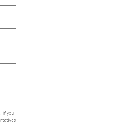
, if you
entatives