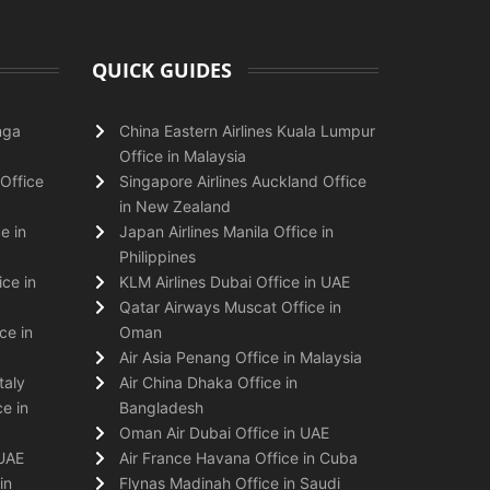
QUICK GUIDES
nga
China Eastern Airlines Kuala Lumpur
Office in Malaysia
Office
Singapore Airlines Auckland Office
in New Zealand
e in
Japan Airlines Manila Office in
Philippines
ice in
KLM Airlines Dubai Office in UAE
Qatar Airways Muscat Office in
ce in
Oman
Air Asia Penang Office in Malaysia
taly
Air China Dhaka Office in
e in
Bangladesh
Oman Air Dubai Office in UAE
 UAE
Air France Havana Office in Cuba
in
Flynas Madinah Office in Saudi