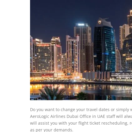
Do you want to change your travel dates or simply w
AeroLogic Airlines Dubai Office in UAE staff will a
will assist you with your flight ticket rescheduling,
as per your demands.