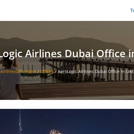
T
ogic Airlines Dubai Office 
AirlinesOfficeSpot
/
Offices
/
AeroLogic Airlines Dubai Office in UAE