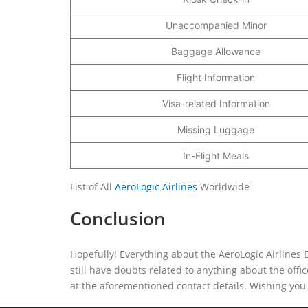
Unaccompanied Minor
Baggage Allowance
Flight Information
Visa-related Information
Missing Luggage
In-Flight Meals
List of All
AeroLogic Airlines
Worldwide
Conclusion
Hopefully! Everything about the AeroLogic Airlines D
still have doubts related to anything about the offic
at the aforementioned contact details. Wishing you 