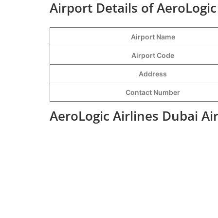
Airport Details of AeroLogic
Airport Name
Airport Code
Address
Contact Number
AeroLogic Airlines Dubai Ai