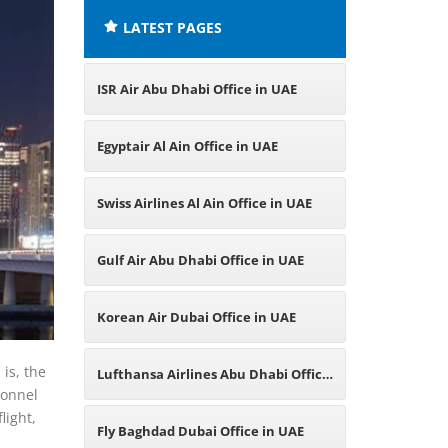
LATEST PAGES
ISR Air Abu Dhabi Office in UAE
Egyptair Al Ain Office in UAE
Swiss Airlines Al Ain Office in UAE
Gulf Air Abu Dhabi Office in UAE
Korean Air Dubai Office in UAE
is, the
Lufthansa Airlines Abu Dhabi Office
sonnel
light,
in UAE
Fly Baghdad Dubai Office in UAE