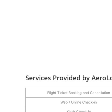
Services Provided by AeroLo
Flight Ticket Booking and Cancellation
Web / Online Check-in
Kiosk Check-in