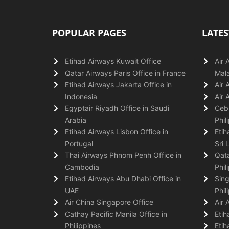
POPULAR PAGES
LATES
Etihad Airways Kuwait Office
Air 
Qatar Airways Paris Office in France
Mala
Etihad Airways Jakarta Office in
Air 
Indonesia
Air 
Egyptair Riyadh Office in Saudi
Cebu
Arabia
Phil
Etihad Airways Lisbon Office in
Etih
Portugal
Sri 
Thai Airways Phnom Penh Office in
Qata
Cambodia
Phil
Etihad Airways Abu Dhabi Office in
Sing
UAE
Phil
Air China Singapore Office
Air 
Cathay Pacific Manila Office in
Etih
Philippines
Etih