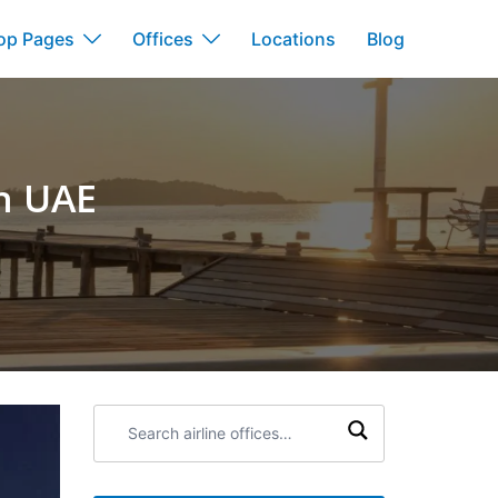
op Pages
Offices
Locations
Blog
in UAE
Search
airline
offices: