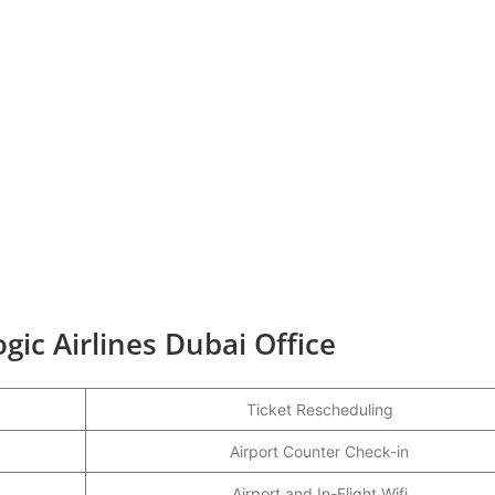
gic Airlines Dubai Office
Ticket Rescheduling
Airport Counter Check-in
Airport and In-Flight Wifi