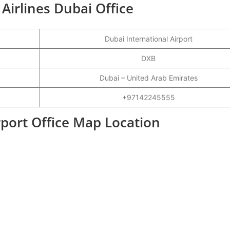
 Airlines Dubai Office
Dubai International Airport
DXB
Dubai – United Arab Emirates
+97142245555
rport Office Map Location