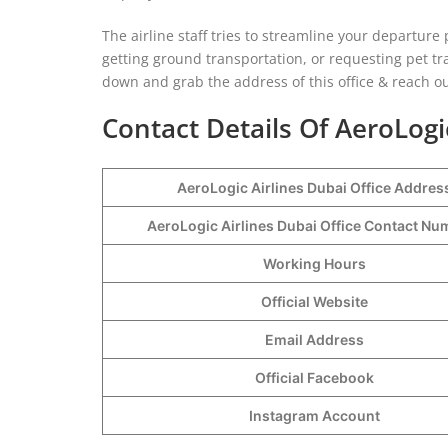
The airline staff tries to streamline your departur
getting ground transportation, or requesting pet trav
down and grab the address of this office & reach ou
Contact Details Of AeroLogi
AeroLogic Airlines Dubai Office Addres
AeroLogic Airlines Dubai Office Contact N
Working Hours
Official Website
Email Address
Official Facebook
Instagram Account