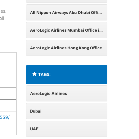
les,
All Nippon Airways Abu Dhabi Office
oll
in UAE
AeroLogic Airlines Mumbai Office in
India
AeroLogic Airlines Hong Kong Office
TAGS:
AeroLogic Airlines
Dubai
559/
UAE