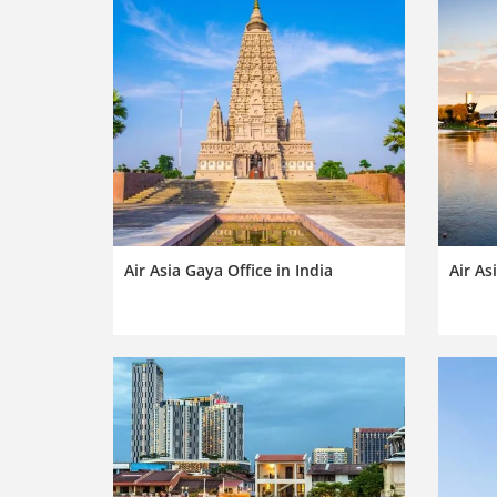
Air Asia Gaya Office in India
Air As