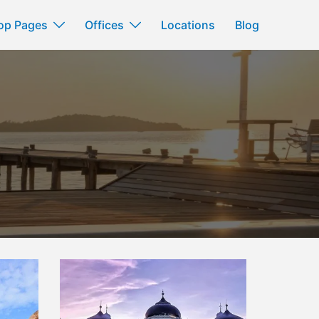
op Pages
Offices
Locations
Blog