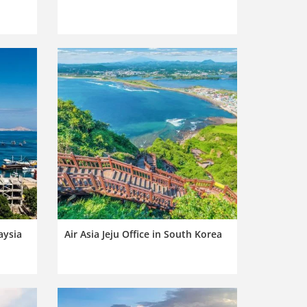
aysia
Air Asia Jeju Office in South Korea