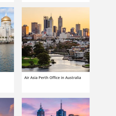
Air Asia Perth Office in Australia