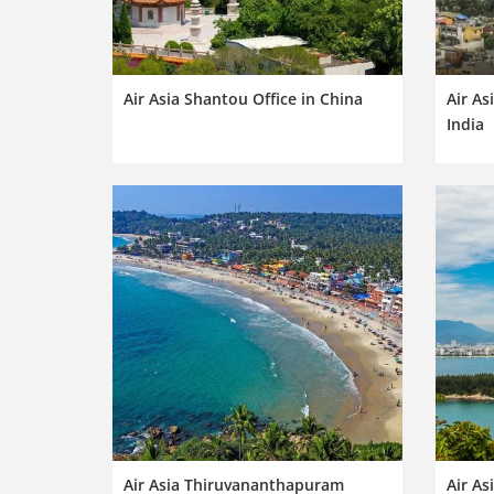
Air Asia Shantou Office in China
Air As
India
Air Asia Thiruvananthapuram
Air As