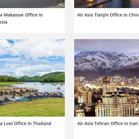
ia Makassar Office in
Air Asia Tianjin Office in Chin
esia
ia Loei Office in Thailand
Air Asia Tehran Office in Iran