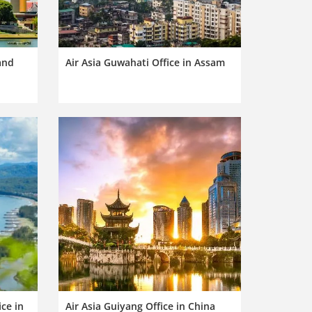
land
Air Asia Guwahati Office in Assam
ce in
Air Asia Guiyang Office in China