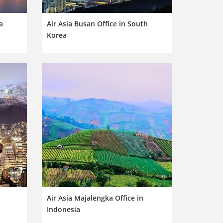
a
Air Asia Busan Office in South
Korea
Air Asia Majalengka Office in
Indonesia