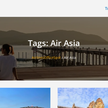
T
Tags: Air Asia
AirlinesOfficeSpot
/
Air Asia