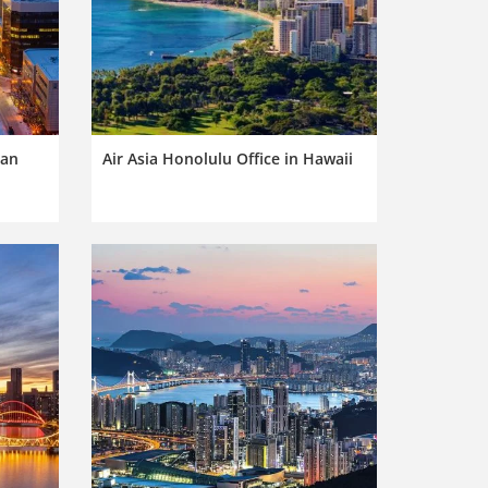
pan
Air Asia Honolulu Office in Hawaii