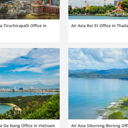
ia Tiruchirapalli Office in
Air Asia Roi Et Office in Thai
ia Da Nang Office in Vietnam
Air Asia Siborong-Borong Offi