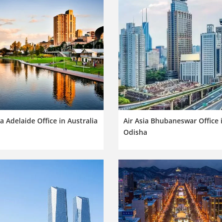
ia Adelaide Office in Australia
Air Asia Bhubaneswar Office 
Odisha