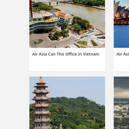
Air Asia Can Tho Office in Vietnam
Air As