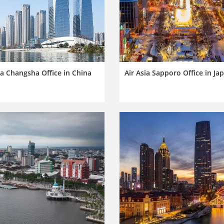
ia Changsha Office in China
Air Asia Sapporo Office in Ja