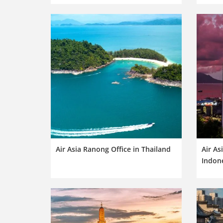
Air Asia Ranong Office in Thailand
Air As
Indon