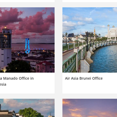
ia Manado Office in
Air Asia Brunei Office
esia