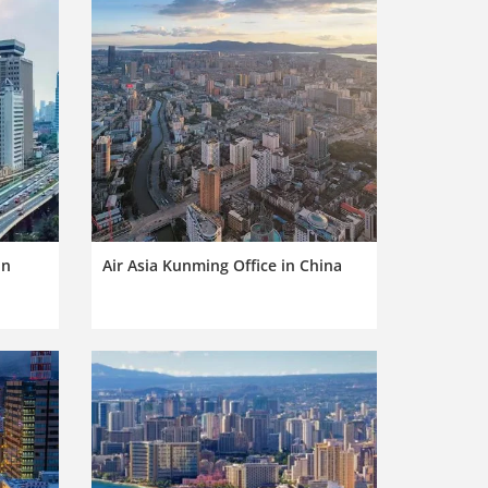
in
Air Asia Kunming Office in China