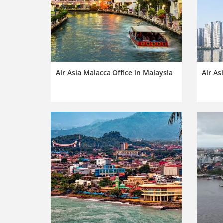
Air Asia Malacca Office in Malaysia
Air As