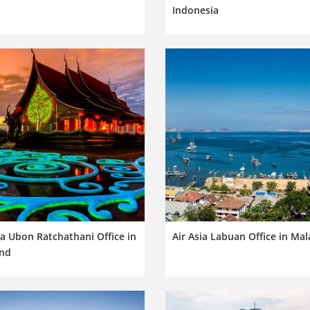
Indonesia
ia Ubon Ratchathani Office in
Air Asia Labuan Office in Mal
and