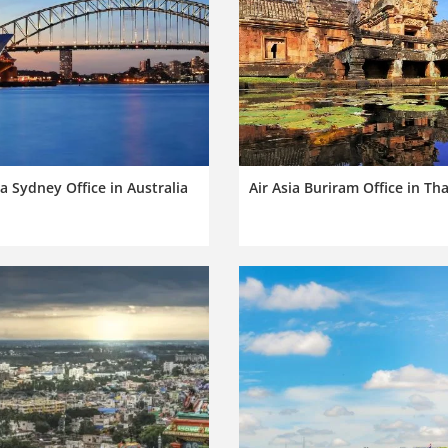
ia Sydney Office in Australia
Air Asia Buriram Office in Th