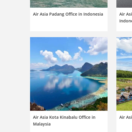
Air Asia Padang Office in Indonesia
Air As
Indon
Air Asia Kota Kinabalu Office in
Air As
Malaysia