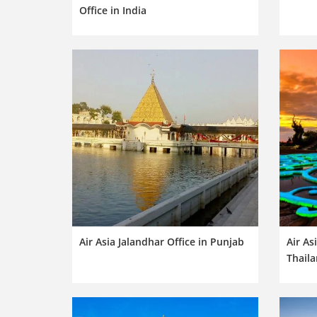
Office in India
Air Asia Jalandhar Office in Punjab
Air As
Thail