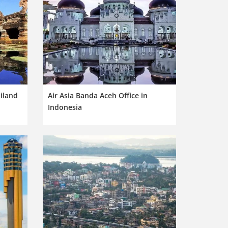
ailand
Air Asia Banda Aceh Office in
Indonesia