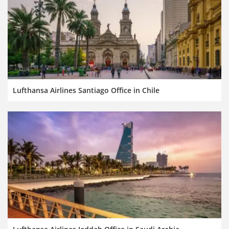
Lufthansa Airlines Santiago Office in Chile