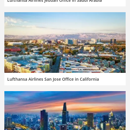
Lufthansa Airlines Jeddah Office in Saudi Arabia
Lufthansa Airlines San Jose Office in California