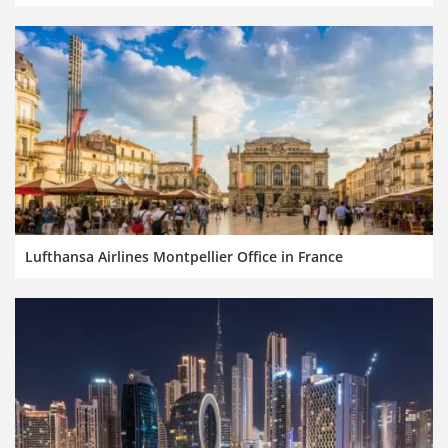
Lufthansa Airlines Montpellier Office in France