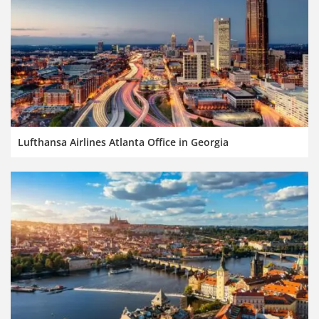
Lufthansa Airlines Atlanta Office in Georgia