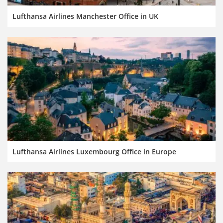
Lufthansa Airlines Manchester Office in UK
Lufthansa Airlines Luxembourg Office in Europe