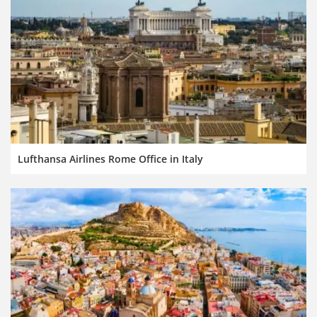
Lufthansa Airlines Rome Office in Italy