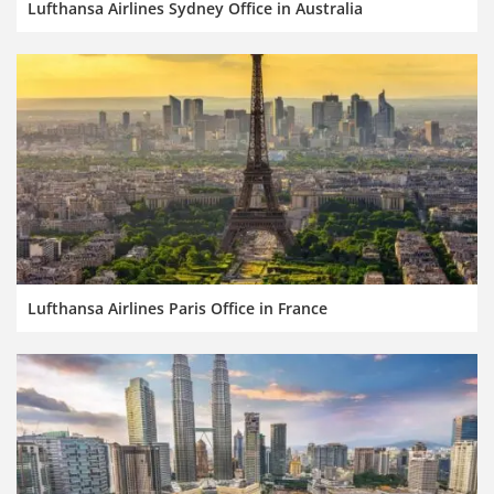
Lufthansa Airlines Sydney Office in Australia
Lufthansa Airlines Paris Office in France