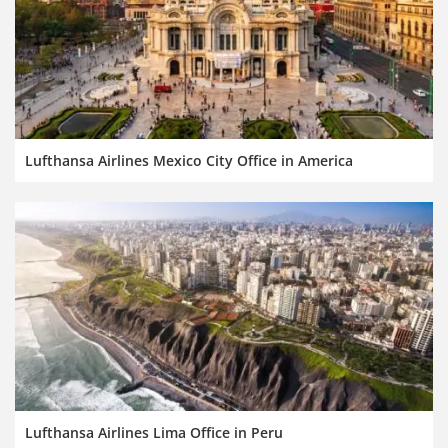
Lufthansa Airlines Mexico City Office in America
Lufthansa Airlines Lima Office in Peru