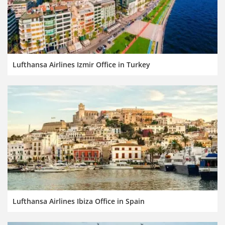
Lufthansa Airlines Izmir Office in Turkey
Lufthansa Airlines Ibiza Office in Spain