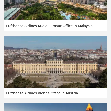
Lufthansa Airlines Kuala Lumpur Office in Malaysia
Lufthansa Airlines Vienna Office in Austria