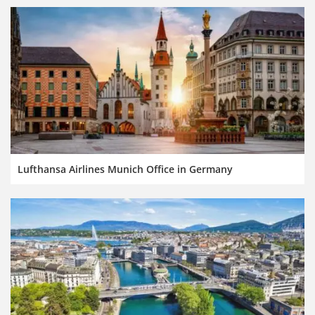
Lufthansa Airlines Munich Office in Germany