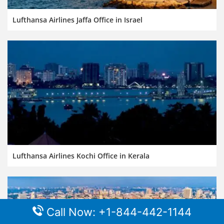
Lufthansa Airlines Jaffa Office in Israel
Lufthansa Airlines Kochi Office in Kerala
Call Now: +1-844-442-1144