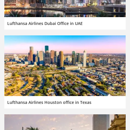
Lufthansa Airlines Dubai Office in UAE
Lufthansa Airlines Houston office in Texas