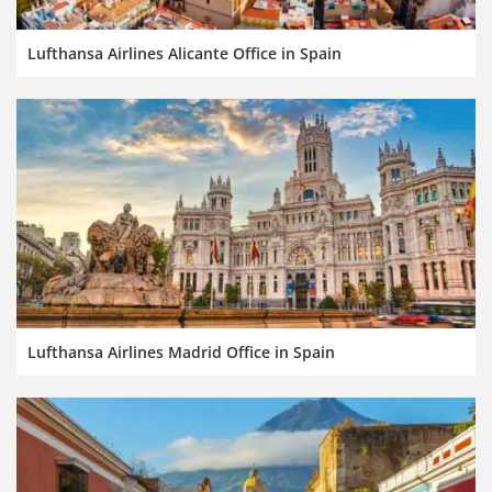
Lufthansa Airlines Alicante Office in Spain
Lufthansa Airlines Madrid Office in Spain