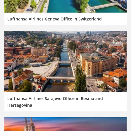
Lufthansa Airlines Geneva Office in Switzerland
Lufthansa Airlines Sarajevo Office in Bosnia and
Herzegovina