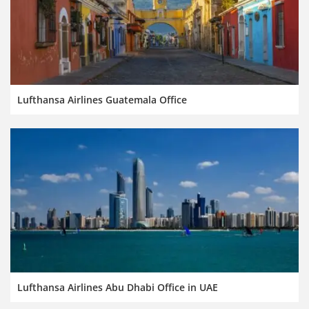
Lufthansa Airlines Guatemala Office
Lufthansa Airlines Abu Dhabi Office in UAE