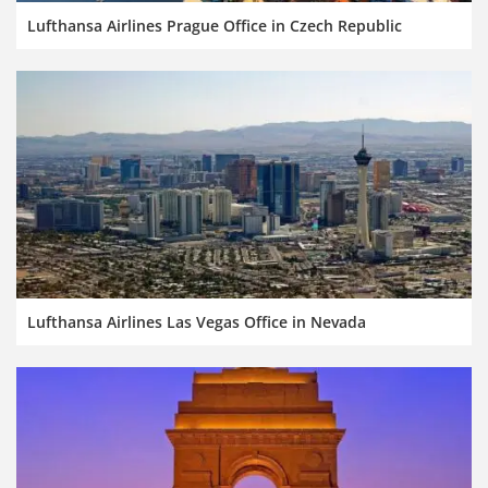
Lufthansa Airlines Prague Office in Czech Republic
Lufthansa Airlines Las Vegas Office in Nevada