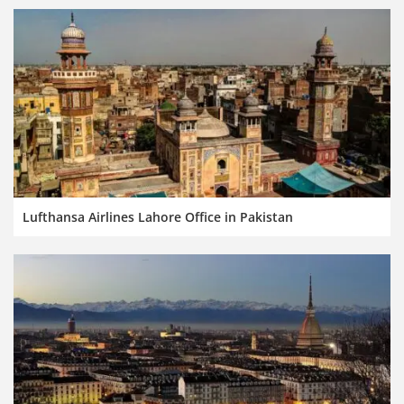
Lufthansa Airlines Lahore Office in Pakistan