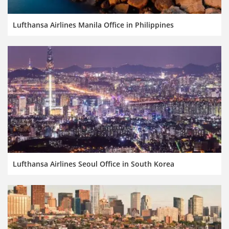
Lufthansa Airlines Manila Office in Philippines
Lufthansa Airlines Seoul Office in South Korea