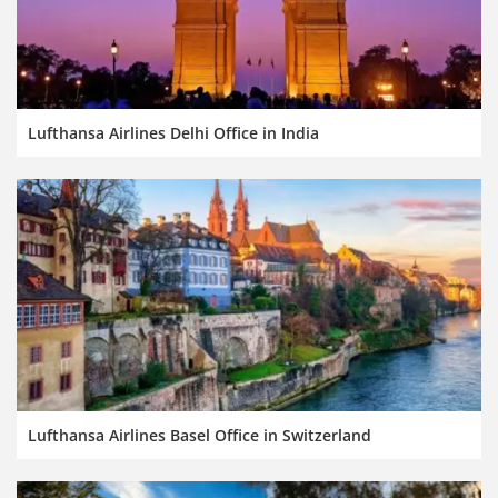
Lufthansa Airlines Delhi Office in India
Lufthansa Airlines Basel Office in Switzerland