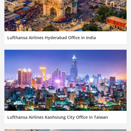
Lufthansa Airlines Hyderabad Office in India
Lufthansa Airlines Kaohsiung City Office in Taiwan