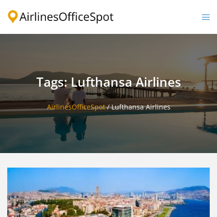
Skip
to
Togg
content
men
Tags: Lufthansa Airlines
AirlinesOfficeSpot
/
Lufthansa Airlines