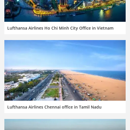
Lufthansa Airlines Ho Chi Minh City Office in Vietnam
Lufthansa Airlines Chennai office in Tamil Nadu