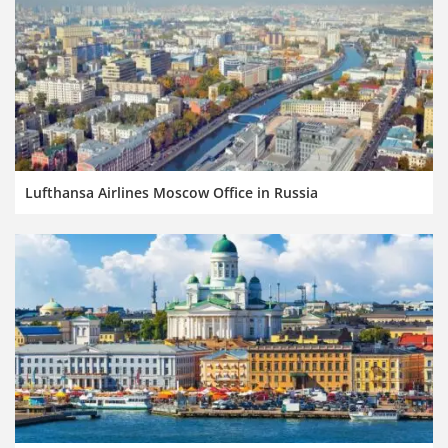
Lufthansa Airlines Moscow Office in Russia