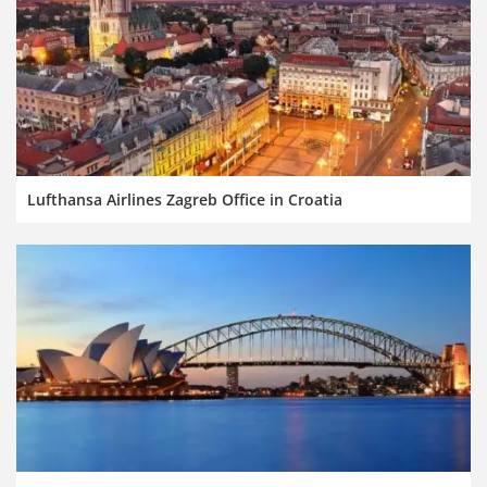
Lufthansa Airlines Zagreb Office in Croatia