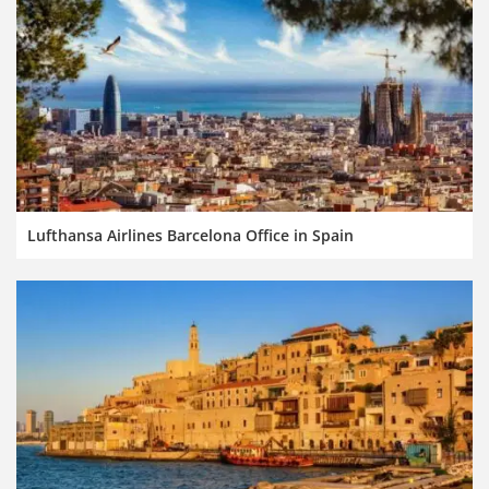
Lufthansa Airlines Barcelona Office in Spain