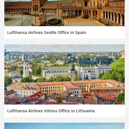
Lufthansa Airlines Seville Office in Spain
Lufthansa Airlines Vilnius Office in Lithuania