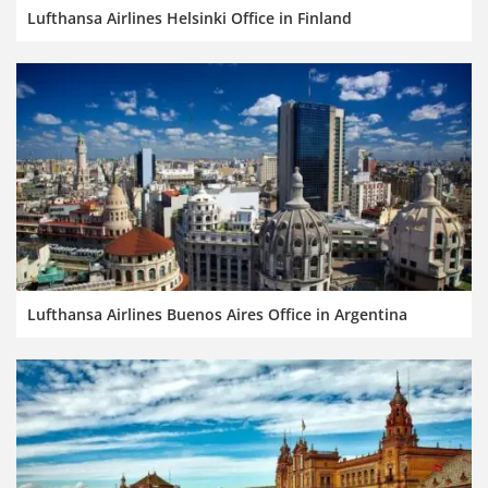
Lufthansa Airlines Helsinki Office in Finland
Lufthansa Airlines Buenos Aires Office in Argentina