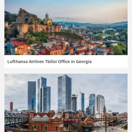
Lufthansa Airlines Tbilisi Office in Georgia