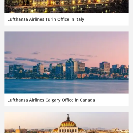
Lufthansa Airlines Turin Office in Italy
Lufthansa Airlines Calgary Office in Canada