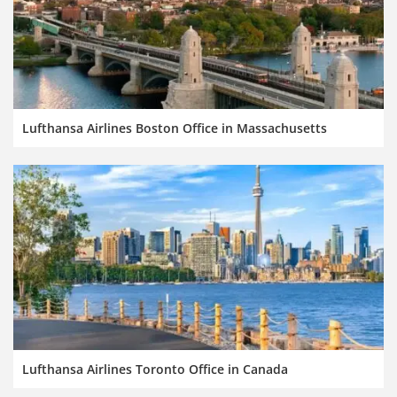
Lufthansa Airlines Boston Office in Massachusetts
Lufthansa Airlines Toronto Office in Canada