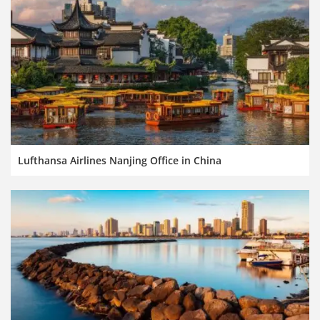
Lufthansa Airlines Nanjing Office in China