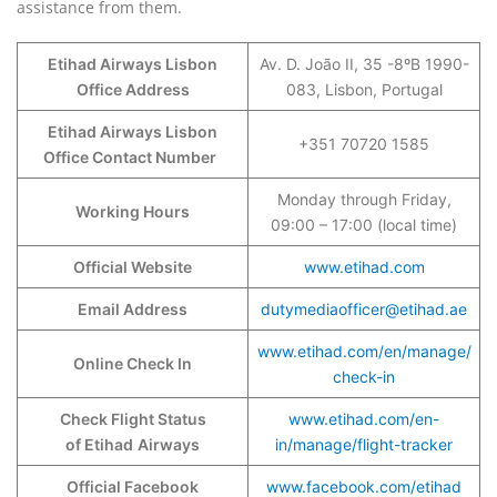
assistance from them.
Etihad Airways Lisbon
Av. D. João II, 35 -8ºB 1990-
Office Address
083, Lisbon, Portugal
Etihad Airways Lisbon
+351 70720 1585
Office Contact Number
Monday through Friday,
Working Hours
09:00 – 17:00 (local time)
Official Website
www.etihad.com
Email Address
dutymediaofficer@etihad.ae
www.etihad.com/en/manage/
Online Check In
check-in
Check Flight Status
www.etihad.com/en-
of Etihad
Airways
in/manage/flight-tracker
Official Facebook
www.facebook.com/etihad