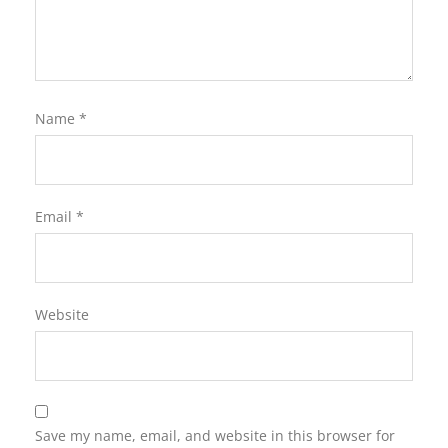
Name
*
Email
*
Website
Save my name, email, and website in this browser for