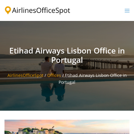
Skip
to
Togg
content
men
Etihad Airways Lisbon Office in
Portugal
AirlinesOfficeSpot
/
Offices
/
Etihad Airways Lisbon Office in
Portugal