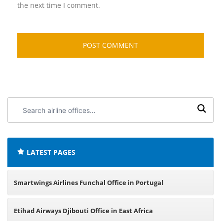
the next time I comment.
Search
airline
offices:
LATEST PAGES
Smartwings Airlines Funchal Office in Portugal
Etihad Airways Djibouti Office in East Africa