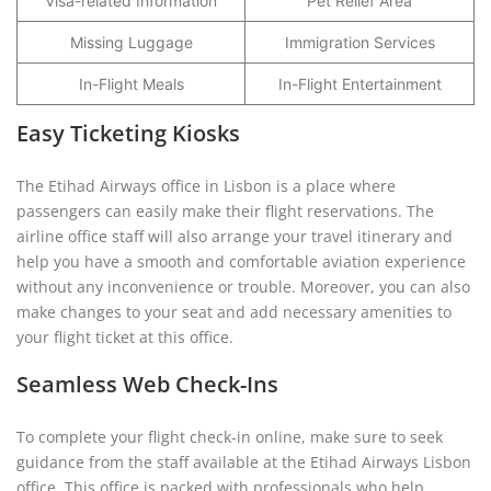
Visa-related Information
Pet Relief Area
Missing Luggage
Immigration Services
In-Flight Meals
In-Flight Entertainment
Easy Ticketing Kiosks
The Etihad Airways office in Lisbon is a place where
passengers can easily make their flight reservations. The
airline office staff will also arrange your travel itinerary and
help you have a smooth and comfortable aviation experience
without any inconvenience or trouble. Moreover, you can also
make changes to your seat and add necessary amenities to
your flight ticket at this office.
Seamless Web Check-Ins
To complete your flight check-in online, make sure to seek
guidance from the staff available at the Etihad Airways Lisbon
office. This office is packed with professionals who help