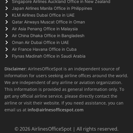
Singapore Airlines Auckland Office in New Zealand
Japan Airlines Manila Office in Philippines
KLM Airlines Dubai Office in UAE
Qatar Airways Muscat Office in Oman
Air Asia Penang Office in Malaysia
Air China Dhaka Office in Bangladesh
Oman Air Dubai Office in UAE
Air France Havana Office in Cuba
Flynas Madinah Office in Saudi Arabia
Disclaimer:
AirlnesOfficeSpot is an independent source of
information for users seeking airline offices around the world.
We are independent of any airline or aviation organization.
This information is provided as general information only. To
get any official airline service, please directly contact the
airline or visit their website. If you need assistance, you can
email us at
info@airlnesofficespot.com
© 2026
AirlinesOfficeSpot
| All rights reserved.