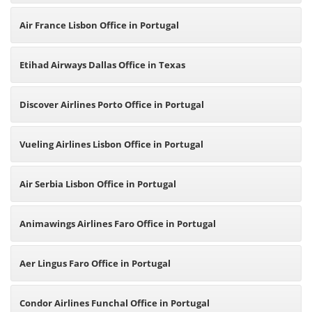
Air France Lisbon Office in Portugal
Etihad Airways Dallas Office in Texas
Discover Airlines Porto Office in Portugal
Vueling Airlines Lisbon Office in Portugal
Air Serbia Lisbon Office in Portugal
Animawings Airlines Faro Office in Portugal
Aer Lingus Faro Office in Portugal
Condor Airlines Funchal Office in Portugal