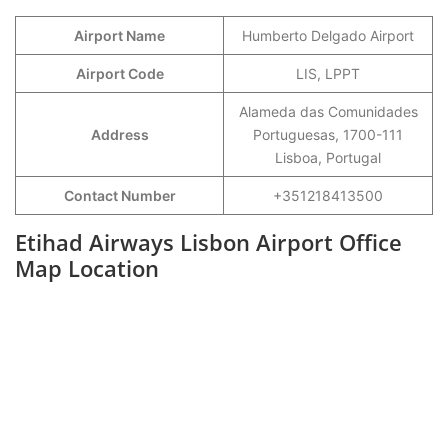
Airport Name
Humberto Delgado Airport
Airport Code
LIS, LPPT
Alameda das Comunidades
Address
Portuguesas, 1700-111
Lisboa, Portugal
Contact Number
+351218413500
Etihad Airways Lisbon Airport Office
Map Location