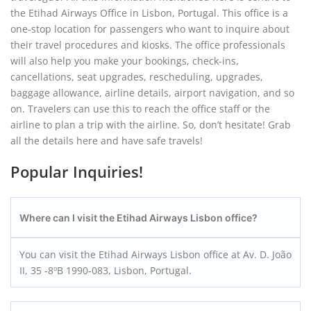
the Etihad Airways Office in Lisbon, Portugal. This office is a
one-stop location for passengers who want to inquire about
their travel procedures and kiosks. The office professionals
will also help you make your bookings, check-ins,
cancellations, seat upgrades, rescheduling, upgrades,
baggage allowance, airline details, airport navigation, and so
on. Travelers can use this to reach the office staff or the
airline to plan a trip with the airline. So, don’t hesitate! Grab
all the details here and have safe travels!
Popular Inquiries!
Where can I visit the Etihad Airways Lisbon office?
You can visit the Etihad Airways Lisbon office at Av. D. João
II, 35 -8ºB 1990-083, Lisbon, Portugal.