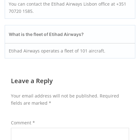
You can contact the Etihad Airways Lisbon office at +351
70720 1585.
What is the fleet of Etihad Airways?
Etihad Airways operates a fleet of 101 aircraft.
Leave a Reply
Your email address will not be published.
Required
fields are marked
*
Comment
*