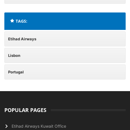
TAGS:
Etihad Airways
Lisbon
Portugal
POPULAR PAGES
Etihad Airways Kuwait Office