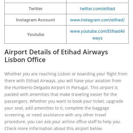
Twitter
twitter.com/etihad
Instagram Account
www.instagram.com/etihad/
www.youtube.com/EtihadAir
Youtube
ways
Airport Details of Etihad Airways
Lisbon Office
Whether you are reaching Lisbon or boarding your flight from
there with Etihad Airways, you will have your aviation from
the Humberto Delgado Airport in Portugal. This airport is
packed with amenities that make traveling easier for the
passengers. Whether you want to book your ticket, upgrade
your seat, add amenities to it, complete the baggage
screening, or need assistance with any other travel
procedure, you can ask your airline office staff to help you.
Check more information about this airport below.