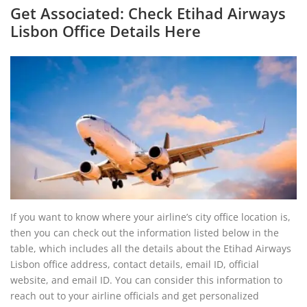
Get Associated: Check Etihad Airways
Lisbon Office Details Here
If you want to know where your airline’s city office location is,
then you can check out the information listed below in the
table, which includes all the details about the Etihad Airways
Lisbon office address, contact details, email ID, official
website, and email ID. You can consider this information to
reach out to your airline officials and get personalized