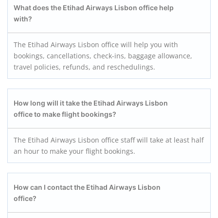
What does the Etihad Airways Lisbon office help
with?
The Etihad Airways Lisbon office will help you with
bookings, cancellations, check-ins, baggage allowance,
travel policies, refunds, and reschedulings.
How long will it take the Etihad Airways Lisbon
office to make flight bookings?
The Etihad Airways Lisbon office staff will take at least half
an hour to make your flight bookings.
How can I contact the Etihad Airways Lisbon
office?