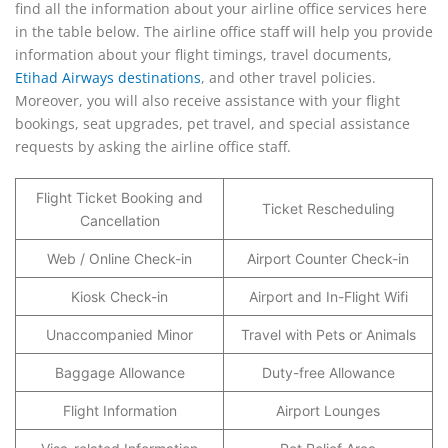
find all the information about your airline office services here
in the table below. The airline office staff will help you provide
information about your flight timings, travel documents,
Etihad Airways destinations
, and other travel policies.
Moreover, you will also receive assistance with your flight
bookings, seat upgrades, pet travel, and special assistance
requests by asking the airline office staff.
Flight Ticket Booking and
Ticket Rescheduling
Cancellation
Web / Online Check-in
Airport Counter Check-in
Kiosk Check-in
Airport and In-Flight Wifi
Unaccompanied Minor
Travel with Pets or Animals
Baggage Allowance
Duty-free Allowance
Flight Information
Airport Lounges