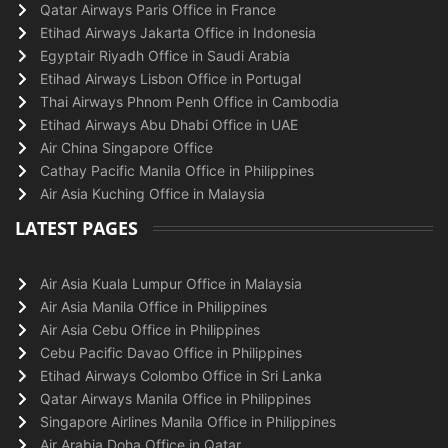
Qatar Airways Paris Office in France
Etihad Airways Jakarta Office in Indonesia
Egyptair Riyadh Office in Saudi Arabia
Etihad Airways Lisbon Office in Portugal
Thai Airways Phnom Penh Office in Cambodia
Etihad Airways Abu Dhabi Office in UAE
Air China Singapore Office
Cathay Pacific Manila Office in Philippines
Air Asia Kuching Office in Malaysia
LATEST PAGES
Air Asia Kuala Lumpur Office in Malaysia
Air Asia Manila Office in Philippines
Air Asia Cebu Office in Philippines
Cebu Pacific Davao Office in Philippines
Etihad Airways Colombo Office in Sri Lanka
Qatar Airways Manila Office in Philippines
Singapore Airlines Manila Office in Philippines
Air Arabia Doha Office in Qatar