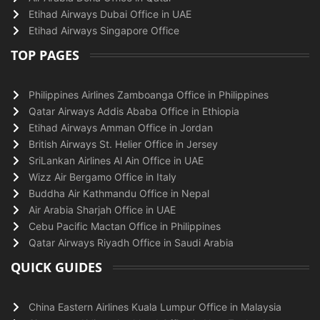
Etihad Airways Dubai Office in UAE
Etihad Airways Singapore Office
TOP PAGES
Philippines Airlines Zamboanga Office in Philippines
Qatar Airways Addis Ababa Office in Ethiopia
Etihad Airways Amman Office in Jordan
British Airways St. Helier Office in Jersey
SriLankan Airlines Al Ain Office in UAE
Wizz Air Bergamo Office in Italy
Buddha Air Kathmandu Office in Nepal
Air Arabia Sharjah Office in UAE
Cebu Pacific Mactan Office in Philippines
Qatar Airways Riyadh Office in Saudi Arabia
QUICK GUIDES
China Eastern Airlines Kuala Lumpur Office in Malaysia