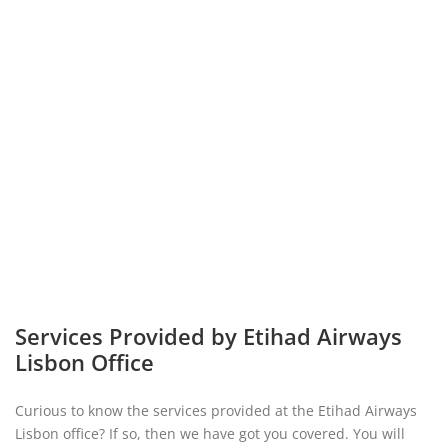
Services Provided by Etihad Airways
Lisbon Office
Curious to know the services provided at the Etihad Airways
Lisbon office? If so, then we have got you covered. You will