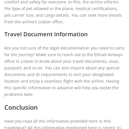
comfort and safety for everyone. In this, the airline informs
the type of pet allowed in the plane, medical certifications,
pet carrier size, and cargo details. You can seek more details
from the airline’s Lisbon office.
Travel Document Information
Are you not sure of the legal documentation you need to carry
for the journey? Make sure to reach out to the Etihad Airways
office in Lisbon to know about your travel documents, visas,
passport, and so on. You can also inquire about any special
documents and ID requirements to visit your designated
location and enjoy a seamless flight with the airline. Having
this specific information in advance will help you tackle the
problems later.
Conclusion
Have you read all the information provided here in this
travelogue? All this information mentioned here is centric to