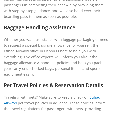
passengers in completing their check-in by providing them
with step-by-step guidance, and will also hand over their
boarding pass to them as soon as possible.
Baggage Handling Assistance
Whether you want assistance with luggage packaging or need
to request a special baggage allowance for yourself, the
Etihad Airways office in Lisbon is here to help you with
everything. The office experts will inform you about the
baggage allowance & handling policies and help you pack
your carry-ons, checked bags, personal items, and sports
equipment easily.
Pet Travel Policies & Reservation Details
Traveling with pets? Make sure to keep a check on
Etihad
Airways
pet travel policies in advance. These policies inform
the travel regulations for passengers with pets, providing