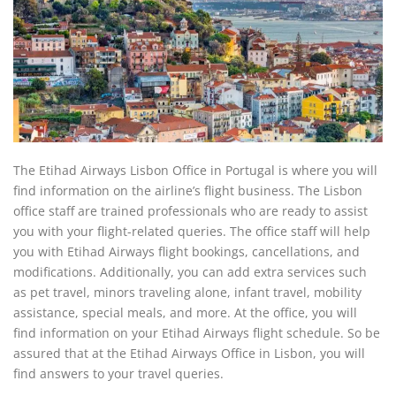
The Etihad Airways Lisbon Office in Portugal is where you will
find information on the airline’s flight business. The Lisbon
office staff are trained professionals who are ready to assist
you with your flight-related queries. The office staff will help
you with Etihad Airways flight bookings, cancellations, and
modifications. Additionally, you can add extra services such
as pet travel, minors traveling alone, infant travel, mobility
assistance, special meals, and more. At the office, you will
find information on your Etihad Airways flight schedule. So be
assured that at the Etihad Airways Office in Lisbon, you will
find answers to your travel queries.